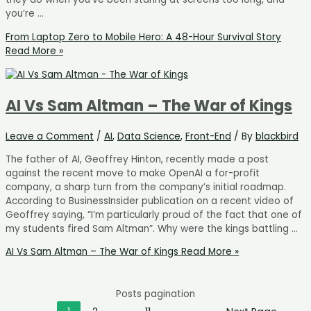
you’re …
From Laptop Zero to Mobile Hero: A 48-Hour Survival Story
Read More »
AI Vs Sam Altman – The War of Kings
Leave a Comment
/
AI
,
Data Science
,
Front-End
/ By
blackbird
The father of AI, Geoffrey Hinton, recently made a post
against the recent move to make OpenAI a for-profit
company, a sharp turn from the company’s initial roadmap.
According to BusinessInsider publication on a recent video of
Geoffrey saying, “I’m particularly proud of the fact that one of
my students fired Sam Altman”. Why were the kings battling …
AI Vs Sam Altman – The War of Kings
Read More »
Posts pagination