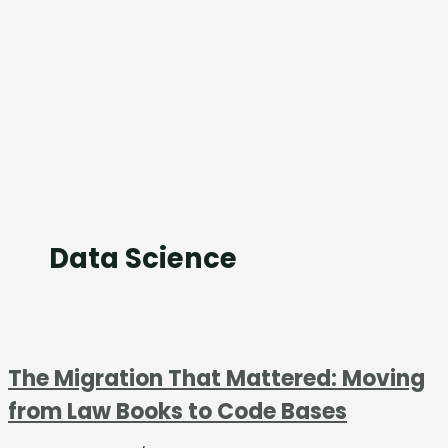
Data Science
The Migration That Mattered: Moving
from Law Books to Code Bases