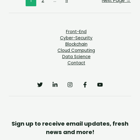
1
2
…
11
Next Page
→
Front-End
Cyber-Security
Blockchain
Cloud Computing
Data Science
Contact
Sign up to receive email updates, fresh
news and more!