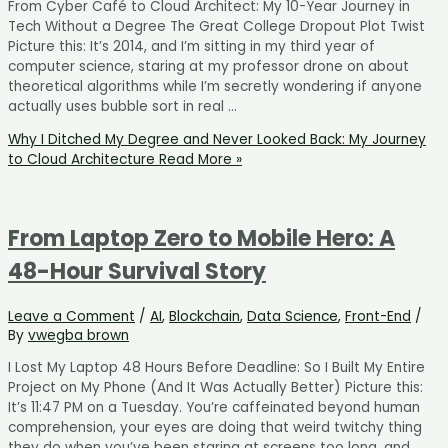
From Cyber Café to Cloud Architect: My 10-Year Journey in
Tech Without a Degree The Great College Dropout Plot Twist
Picture this: It’s 2014, and I’m sitting in my third year of
computer science, staring at my professor drone on about
theoretical algorithms while I’m secretly wondering if anyone
actually uses bubble sort in real …
Why I Ditched My Degree and Never Looked Back: My Journey
to Cloud Architecture
Read More »
From Laptop Zero to Mobile Hero: A
48-Hour Survival Story
Leave a Comment
/
AI
,
Blockchain
,
Data Science
,
Front-End
/
By
vwegba brown
I Lost My Laptop 48 Hours Before Deadline: So I Built My Entire
Project on My Phone (And It Was Actually Better) Picture this:
It’s 11:47 PM on a Tuesday. You’re caffeinated beyond human
comprehension, your eyes are doing that weird twitchy thing
they do when you’ve been staring at screens too long, and