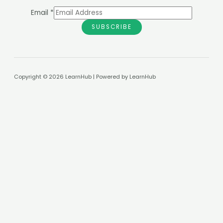
Email
*
SUBSCRIBE
Copyright © 2026 LearnHub | Powered by LearnHub