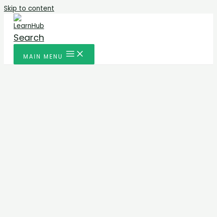
Skip to content
Search
MAIN MENU