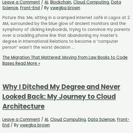
Leave a Comment
/
AI
,
Blockchain
,
Cloud Computing
,
Data
Science
,
Front-End
/ By
vwegba brown
Picture this: Me, sitting in a cramped internet café in Lagos at 2
AM, surrounded by the blue glow of ancient monitors and the
symphony of clicking keyboards, trying to convince my parents
over a crackling phone line that abandoning my master’s
degree in International Relations to become a “computer
person” wasn’t the worst decision …
The Migration That Mattered: Moving from Law Books to Code
Bases
Read More »
Why I Ditched My Degree and Never
Looked Back: My Journey to Cloud
Architecture
Leave a Comment
/
AI
,
Cloud Computing
,
Data Science
,
Front-
End
/ By
vwegba brown