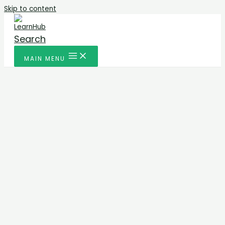
Skip to content
Search
MAIN MENU