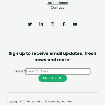
Data Science
Contact
Sign up to receive email updates, fresh
news and more!
Email
*
SUBSCRIBE
Copyright © 2026 LearnHub | Powered by LearnHub