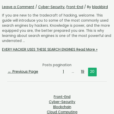
Leave a Comment
/
Cyber-Security
,
Front-End
/ By
blackbird
If you are new to the tradecraft of hacking, welcome. This
guide will introduce you to some of the most commonly used
search engines by hackers. Knowledge is power, and the more
equipped you are, the better prepared you are. This is why
learning about search engines is one of the most powerful and
underrated …
EVERY HACKER USES THESE SEARCH ENGINES
Read More »
Posts pagination
←
Previous Page
1
…
19
20
Front-End
Cyber-Security
Blockchain
Cloud Computing