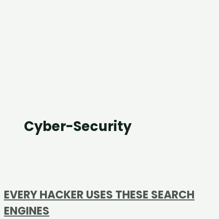
Cyber-Security
EVERY HACKER USES THESE SEARCH
ENGINES