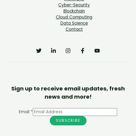
Cyber-Security
Blockchain
Cloud Computing
Data Science
Contact
Sign up to receive email updates, fresh
news and more!
Email
*
SUBSCRIBE