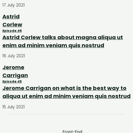
17 July 2021
Astrid
Corlew
Episode 46
Astrid Corlew talks about magna aliqua ut
enim ad minim veniam quis nostrud
16 July 2021
Jerome
Carrigan
Episode 45
Jerome Carrigan on what is the best way to
aliqua ut enim ad minim veniam quis nostrud
15 July 2021
Front-End