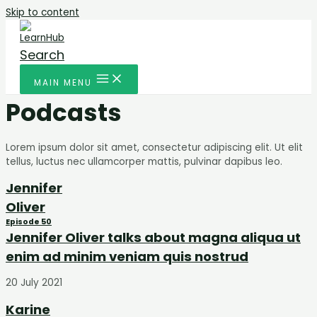
Skip to content
Search
MAIN MENU
Podcasts
Lorem ipsum dolor sit amet, consectetur adipiscing elit. Ut elit
tellus, luctus nec ullamcorper mattis, pulvinar dapibus leo.
Jennifer
Oliver
Episode 50
Jennifer Oliver talks about magna aliqua ut
enim ad minim veniam quis nostrud
20 July 2021
Karine