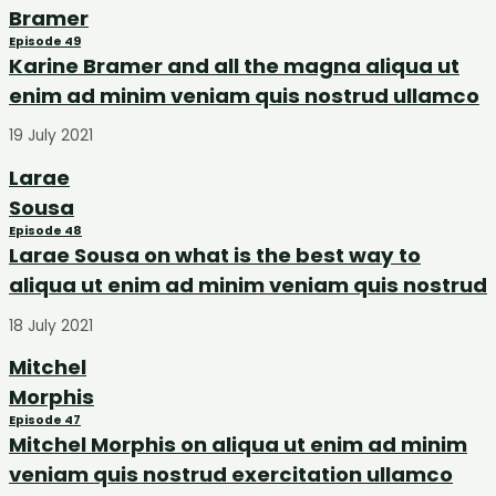
Bramer
Episode 49
Karine Bramer and all the magna aliqua ut
enim ad minim veniam quis nostrud ullamco
19 July 2021
Larae
Sousa
Episode 48
Larae Sousa on what is the best way to
aliqua ut enim ad minim veniam quis nostrud
18 July 2021
Mitchel
Morphis
Episode 47
Mitchel Morphis on aliqua ut enim ad minim
veniam quis nostrud exercitation ullamco