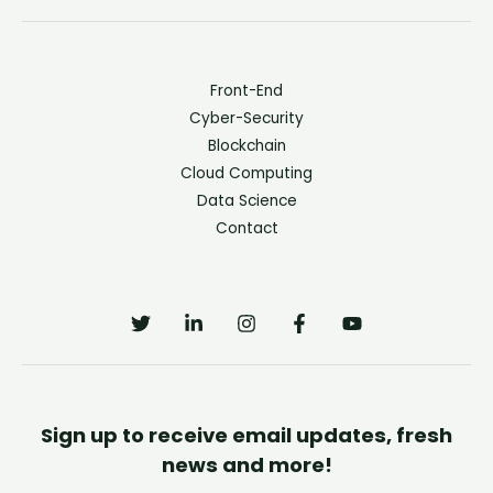
Front-End
Cyber-Security
Blockchain
Cloud Computing
Data Science
Contact
Sign up to receive email updates, fresh
news and more!