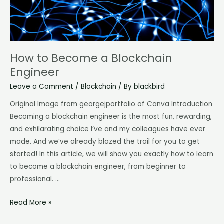
How to Become a Blockchain
Engineer
Leave a Comment
/
Blockchain
/ By
blackbird
Original Image from georgejportfolio of Canva Introduction
Becoming a blockchain engineer is the most fun, rewarding,
and exhilarating choice I’ve and my colleagues have ever
made. And we’ve already blazed the trail for you to get
started! In this article, we will show you exactly how to learn
to become a blockchain engineer, from beginner to
professional. …
Read More »