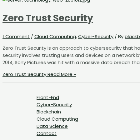
Zero Trust Security
1 Comment
/
Cloud Computing
,
Cyber-Security
/ By
blackb
Zero Trust Security is an approach to cybersecurity that ha
security involves trusting users and devices on a network b
2014, Sony Pictures was hit with a massive data breach tha
Zero Trust Security
Read More »
Front-End
Cyber-Security
Blockchain
Cloud Computing
Data Science
Contact