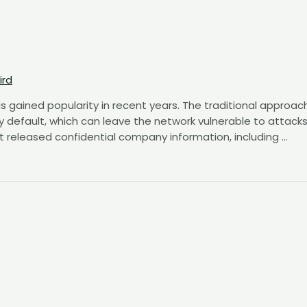
ird
s gained popularity in recent years. The traditional approac
y default, which can leave the network vulnerable to attacks
t released confidential company information, including …