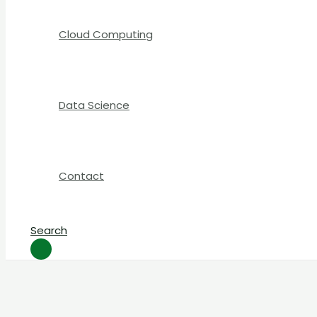
Cloud Computing
Data Science
Contact
Search