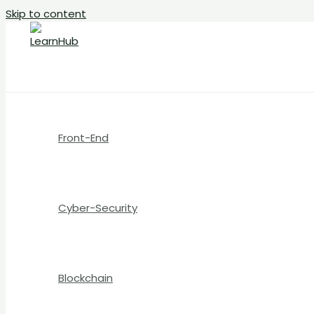
Skip to content
Front-End
Cyber-Security
Blockchain