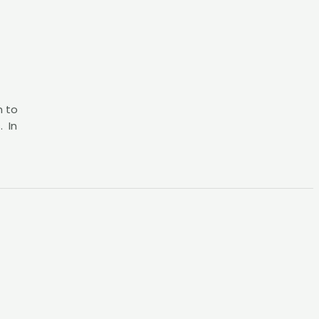
h to
. In