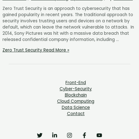
Zero Trust Security is an approach to cybersecurity that has
gained popularity in recent years. The traditional approach to
security involves trusting users and devices on a network by
default, which can leave the network vulnerable to attacks. In
2014, Sony Pictures was hit with a massive data breach that
released confidential company information, including …
Zero Trust Security
Read More »
Front-End
Cyber-Security
Blockchain
Cloud Computing
Data Science
Contact