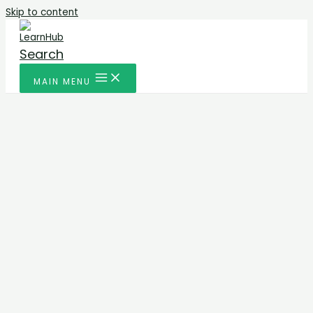
Skip to content
Search
MAIN MENU