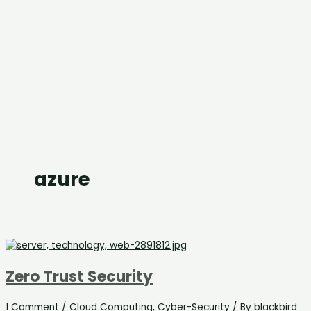
azure
Zero Trust Security
1 Comment
/
Cloud Computing
,
Cyber-Security
/ By
blackbird