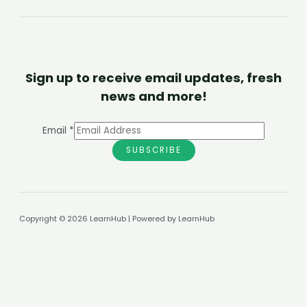
Sign up to receive email updates, fresh
news and more!
Email
*
SUBSCRIBE
Copyright © 2026 LearnHub | Powered by LearnHub