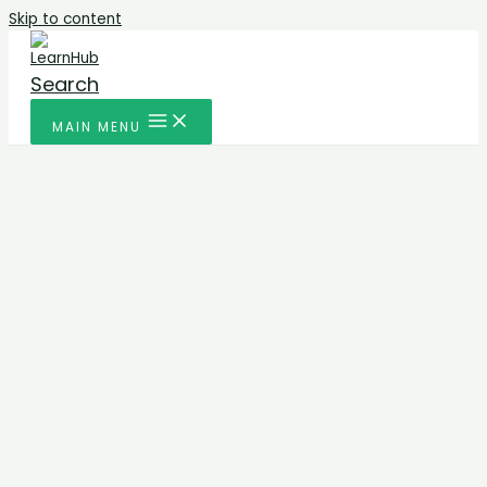
Skip to content
Search
MAIN MENU