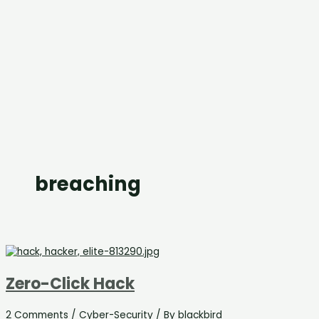
breaching
Zero-Click Hack
2 Comments
/
Cyber-Security
/ By
blackbird