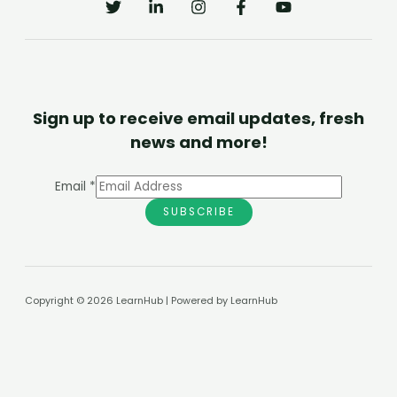
Sign up to receive email updates, fresh
news and more!
Email
*
SUBSCRIBE
Copyright © 2026 LearnHub | Powered by LearnHub