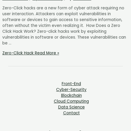
Zero-Click hacks are a new form of cyber attack requiring no
user interaction. Attackers can exploit vulnerabilities in
software or devices to gain access to sensitive information,
often without the victim even realizing it. How Does a Zero
Click Hack Work? Zero-click hacks work by exploiting
vulnerabilities in software or devices. These vulnerabilities can
be …
Zero-Click Hack
Read More »
Front-End
Cyber-Security
Blockchain
Cloud Computing
Data Science
Contact