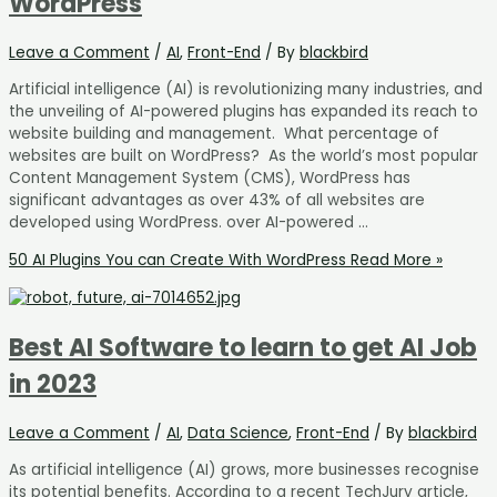
WordPress
Leave a Comment
/
AI
,
Front-End
/ By
blackbird
Artificial intelligence (AI) is revolutionizing many industries, and
the unveiling of AI-powered plugins has expanded its reach to
website building and management. What percentage of
websites are built on WordPress? As the world’s most popular
Content Management System (CMS), WordPress has
significant advantages as over 43% of all websites are
developed using WordPress. over AI-powered …
50 AI Plugins You can Create With WordPress
Read More »
Best AI Software to learn to get AI Job
in 2023
Leave a Comment
/
AI
,
Data Science
,
Front-End
/ By
blackbird
As artificial intelligence (AI) grows, more businesses recognise
its potential benefits. According to a recent TechJury article,