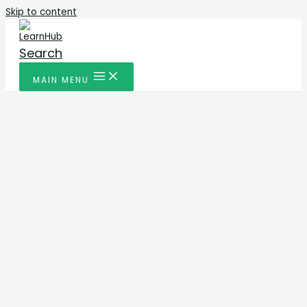
Skip to content
Search
MAIN MENU