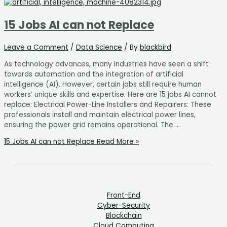
15 Jobs AI can not Replace
Leave a Comment
/
Data Science
/ By
blackbird
As technology advances, many industries have seen a shift
towards automation and the integration of artificial
intelligence (AI). However, certain jobs still require human
workers’ unique skills and expertise. Here are 15 jobs AI cannot
replace: Electrical Power-Line Installers and Repairers: These
professionals install and maintain electrical power lines,
ensuring the power grid remains operational. The …
15 Jobs AI can not Replace
Read More »
Front-End
Cyber-Security
Blockchain
Cloud Computing