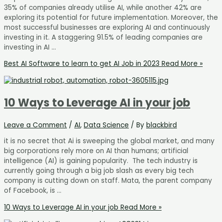
35% of companies already utilise AI, while another 42% are
exploring its potential for future implementation. Moreover, the
most successful businesses are exploring AI and continuously
investing in it. A staggering 91.5% of leading companies are
investing in AI …
Best AI Software to learn to get AI Job in 2023
Read More »
10 Ways to Leverage AI in your job
Leave a Comment
/
AI
,
Data Science
/ By
blackbird
it is no secret that Ai is sweeping the global market, and many
big corporations rely more on AI than humans; artificial
intelligence (AI) is gaining popularity. The tech industry is
currently going through a big job slash as every big tech
company is cutting down on staff. Mata, the parent company
of Facebook, is …
10 Ways to Leverage AI in your job
Read More »