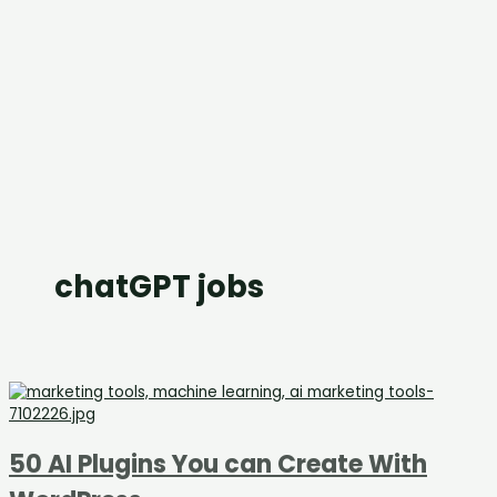
chatGPT jobs
50 AI Plugins You can Create With