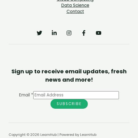
Data Science
Contact
Sign up to receive email updates, fresh
news and more!
Email
*
SUBSCRIBE
Copyright © 2026 LearnHub | Powered by LearnHub