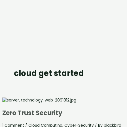
cloud get started
Zero Trust Security
1 Comment
/
Cloud Computing
,
Cyber-Security
/ By
blackbird