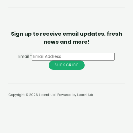
Sign up to receive email updates, fresh
news and more!
Email
*
SUBSCRIBE
Copyright © 2026 LearnHub | Powered by LearnHub