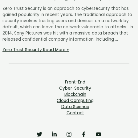
Zero Trust Security is an approach to cybersecurity that has
gained popularity in recent years. The traditional approach to
security involves trusting users and devices on a network by
default, which can leave the network vulnerable to attacks. In
2014, Sony Pictures was hit with a massive data breach that
released confidential company information, including …
Zero Trust Security
Read More »
Front-End
Cyber-Security
Blockchain
Cloud Computing
Data Science
Contact