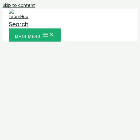
Skip to content
Search
MAIN MENU