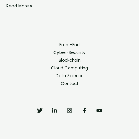
Read More »
Front-End
Cyber-Security
Blockchain
Cloud Computing
Data Science
Contact