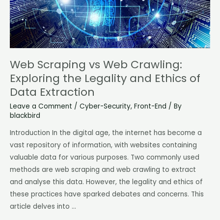
Legality
and
Ethics
of
Data
Web Scraping vs Web Crawling:
Extraction
Exploring the Legality and Ethics of
Data Extraction
Leave a Comment
/
Cyber-Security
,
Front-End
/ By
blackbird
Introduction In the digital age, the internet has become a
vast repository of information, with websites containing
valuable data for various purposes. Two commonly used
methods are web scraping and web crawling to extract
and analyse this data. However, the legality and ethics of
these practices have sparked debates and concerns. This
article delves into …