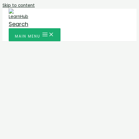
Skip to content
Search
MAIN MENU