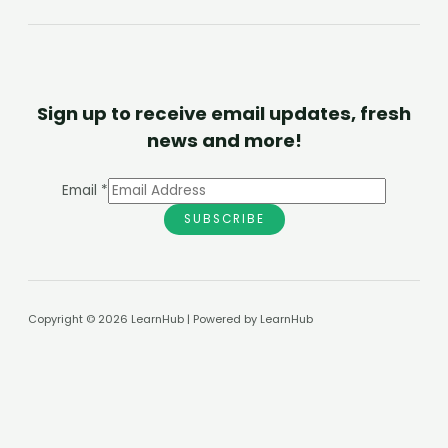
Sign up to receive email updates, fresh
news and more!
Email
*
SUBSCRIBE
Copyright © 2026 LearnHub | Powered by LearnHub