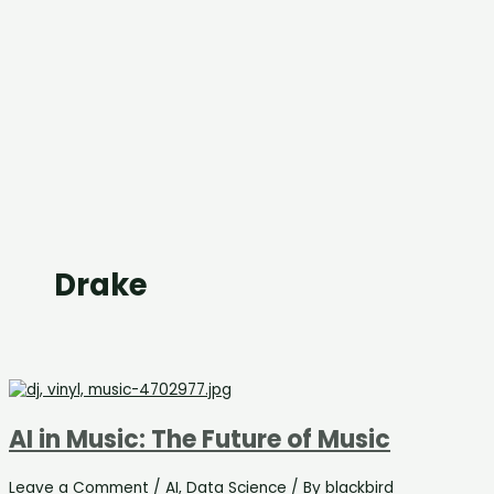
Drake
AI in Music: The Future of Music
Leave a Comment
/
AI
,
Data Science
/ By
blackbird