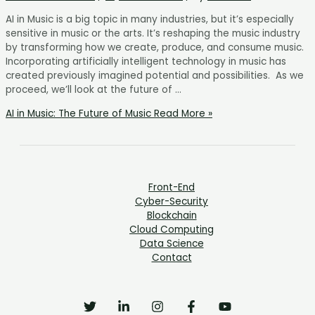
AI in Music is a big topic in many industries, but it’s especially
sensitive in music or the arts. It’s reshaping the music industry
by transforming how we create, produce, and consume music.
Incorporating artificially intelligent technology in music has
created previously imagined potential and possibilities. As we
proceed, we’ll look at the future of …
AI in Music: The Future of Music
Read More »
Front-End
Cyber-Security
Blockchain
Cloud Computing
Data Science
Contact