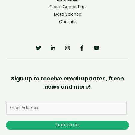
Cloud Computing
Data Science
Contact
Sign up to receive email updates, fresh
news and more!
E
m
a
SUBSCRIBE
i