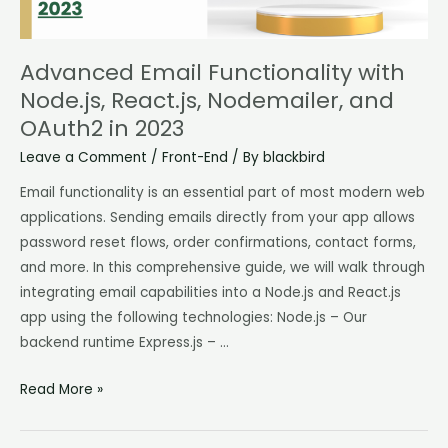
and
OAuth2
in
Advanced Email Functionality with
2023
Node.js, React.js, Nodemailer, and
OAuth2 in 2023
Leave a Comment
/
Front-End
/ By
blackbird
Email functionality is an essential part of most modern web
applications. Sending emails directly from your app allows
password reset flows, order confirmations, contact forms,
and more. In this comprehensive guide, we will walk through
integrating email capabilities into a Node.js and React.js
app using the following technologies: Node.js – Our
backend runtime Express.js – …
Read More »