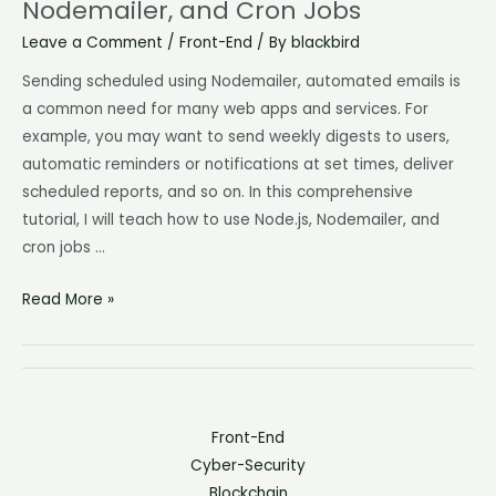
Nodemailer, and Cron Jobs
Leave a Comment
/
Front-End
/ By
blackbird
Sending scheduled using Nodemailer, automated emails is
a common need for many web apps and services. For
example, you may want to send weekly digests to users,
automatic reminders or notifications at set times, deliver
scheduled reports, and so on. In this comprehensive
tutorial, I will teach how to use Node.js, Nodemailer, and
cron jobs …
Read More »
Front-End
Cyber-Security
Blockchain