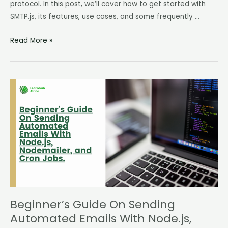
protocol. In this post, we’ll cover how to get started with
SMTP.js, its features, use cases, and some frequently …
Read More »
Beginner’s
Guide
On
Sending
Automated
Emails
With
Node.js,
Nodemailer,
and
Beginner’s Guide On Sending
Cron
Automated Emails With Node.js,
Jobs