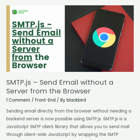
SMTP.js
–
Send
Email
without
a
Server
from
the
Browser
SMTP.js – Send Email without a
Server from the Browser
1 Comment
/
Front-End
/ By
blackbird
Sending email directly from the browser without needing a
backend server is now possible using SMTP.js. SMTP.js is a
JavaScript SMTP client library that allows you to send mail
through client-side JavaScript by wrapping the SMTP