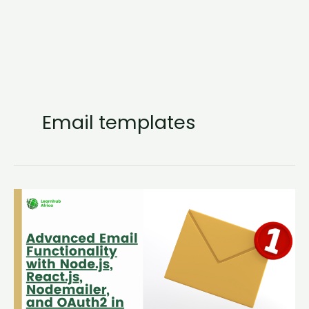
Email templates
Advanced
Email
Functionality
with
Node.js,
React.js,
Nodemailer,