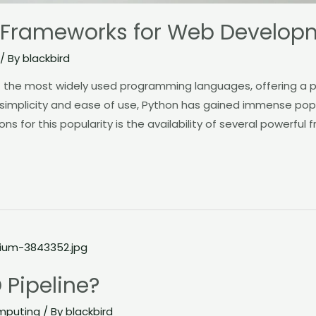
 Frameworks for Web Develop
/ By
blackbird
the most widely used programming languages, offering a po
 simplicity and ease of use, Python has gained immense po
ns for this popularity is the availability of several powerful
 Pipeline?
mputing
/ By
blackbird