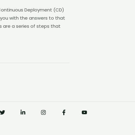
 Continuous Deployment (CD)
 you with the answers to that
 are a series of steps that