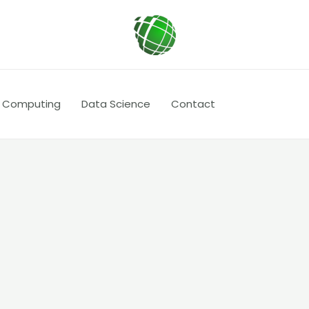
 Computing
Data Science
Contact