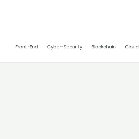
Skip
Posts
to
pagination
content
Front-End
Cyber-Security
Blockchain
Cloud