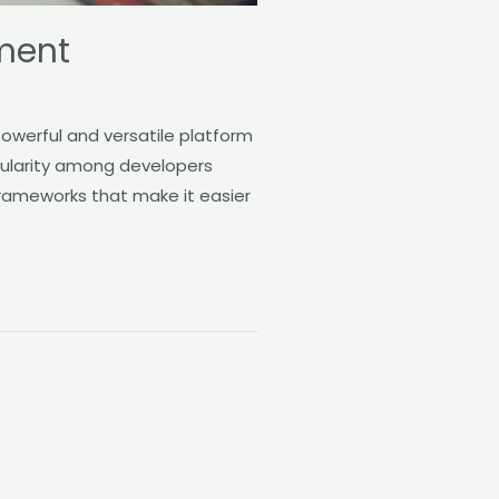
ment
werful and versatile platform
pularity among developers
 frameworks that make it easier