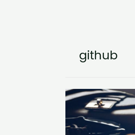
github
Popular
Python
Frameworks
for
Web
Development