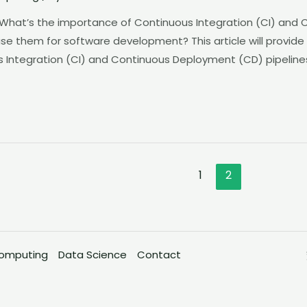
 What’s the importance of Continuous Integration (CI) and
use them for software development? This article will provide
 Integration (CI) and Continuous Deployment (CD) pipelines
1
2
omputing
Data Science
Contact