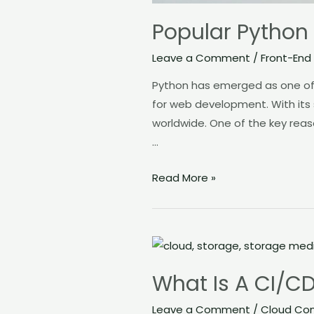
Popular Python
Leave a Comment
/
Front-End
Python has emerged as one of 
for web development. With its
worldwide. One of the key reaso
…
Read More »
What
Is
What Is A CI/CD
A
CI/CD
Leave a Comment
/
Cloud Co