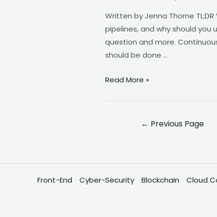
Pipeline?
Written by Jenna Thorne TL;DR
pipelines, and why should you 
question and more. Continuous
should be done …
Read More »
←
Previous Page
Front-End
Cyber-Security
Blockchain
Cloud C