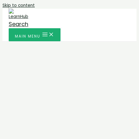
Skip to content
Search
MAIN MENU