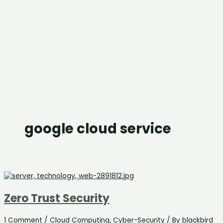
google cloud service
Zero Trust Security
1 Comment
/
Cloud Computing
,
Cyber-Security
/ By
blackbird