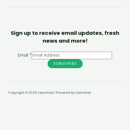
Sign up to receive email updates, fresh
news and more!
Email
*
SUBSCRIBE
Copyright © 2026 LearnHub | Powered by LearnHub