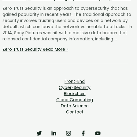
Zero Trust Security is an approach to cybersecurity that has
gained popularity in recent years. The traditional approach to
security involves trusting users and devices on a network by
default, which can leave the network vulnerable to attacks. In
2014, Sony Pictures was hit with a massive data breach that
released confidential company information, including …
Zero Trust Security
Read More »
Front-End
Cyber-Security
Blockchain
Cloud Computing
Data Science
Contact