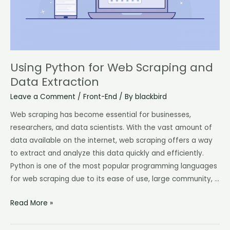
Extraction
Using Python for Web Scraping and
Data Extraction
Leave a Comment
/
Front-End
/ By
blackbird
Web scraping has become essential for businesses,
researchers, and data scientists. With the vast amount of
data available on the internet, web scraping offers a way
to extract and analyze this data quickly and efficiently.
Python is one of the most popular programming languages
for web scraping due to its ease of use, large community, …
Read More »