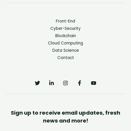
Front-End
Cyber-Security
Blockchain
Cloud Computing
Data Science
Contact
Sign up to receive email updates, fresh
news and more!