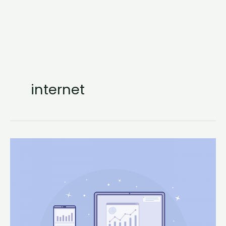
internet
Using
Python
for
Web
Scraping
and
Data