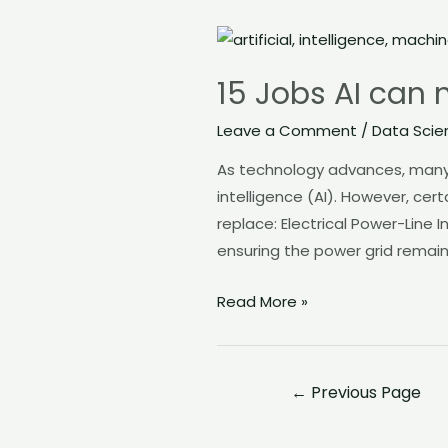
15
Jobs
15 Jobs AI can 
AI
can
Leave a Comment
/
Data Scie
not
As technology advances, many i
Replace
intelligence (AI). However, cert
replace: Electrical Power-Line I
ensuring the power grid remain
Read More »
←
Previous Page