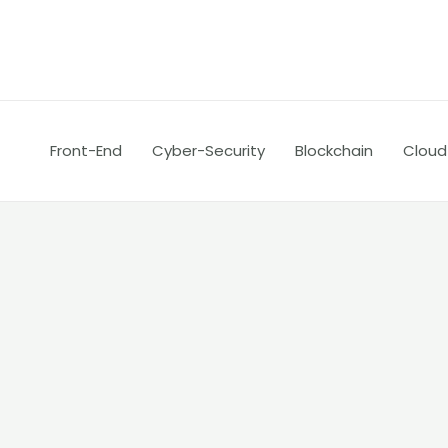
Skip
Posts
to
pagination
content
Front-End
Cyber-Security
Blockchain
Cloud