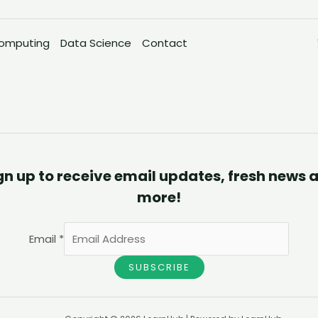
omputing
Data Science
Contact
gn up to receive email updates, fresh news 
more!
Email
*
SUBSCRIBE