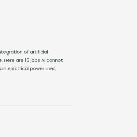
gration of artificial
se. Here are 15 jobs AI cannot
in electrical power lines,