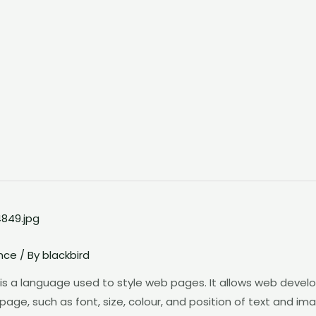
nce
/ By
blackbird
s a language used to style web pages. It allows web develo
, such as font, size, colour, and position of text and images.