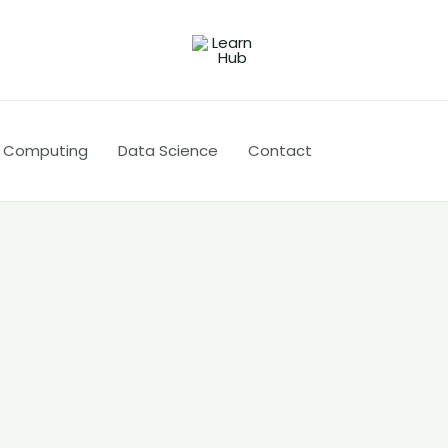
 Computing
Data Science
Contact