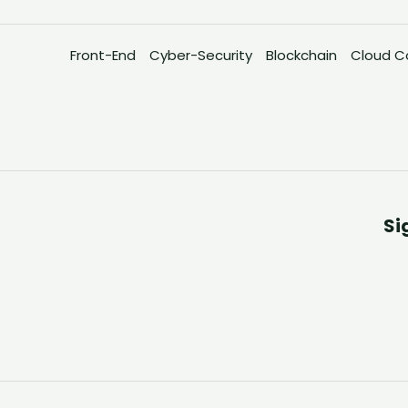
Front-End
Cyber-Security
Blockchain
Cloud C
Si