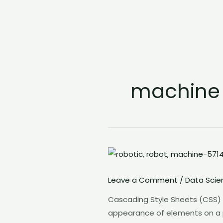
machine
Leave a Comment
/
Data Scie
Cascading Style Sheets (CSS) i
appearance of elements on a page