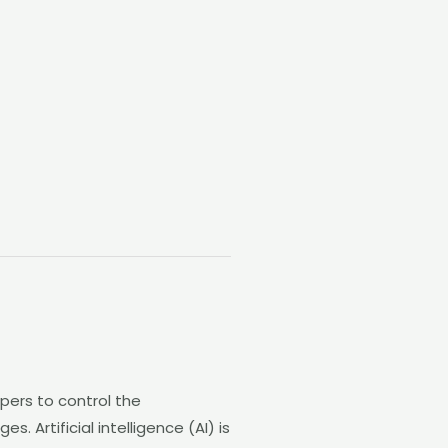
pers to control the
 Artificial intelligence (AI) is