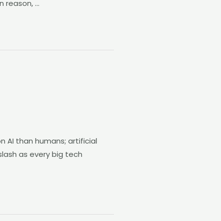
n reason, …
 AI than humans; artificial
 slash as every big tech