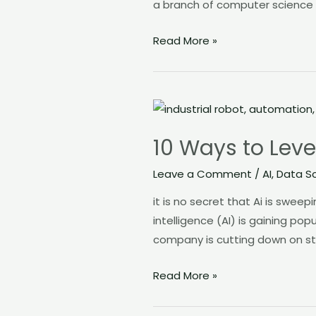
a branch of computer science t
Read More »
10
Ways
10 Ways to Leve
to
Leverage
Leave a Comment
/
AI
,
Data S
AI
it is no secret that Ai is swee
in
intelligence (AI) is gaining pop
your
company is cutting down on st
job
Read More »