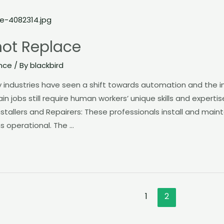
not Replace
nce
/ By
blackbird
ndustries have seen a shift towards automation and the inte
ain jobs still require human workers’ unique skills and experti
nstallers and Repairers: These professionals install and mainta
s operational. The …
1
2