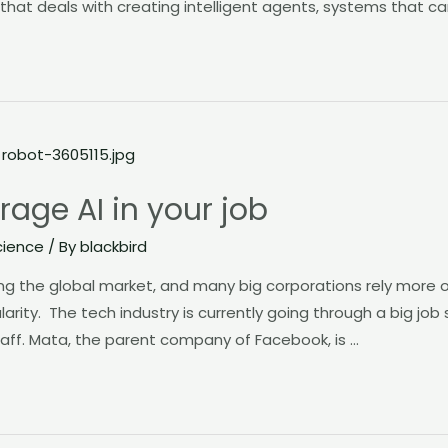
hat deals with creating intelligent agents, systems that ca
rage AI in your job
cience
/ By
blackbird
ping the global market, and many big corporations rely more on
ularity. The tech industry is currently going through a big job
aff. Mata, the parent company of Facebook, is …