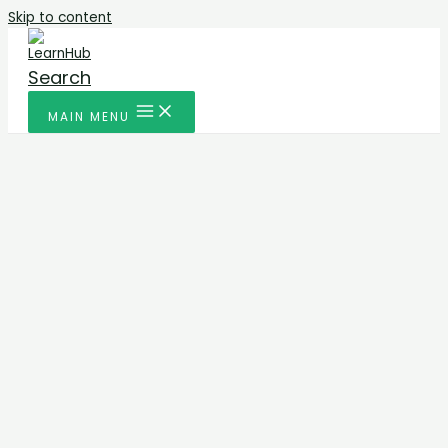
Skip to content
Search
MAIN MENU