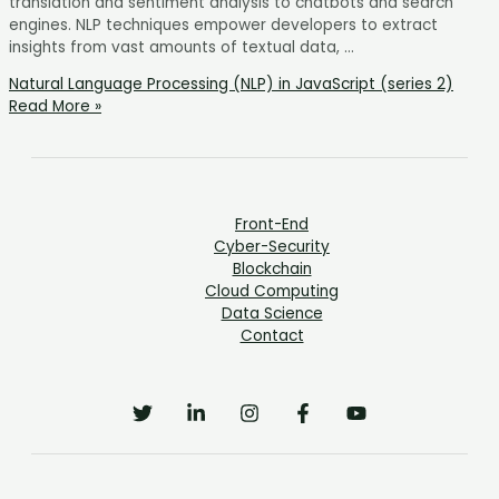
translation and sentiment analysis to chatbots and search
engines. NLP techniques empower developers to extract
insights from vast amounts of textual data, …
Natural Language Processing (NLP) in JavaScript (series 2)
Read More »
Front-End
Cyber-Security
Blockchain
Cloud Computing
Data Science
Contact