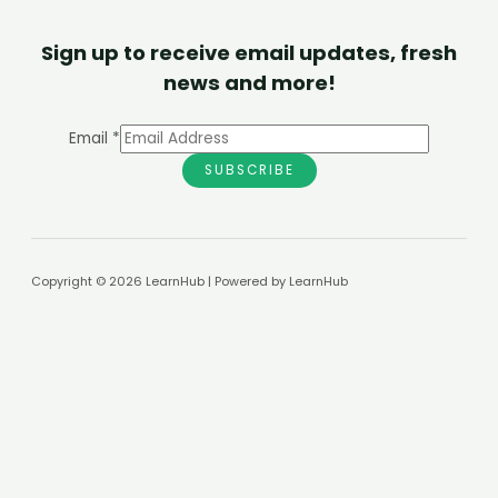
Sign up to receive email updates, fresh
news and more!
Email
*
SUBSCRIBE
Copyright © 2026 LearnHub | Powered by LearnHub