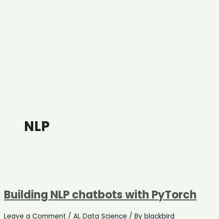
NLP
Building NLP chatbots with PyTorch
Leave a Comment
/
AI
,
Data Science
/ By
blackbird