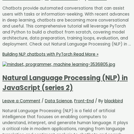
Chatbots provide automated conversations that can assist
users with tasks or information-seeking. With recent advances
in deep learning, chatbots are becoming more conversational
and useful. This comprehensive tutorial will leverage PyTorch
and Python to build a chatbot from scratch, covering model
architecture, data preparation, training loops, evaluation, and
deployment. Check out Natural Language Processing (NLP) in …
Building NLP chatbots with PyTorch
Read More »
Natural Language Processing (NLP) in
JavaScript (series 2)
Leave a Comment
/
Data Science
,
Front-End
/ By
blackbird
Natural Language Processing (NLP) is a field of artificial
intelligence that focuses on enabling computers to
understand, interpret, and generate human language. It plays
a critical role in modern applications, ranging from language