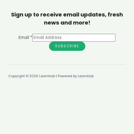
Sign up to receive email updates, fresh
news and more!
Email
*
SUBSCRIBE
Copyright © 2026 LearnHub | Powered by LearnHub