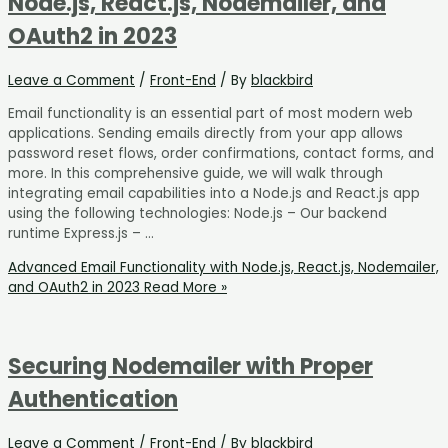
Node.js, React.js, Nodemailer, and
OAuth2 in 2023
Leave a Comment
/
Front-End
/ By
blackbird
Email functionality is an essential part of most modern web
applications. Sending emails directly from your app allows
password reset flows, order confirmations, contact forms, and
more. In this comprehensive guide, we will walk through
integrating email capabilities into a Node.js and React.js app
using the following technologies: Node.js – Our backend
runtime Express.js – …
Advanced Email Functionality with Node.js, React.js, Nodemailer,
and OAuth2 in 2023
Read More »
Securing Nodemailer with Proper
Authentication
Leave a Comment
/
Front-End
/ By
blackbird