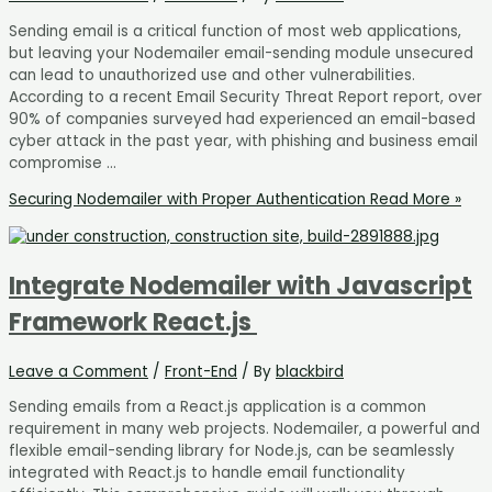
Sending email is a critical function of most web applications,
but leaving your Nodemailer email-sending module unsecured
can lead to unauthorized use and other vulnerabilities.
According to a recent Email Security Threat Report report, over
90% of companies surveyed had experienced an email-based
cyber attack in the past year, with phishing and business email
compromise …
Securing Nodemailer with Proper Authentication
Read More »
Integrate Nodemailer with Javascript
Framework React.js
Leave a Comment
/
Front-End
/ By
blackbird
Sending emails from a React.js application is a common
requirement in many web projects. Nodemailer, a powerful and
flexible email-sending library for Node.js, can be seamlessly
integrated with React.js to handle email functionality