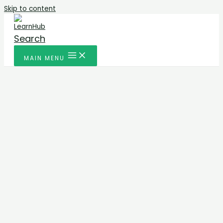
Skip to content
Search
MAIN MENU