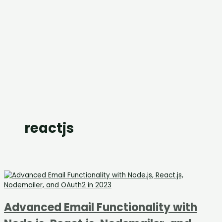
reactjs
Advanced Email Functionality with