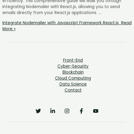
efficiently. This comprehensive guide will walk you through
integrating Nodemailer with React.js, allowing you to send
emails directly from your React.js applications. …
Integrate Nodemailer with Javascript Framework React.js
Read
More »
Front-End
Cyber-Security
Blockchain
Cloud Computing
Data Science
Contact