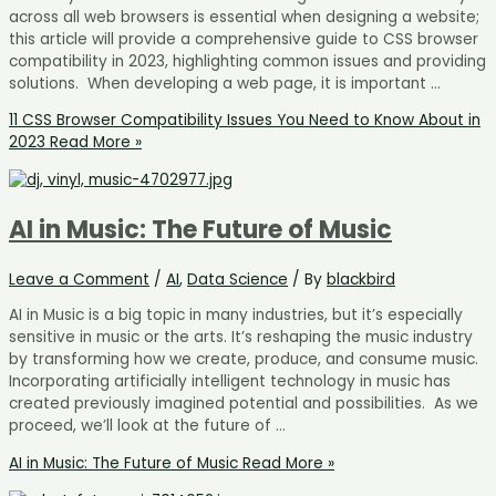
across all web browsers is essential when designing a website;
this article will provide a comprehensive guide to CSS browser
compatibility in 2023, highlighting common issues and providing
solutions. When developing a web page, it is important …
11 CSS Browser Compatibility Issues You Need to Know About in
2023
Read More »
AI in Music: The Future of Music
Leave a Comment
/
AI
,
Data Science
/ By
blackbird
AI in Music is a big topic in many industries, but it’s especially
sensitive in music or the arts. It’s reshaping the music industry
by transforming how we create, produce, and consume music.
Incorporating artificially intelligent technology in music has
created previously imagined potential and possibilities. As we
proceed, we’ll look at the future of …
AI in Music: The Future of Music
Read More »