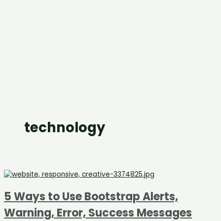
technology
5 Ways to Use Bootstrap Alerts,
Warning, Error, Success Messages