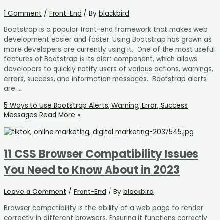
1 Comment
/
Front-End
/ By
blackbird
Bootstrap is a popular front-end framework that makes web
development easier and faster. Using Bootstrap has grown as
more developers are currently using it. One of the most useful
features of Bootstrap is its alert component, which allows
developers to quickly notify users of various actions, warnings,
errors, success, and information messages. Bootstrap alerts
are …
5 Ways to Use Bootstrap Alerts, Warning, Error, Success
Messages
Read More »
11 CSS Browser Compatibility Issues
You Need to Know About in 2023
Leave a Comment
/
Front-End
/ By
blackbird
Browser compatibility is the ability of a web page to render
correctly in different browsers. Ensuring it functions correctly