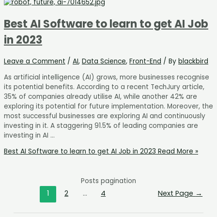
Best AI Software to learn to get AI Job
in 2023
Leave a Comment
/
AI
,
Data Science
,
Front-End
/ By
blackbird
As artificial intelligence (AI) grows, more businesses recognise
its potential benefits. According to a recent TechJury article,
35% of companies already utilise AI, while another 42% are
exploring its potential for future implementation. Moreover, the
most successful businesses are exploring AI and continuously
investing in it. A staggering 91.5% of leading companies are
investing in AI …
Best AI Software to learn to get AI Job in 2023
Read More »
Posts pagination
1
2
…
4
Next Page
→