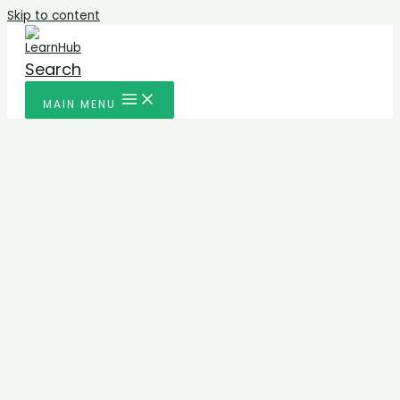
Skip to content
Search
MAIN MENU