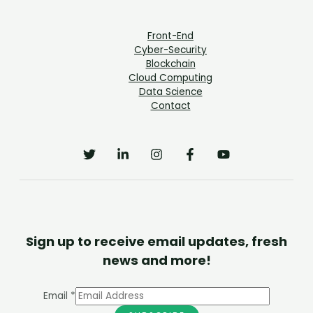
Front-End
Cyber-Security
Blockchain
Cloud Computing
Data Science
Contact
Sign up to receive email updates, fresh
news and more!
Email
*