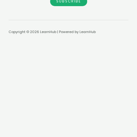
SUBSCRIBE
Copyright © 2026 LearnHub | Powered by LearnHub