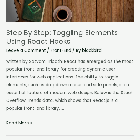
Hooks
Step By Step: Toggling Elements
Using React Hooks
Leave a Comment
/
Front-End
/ By
blackbird
written by Satyam Tripathi React has emerged as the most
popular front-end library for creating dynamic user
interfaces for web applications. The ability to toggle
elements, such as dropdown menus and side panels, is an
essential feature of modern web design. Below is the Stack
Overflow Trends data, which shows that React.js is a
popular front-end library, …
Read More »