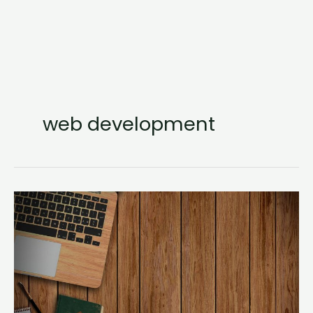
web development
Step
By
Step:
Toggling
Elements
Using
React