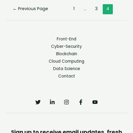
←
Previous Page
1
…
3
4
Front-End
Cyber-Security
Blockchain
Cloud Computing
Data Science
Contact
Sign up to receive email updates, fresh