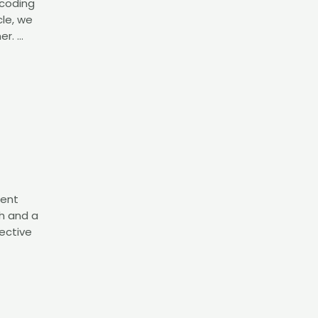
 coding
cle, we
er. …
ment
h and a
ective