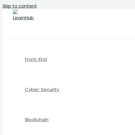
Skip to content
Front-End
Cyber-Security
Blockchain