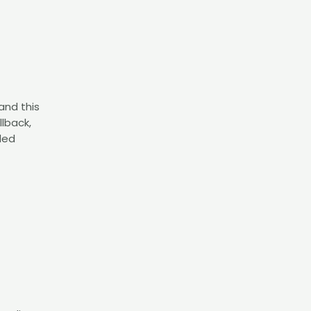
and this
llback,
ded