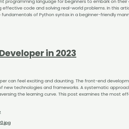
ellent programming language for beginners to embark on their
g effective code and solving real-world problems. In this arti
e fundamentals of Python syntax in a beginner-friendly mann
Developer in 2023
per can feel exciting and daunting. The front-end develop
 of new technologies and frameworks. A systematic approac
versing the learning curve. This post examines the most eff
»