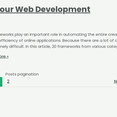
Your Web Development
eworks play an important role in automating the entire crea
fficiency of online applications. Because there are a lot of 
y difficult. In this article, 20 frameworks from various cate
re »
Posts pagination
2
N