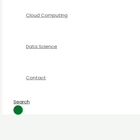
Cloud Computing
Data Science
Contact
Search