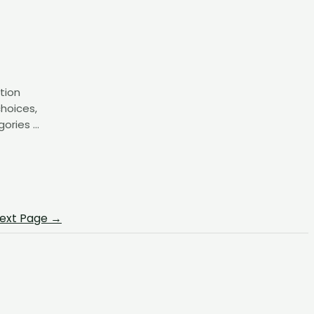
tion
choices,
gories …
ext Page
→