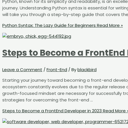
Python, known for its simplicity and readability, is an exc
journey. Understanding Python syntax is essential for writin
will take you through a step-by-step guide that covers th
Python Syntax: The Lazy Guide for Beginners
Read More »
Steps to Become a FrontEnd 
Leave a Comment
/
Front-End
/ By
blackbird
Starting your journey toward becoming a front-end develo
ecosystem constantly evolves due to the regular release
growth-focused mindset are necessary for successfully tra
strategies for overcoming the front-end …
Steps to Become a FrontEnd Developer in 2023
Read More 