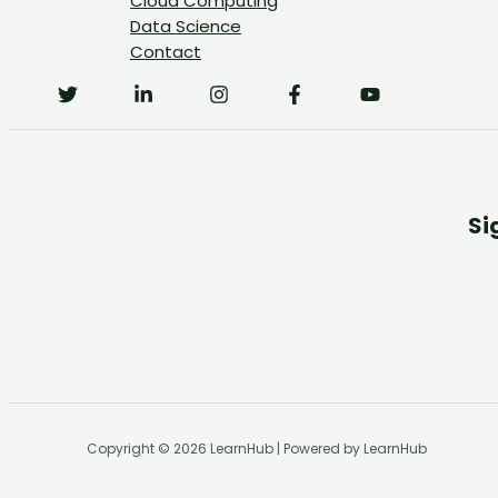
Cloud Computing
Data Science
Contact
Si
Copyright © 2026 LearnHub | Powered by LearnHub