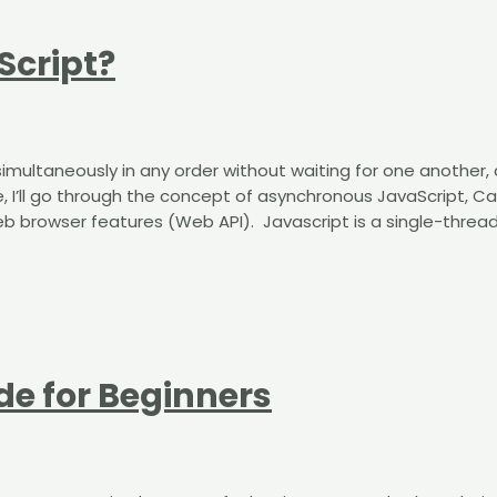
Script?
multaneously in any order without waiting for one another, 
icle, I’ll go through the concept of asynchronous JavaScript, Ca
browser features (Web API). ​​ ​​Javascript is a single-threa
de for Beginners