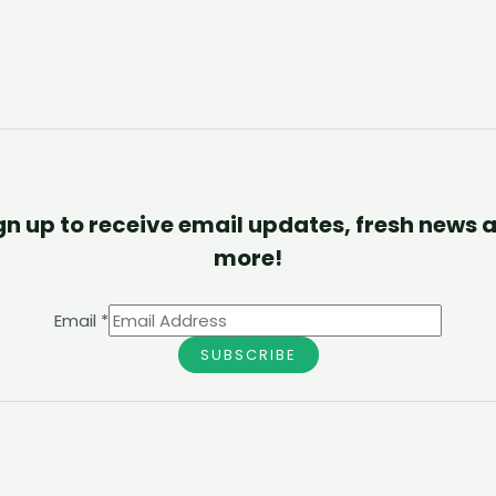
gn up to receive email updates, fresh news 
more!
Email
*
SUBSCRIBE