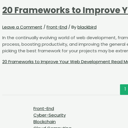
20 Frameworks to Improve 
Leave a Comment
/
Front-End
/ By
blackbird
In the continually evolving world of web development, fram
process, boosting productivity, and improving the general e
picking the best framework for your projects may be extremel
20 Frameworks to Improve Your Web Development
Read Mo
1
Front-End
Cyber-Security
Blockchain