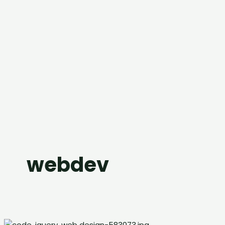
webdev