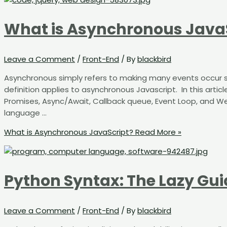
What is Asynchronous Java
Leave a Comment
/
Front-End
/ By
blackbird
Asynchronous simply refers to making many events occur si
definition applies to asynchronous Javascript. ​​ ​​In this art
Promises, Async/Await, Callback queue, Event Loop, and Web 
language …
What is Asynchronous JavaScript?
Read More »
Python Syntax: The Lazy Gui
Leave a Comment
/
Front-End
/ By
blackbird