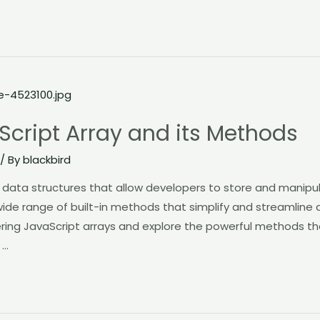
Script Array and its Methods
/ By
blackbird
l data structures that allow developers to store and manipul
wide range of built-in methods that simplify and streamline a
stering JavaScript arrays and explore the powerful methods t
 …