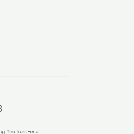
3
ng. The front-end