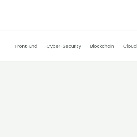
Skip
Posts
to
pagination
content
Front-End
Cyber-Security
Blockchain
Cloud