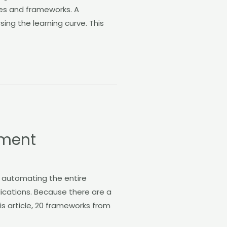
es and frameworks. A
ng the learning curve. This
pment
n automating the entire
lications. Because there are a
his article, 20 frameworks from