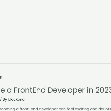
e a FrontEnd Developer in 202
/ By
blackbird
ecoming a front-end developer can feel exciting and daunti