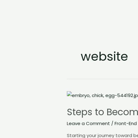
website
Steps
to
Steps to Becom
Become
a
Leave a Comment
/
Front-End
FrontEnd
Starting your journey toward b
Developer