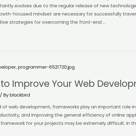
tly evolves due to the regular release of new technologi
th-focused mindset are necessary for successfully traversi
ive strategies for overcoming the front-end …
 to Improve Your Web Develo
/ By
blackbird
rld of web development, frameworks play an important role i
uctivity, and improving the general efficiency of online app
t framework for your projects may be extremely difficult. In t