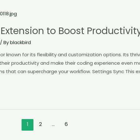
Extension to Boost Productivit
/ By
blackbird
r known for its flexibility and customization options. Its th
heir productivity and make their coding experience even more
s that can supercharge your workflow. Settings Sync This e
1
2
…
6