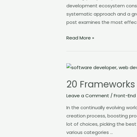
development ecosystem constan
in
systematic approach and a grow
2023
post examines the most effect
Read More »
20
Frameworks
20 Frameworks
to
Improve
Leave a Comment
/
Front-End
Your
In the continually evolving wo
Web
creation process, boosting prod
Development
lot of choices, picking the bes
various categories …