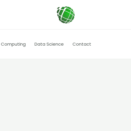
 Computing
Data Science
Contact