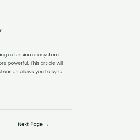
y
riving extension ecosystem
 powerful. This article will
xtension allows you to sync
Next Page
→