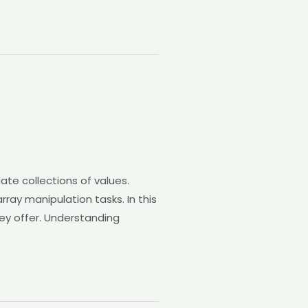
ate collections of values.
rray manipulation tasks. In this
hey offer. Understanding