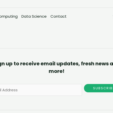
omputing
Data Science
Contact
gn up to receive email updates, fresh news 
more!
SUBSCRIB