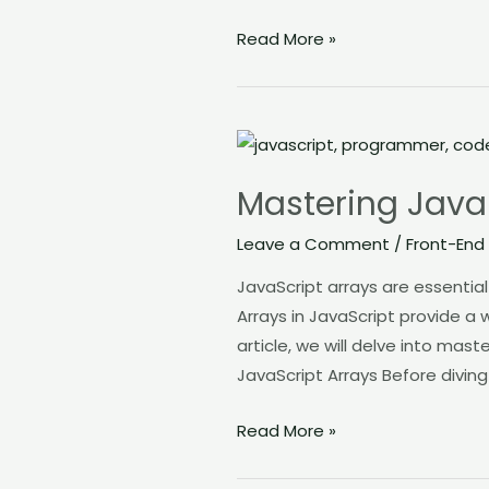
Read More »
Mastering
JavaScript
Mastering Java
Array
and
Leave a Comment
/
Front-End
its
JavaScript arrays are essentia
Methods
Arrays in JavaScript provide a 
article, we will delve into ma
JavaScript Arrays Before diving
Read More »