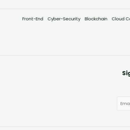
Front-End
Cyber-Security
Blockchain
Cloud C
Si
E
m
a
i