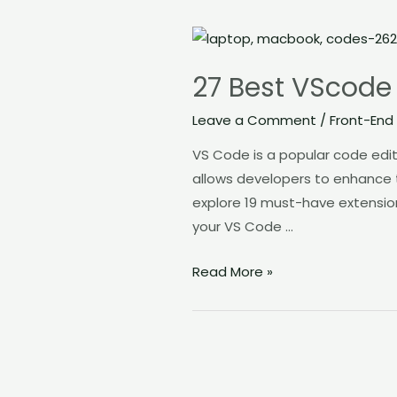
27
Best
27 Best VScode 
VScode
Extension
Leave a Comment
/
Front-End
to
VS Code is a popular code edito
Boost
allows developers to enhance t
Productivity
explore 19 must-have extension
your VS Code …
Read More »