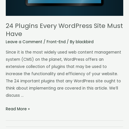
24 Plugins Every WordPress Site Must
Have
Leave a Comment
/
Front-End
/ By
blackbird
Since it is the most widely used web content management
system (CMS) on the planet, WordPress offers an
extensive collection of plugins that may be used to
increase the functionality and efficiency of your website.
The 24 important plugins that any WordPress site ought to
think about implementing are covered in this article. We’ll
discuss …
Read More »