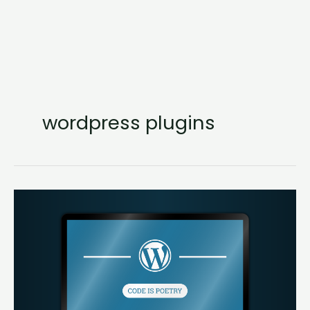
wordpress plugins
24
Plugins
Every
WordPress
Site
Must
Have