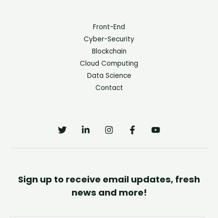
Front-End
Cyber-Security
Blockchain
Cloud Computing
Data Science
Contact
Sign up to receive email updates, fresh
news and more!