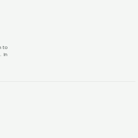
h to
. In