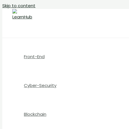
Skip to content
Front-End
Cyber-Security
Blockchain