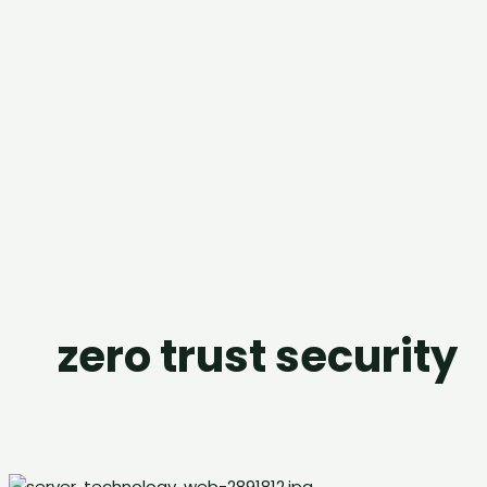
zero trust security