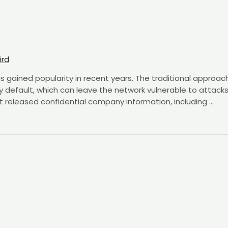
ird
s gained popularity in recent years. The traditional approac
y default, which can leave the network vulnerable to attacks
t released confidential company information, including …