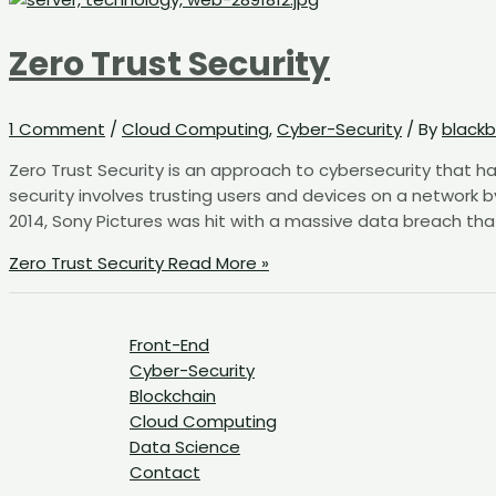
Zero Trust Security
1 Comment
/
Cloud Computing
,
Cyber-Security
/ By
blackb
Zero Trust Security is an approach to cybersecurity that ha
security involves trusting users and devices on a network b
2014, Sony Pictures was hit with a massive data breach tha
Zero Trust Security
Read More »
Front-End
Cyber-Security
Blockchain
Cloud Computing
Data Science
Contact