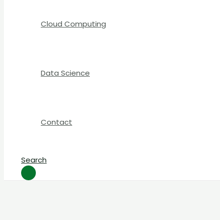
Cloud Computing
Data Science
Contact
Search