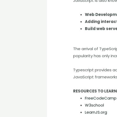
JavaScript is also kno
Web Developm
Adding interac
Build web serve
The arrival of TypeScri
popularity has only i
Typescript provides ad
JavaScript frameworks 
RESOURCES TO LEAR
FreeCodeCamp
W3school
LearnJS.org