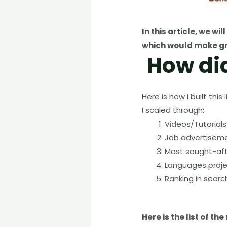
In this article
,
we will
which would make gr
How di
Here is how I built th
I scaled through:
Videos/Tutorial
Job advertiseme
Most sought-af
Languages proje
Ranking in searc
Here is the list of 