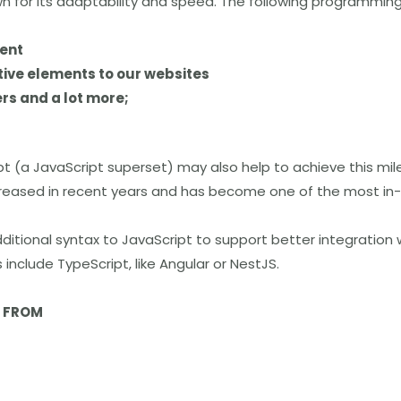
wn for its adaptability and speed. The following programming
ent
tive elements to our websites
rs and a lot more;
pt
(a
JavaScript superset) may also help to achieve this mil
ncreased in recent years and has become one of the most in
ditional syntax to JavaScript to support better integration 
include TypeScript, like Angular or NestJS.
N FROM