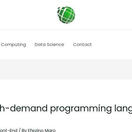
 Computing
Data Science
Contact
igh-demand programming lang
ront-End
/ By
Efezino Maro