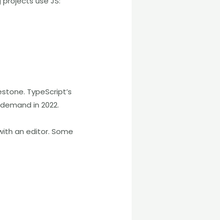
 projects use JS:
estone. TypeScript’s
-demand in 2022.
with an editor. Some