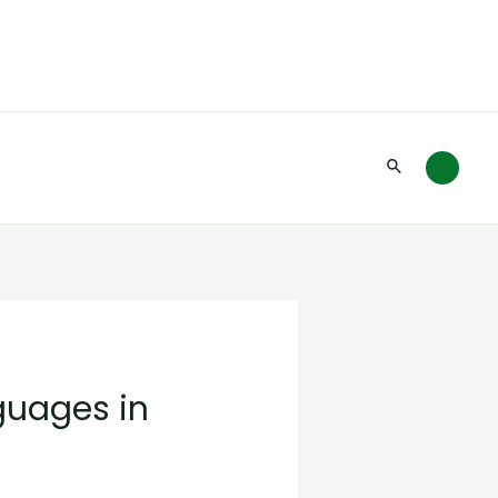
Search
uages in