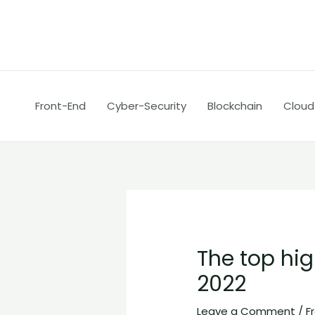
Skip
Post
to
navigation
content
Front-End
Cyber-Security
Blockchain
Cloud
The top h
2022
Leave a Comment
/
F