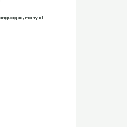
languages
, many of