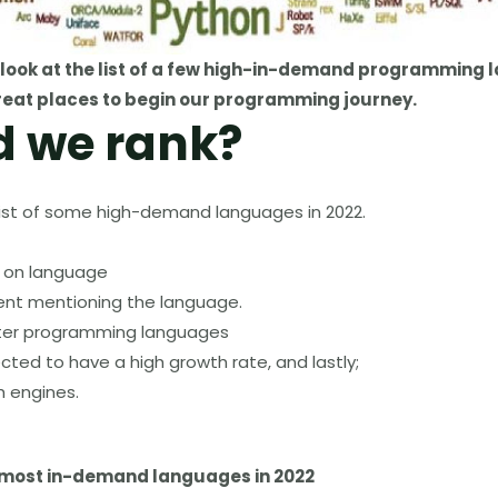
look at the list of a few
high-in-demand programming 
eat places to begin our programming journey.
d we rank?
is list of some high-demand languages in 2022.
s on language
nt mentioning the language.
ter programming languages
cted to have a high growth rate
,
and lastly;
h engines.
the most in-demand languages in 2022