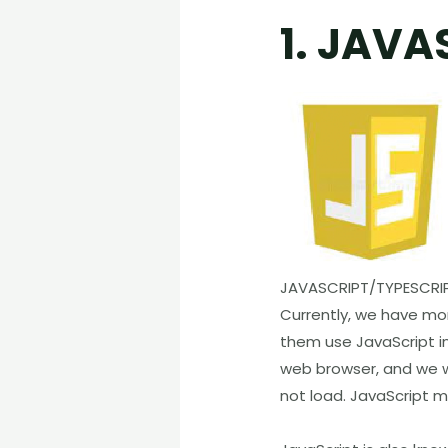
1. JAVA
JAVASCRIPT/TYPESCRI
Currently, we have m
them use JavaScript i
web browser, and we wi
not load. JavaScript 