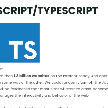
SCRIPT/TYPESCRIPT
PT
ore than
1.8 billion websites
on the Internet today. And appr
n some way or the other. We could randomly turn off the Ja
ll be fascinated that most sites will start to crash, becom
manages the interactivity and behavior of the web.