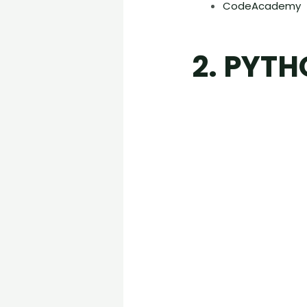
CodeAcademy
2. PYT