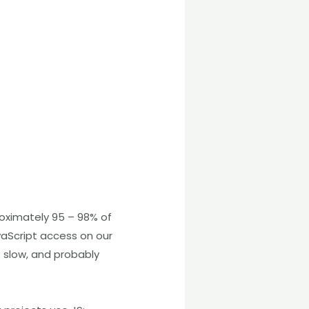
oximately 95 – 98% of
vaScript access on our
e slow, and probably