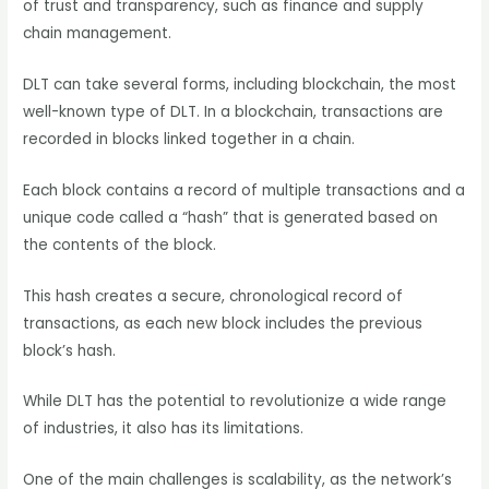
of trust and transparency, such as finance and supply
chain management.
DLT can take several forms, including blockchain, the most
well-known type of DLT. In a blockchain, transactions are
recorded in blocks linked together in a chain.
Each block contains a record of multiple transactions and a
unique code called a “hash” that is generated based on
the contents of the block.
This hash creates a secure, chronological record of
transactions, as each new block includes the previous
block’s hash.
While DLT has the potential to revolutionize a wide range
of industries, it also has its limitations.
One of the main challenges is scalability, as the network’s