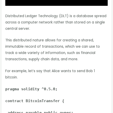
Distributed Ledger Technology (DLT) is a database spread
across a computer network rather than stored on a single
central server.
This distributed nature allows for creating a shared,
immutable record of transactions, which we can use to
track a wide variety of information, such as financial
transactions, supply chain data, and more.
For example, let’s say that Alice wants to send Bob 1
bitcoin.
pragma solidity ^0.5.0;
contract BitcoinTransfer {
address payable public owner;