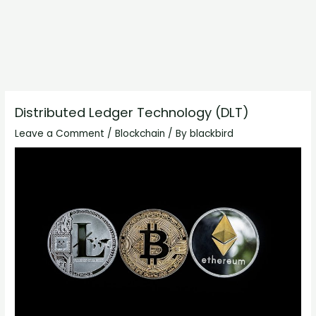
Distributed Ledger Technology (DLT)
Leave a Comment
/
Blockchain
/ By
blackbird