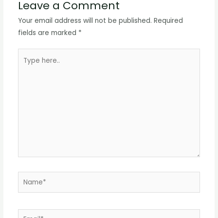
Leave a Comment
Your email address will not be published.
Required
fields are marked
*
Type
here..
Name*
Email*