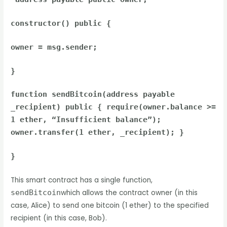
constructor() public {
owner = msg.sender;
}
function sendBitcoin(address payable
_recipient) public { require(owner.balance >=
1 ether, “Insufficient balance”);
owner.transfer(1 ether, _recipient); }
}
This smart contract has a single function,
sendBitcoin
which allows the contract owner (in this
case, Alice) to send one bitcoin (1 ether) to the specified
recipient (in this case, Bob).