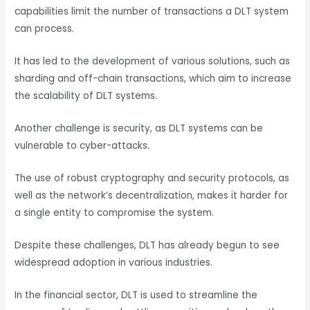
capabilities limit the number of transactions a DLT system
can process.
It has led to the development of various solutions, such as
sharding and off-chain transactions, which aim to increase
the scalability of DLT systems.
Another challenge is security, as DLT systems can be
vulnerable to cyber-attacks.
The use of robust cryptography and security protocols, as
well as the network’s decentralization, makes it harder for
a single entity to compromise the system.
Despite these challenges, DLT has already begun to see
widespread adoption in various industries.
In the financial sector, DLT is used to streamline the