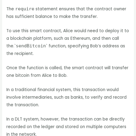
The
require
statement ensures that the contract owner
has sufficient balance to make the transfer.
To use this smart contract, Alice would need to deploy it to
a blockchain platform, such as Ethereum, and then call
the.`
sendBitcoin
` function, specifying Bob’s address as
the recipient.
Once the function is called, the smart contract will transfer
one bitcoin from Alice to Bob.
In a traditional financial system, this transaction would
involve intermediaries, such as banks, to verify and record
the transaction.
In a DLT system, however, the transaction can be directly
recorded on the ledger and stored on multiple computers
in the network.