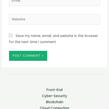
Website
Save my name, email, and website in this browser
for the next time I comment.
Front-End
Cyber-Security
Blockchain
Cloud Computing