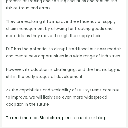
process of trading and settling securities and reduce the
risk of fraud and errors.
They are exploring it to improve the efficiency of supply
chain management by allowing for tracking goods and
materials as they move through the supply chain.
DLT has the potential to disrupt traditional business models
and create new opportunities in a wide range of industries.
However, its adoption is challenging, and the technology is
still in the early stages of development.
As the capabilities and scalability of DLT systems continue
to improve, we will likely see even more widespread
adoption in the future.
To read more on Blockchain, please check our blog.