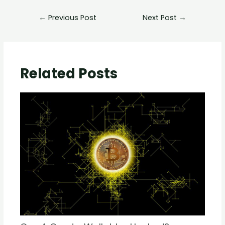
←
Previous Post
Next Post
→
Related Posts