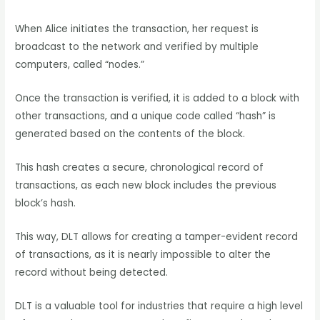
When Alice initiates the transaction, her request is
broadcast to the network and verified by multiple
computers, called “nodes.”
Once the transaction is verified, it is added to a block with
other transactions, and a unique code called “hash” is
generated based on the contents of the block.
This hash creates a secure, chronological record of
transactions, as each new block includes the previous
block’s hash.
This way, DLT allows for creating a tamper-evident record
of transactions, as it is nearly impossible to alter the
record without being detected.
DLT is a valuable tool for industries that require a high level