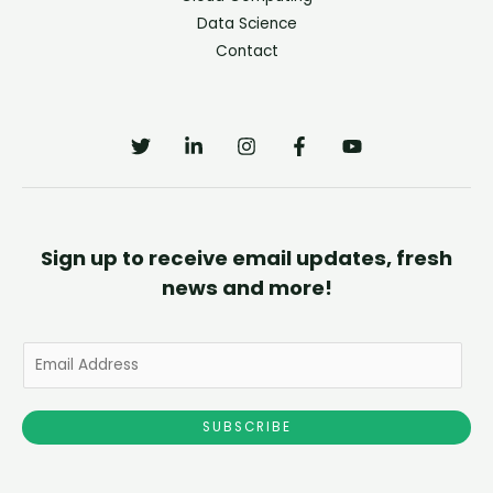
Data Science
Contact
Sign up to receive email updates, fresh
news and more!
E
m
a
SUBSCRIBE
i
l
*