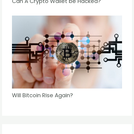
Can A Crypto Wallet be Hacked?
Will Bitcoin Rise Again?