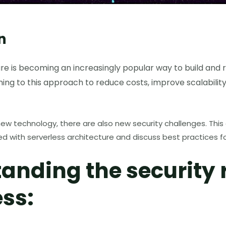
n
re is becoming an increasingly popular way to build and r
ng to this approach to reduce costs, improve scalabilit
ew technology, there are also new security challenges. This ar
ted with serverless architecture and discuss best practices f
anding the security r
ess: