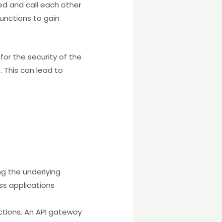
ted and call each other
functions to gain
 for the security of the
. This can lead to
ing the underlying
ess applications
ctions. An API gateway