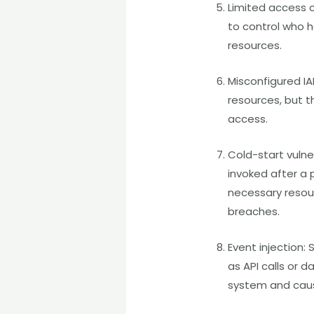
Limited access c
to control who 
resources.
Misconfigured IA
resources, but t
access.
Cold-start vulne
invoked after a 
necessary resour
breaches.
Event injection:
as API calls or 
system and caus