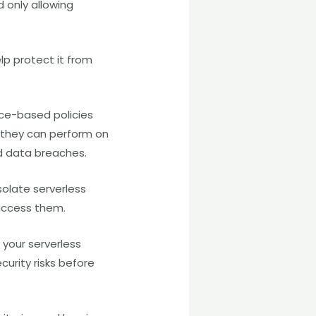
d only allowing
elp protect it from
rce-based policies
 they can perform on
nd data breaches.
solate serverless
 access them.
 your serverless
curity risks before