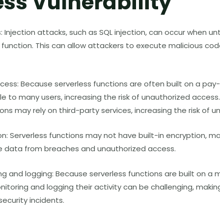
ess Vulnerability
s: Injection attacks, such as SQL injection, can occur when u
s function. This can allow attackers to execute malicious co
cess: Because serverless functions are often built on a pay
e to many users, increasing the risk of unauthorized access. 
ions may rely on third-party services, increasing the risk of 
n: Serverless functions may not have built-in encryption, maki
ve data from breaches and unauthorized access.
ng and logging: Because serverless functions are built on a 
nitoring and logging their activity can be challenging, makin
ecurity incidents.