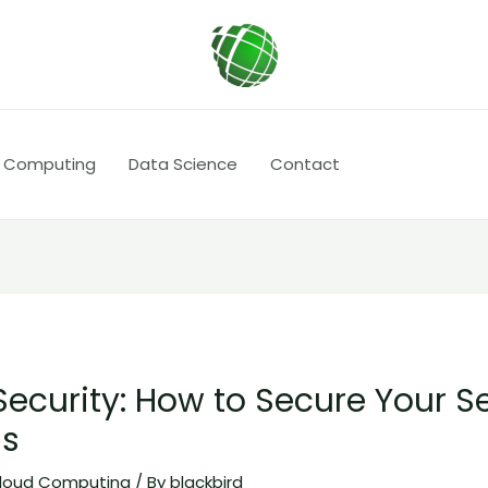
 Computing
Data Science
Contact
Security: How to Secure Your S
ns
loud Computing
/ By
blackbird