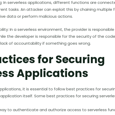
g: In serverless applications, different functions are connec
rent tasks. An attacker can exploit this by chaining multiple 
ive data or perform malicious actions.
lity: In a serverless environment, the provider is responsible
hile the developer is responsible for the security of the code
lack of accountability if something goes wrong.
actices for Securing
ess Applications
plications, it is essential to follow best practices for secur
 application itself. Some best practices for securing serverl
way to authenticate and authorize access to serverless fun