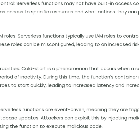
ontrol: Serverless functions may not have built-in access con
has access to specific resources and what actions they can
M roles: Serverless functions typically use IAM roles to cont
hese roles can be misconfigured, leading to an increased ris
rabilities: Cold-start is a phenomenon that occurs when a se
period of inactivity. During this time, the function’s contain
ces to start quickly, leading to increased latency and increa
 Serverless functions are event-driven, meaning they are tri
database updates. Attackers can exploit this by injecting mal
ing the function to execute malicious code.