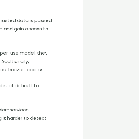
ntrusted data is passed
de and gain access to
-per-use model, they
Additionally,
unauthorized access.
ng it difficult to
microservices
g it harder to detect