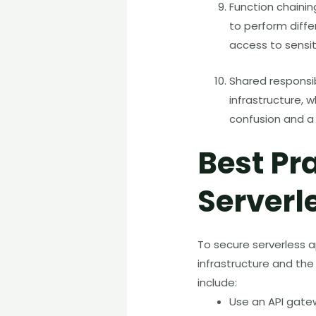
Function chainin
to perform diffe
access to sensit
Shared responsibi
infrastructure, w
confusion and a 
Best Pr
Serverl
To secure serverless ap
infrastructure and the
include:
Use an API gate