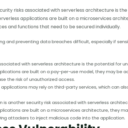
curity risks associated with serverless architecture is the
verless applications are built on a microservices archit
ices and functions that need to be secured individually.
g and preventing data breaches difficult, especially if sensi
associated with serverless architecture is the potential for 
plications are built on a pay-per-use model, they may be a
ase the risk of unauthorized access.
s applications may rely on third-party services, which can also
n is another security risk associated with serverless architec
lications are built on a microservices architecture, they ma
wing attackers to inject malicious code into the application.