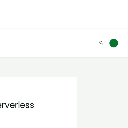
Search
erverless