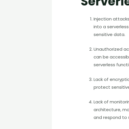
Serverl
Injection attack
into a serverles
sensitive data.
Unauthorized ac
can be accessibl
serverless funct
Lack of encryptio
protect sensiti
Lack of monitori
architecture, mo
and respond to s