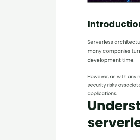
Introductio
Serverless architectu
many companies turni
development time.
However, as with any n
security risks associa
applications.
Underst
serverl