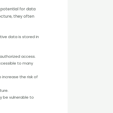
 potential for data
ecture, they often
tive data is stored in
unauthorized access.
ccessible to many
 increase the risk of
ture.
y be vulnerable to