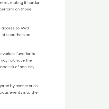
trol, making it harder
 perform on those
rol access to AWS
k of unauthorized
rverless function is
er may not have the
sed risk of security
ggered by events such
icious events into the