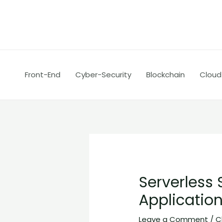
Skip
Post
to
navigation
content
Front-End
Cyber-Security
Blockchain
Cloud
Serverless 
Applicatio
Leave a Comment
/
C