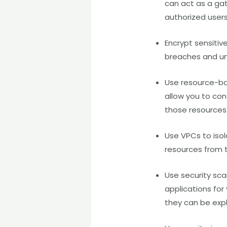
can act as a gat
authorized user
Encrypt sensitiv
breaches and un
Use resource-ba
allow you to co
those resources.
Use VPCs to isol
resources from t
Use security sca
applications for 
they can be expl