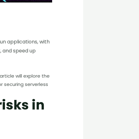
un applications, with
y, and speed up
ticle will explore the
or securing serverless
isks in