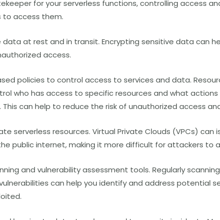
ekeeper for your serverless functions, controlling access an
s to access them.
e data at rest and in transit. Encrypting sensitive data can h
authorized access.
sed policies to control access to services and data. Resou
ntrol who has access to specific resources and what actions
 This can help to reduce the risk of unauthorized access a
ate serverless resources. Virtual Private Clouds
(VPCs)
can i
he public internet, making it more difficult for attackers to
nning and vulnerability assessment tools. Regularly scanning
vulnerabilities can help you identify and address potential se
oited.