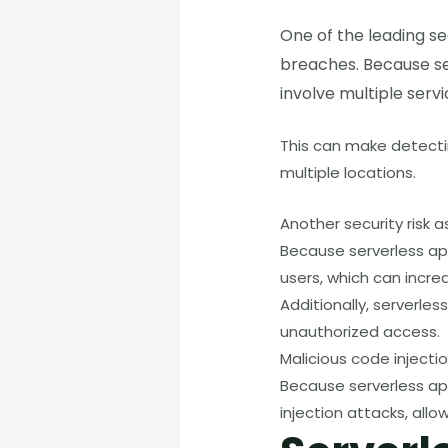
One of the leading se
breaches. Because ser
involve multiple serv
This can make detectin
multiple locations.
Another security risk 
Because serverless ap
users, which can incre
Additionally, serverles
unauthorized access.
Malicious code injectio
Because serverless app
injection attacks, allo