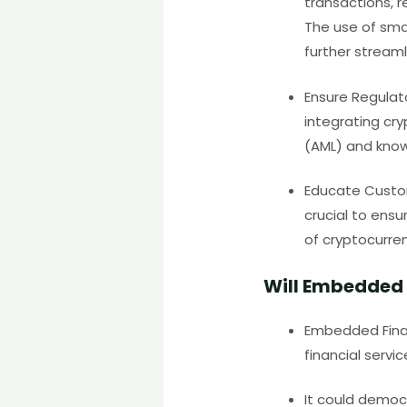
transactions, r
The use of sma
further streaml
Ensure Regulat
integrating cr
(AML)
and kno
Educate Custom
crucial to ens
of cryptocurren
W
ill Embedded
Embedded Finan
financial servi
It could democ