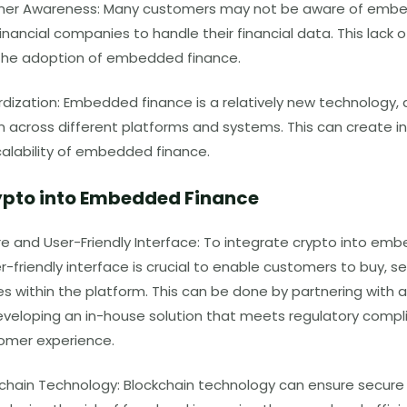
mer Awareness: Many customers may not be aware of embe
inancial companies to handle their financial data. This lack
t the adoption of embedded finance.
dization: Embedded finance is a relatively new technology, a
 across different platforms and systems. This can create in
calability of embedded finance.
ypto into Embedded Finance
e and User-Friendly Interface: To integrate crypto into emb
-friendly interface is crucial to enable customers to buy, sel
s within the platform. This can be done by partnering with 
veloping an in-house solution that meets regulatory compl
omer experience.
chain Technology: Blockchain technology can ensure secure