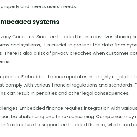
s properly and meets users’ needs.
f embedded systems
rivacy Concerns: Since embedded finance involves sharing fi
orms and systems, it is crucial to protect the data from cy
s. There is also a risk of privacy breaches when customer da
orms.
pliance: Embedded finance operates in a highly regulated i
 comply with various financial regulations and standards. F
ons can result in penalties and other legal consequences.
allenges: Embedded finance requires integration with variou
 can be challenging and time-consuming. Companies may n
 infrastructure to support embedded finance, which can be 