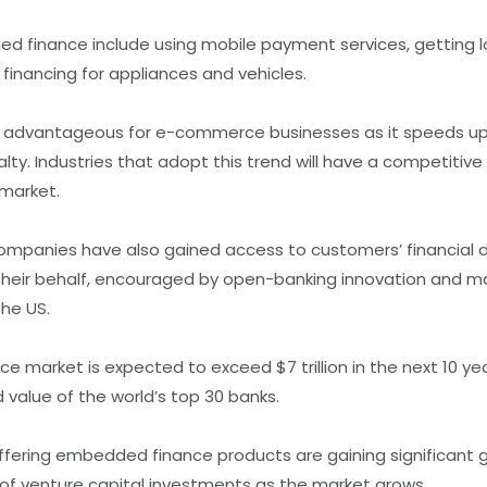
 finance include using mobile payment services, getting lo
financing for appliances and vehicles.
 advantageous for e-commerce businesses as it speeds up
lty. Industries that adopt this trend will have a competitiv
 market.
companies have also gained access to customers’ financial d
their behalf, encouraged by open-banking innovation and m
he US.
 market is expected to exceed $7 trillion in the next 10 yea
value of the world’s top 30 banks.
fering embedded finance products are gaining significant 
 of venture capital investments as the market grows.