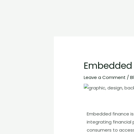
Embedded F
Leave a Comment
/
B
Embedded finance is a
integrating financial
consumers to access 