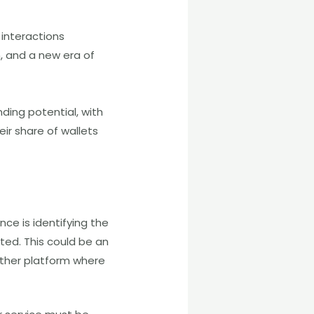
interactions
, and a new era of
nding potential, with
eir share of wallets
ce is identifying the
ated. This could be an
ther platform where