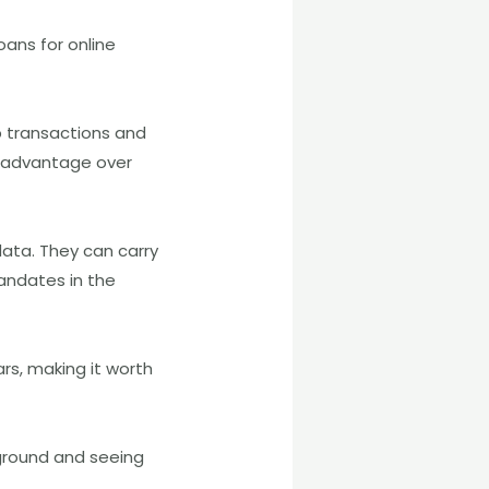
ans for online
 transactions and
e advantage over
ata. They can carry
andates in the
rs, making it worth
ground and seeing