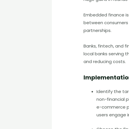
Embedded finance is
between consumers an
partnerships.
Banks, fintech, and fi
local banks serving t
and reducing costs.
Implementatio
Identify the ta
non-financial p
e-commerce pla
users engage in