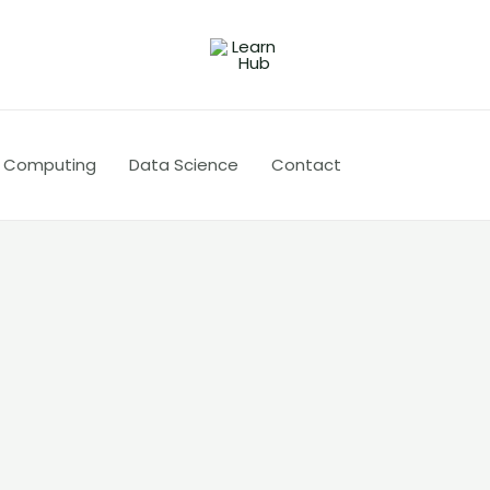
 Computing
Data Science
Contact