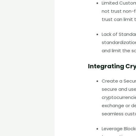
Limited Custo
not trust non-f
trust can limi
Lack of Standar
standardization
and limit the s
Integrating Cr
Create a Secur
secure and user
cryptocurrencie
exchange or de
seamless cust
Leverage Block