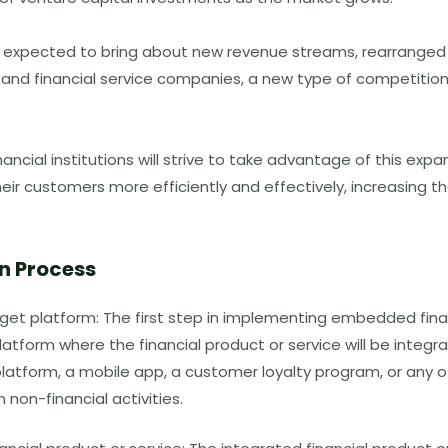
 expected to bring about new revenue streams, rearranged 
d financial service companies, a new type of competition
nancial institutions will strive to take advantage of this expa
heir customers more efficiently and effectively, increasing th
n Process
rget platform: The first step in implementing embedded finan
latform where the financial product or service will be integr
tform, a mobile app, a customer loyalty program, or any o
 non-financial activities.