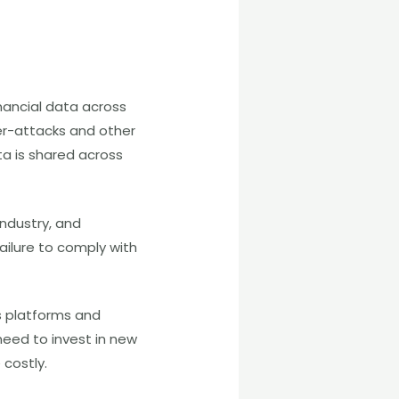
nancial data across
ber-attacks and other
ta is shared across
ndustry, and
ailure to comply with
s platforms and
eed to invest in new
costly.