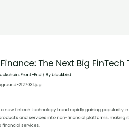
inance: The Next Big FinTech 
lockchain
,
Front-End
/ By
blackbird
 new fintech technology trend rapidly gaining popularity in 2
 products and services into non-financial platforms, making it
financial services.