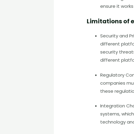
ensure it work
Limitations o
Security and P
different platf
security threat
different platf
Regulatory Com
companies must
these regulati
Integration Ch
systems, which
technology and