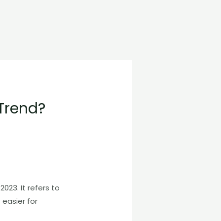
Trend?
023. It refers to
 easier for