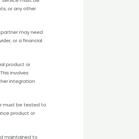
r service must be
ts, or any other
al partner may need
der, or a financial
ial product or
This involves
ther integration
ce must be tested to
ance product or
nd maintained to