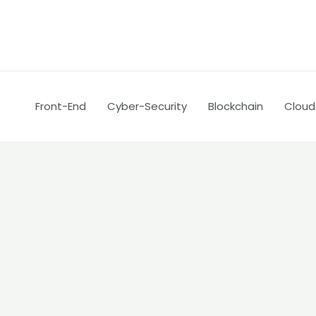
Skip
Post
to
navigation
content
Front-End
Cyber-Security
Blockchain
Cloud