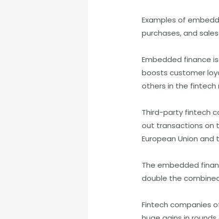
Examples of embedded
purchases, and sales 
Embedded finance is
boosts customer loya
others in the fintech
Third-party fintech 
out transactions on 
European Union and t
The embedded finance
double the combined 
Fintech companies of
huge gains in rounds