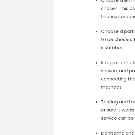
Choose the fina
chosen. This co
financial produ
Choose a partn
to be chosen. T
institution.
Integrate the f
service, and pa
connecting the 
methods.
Testing and La
ensure it work
service can be
Monitoring and