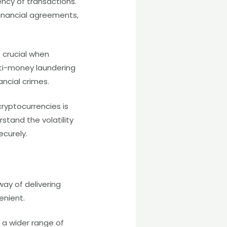
ency of transactions.
inancial agreements,
 crucial when
nti-money laundering
ancial crimes.
ryptocurrencies is
tand the volatility
ecurely.
ay of delivering
venient.
 a wider range of