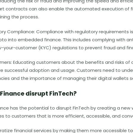
educing the risk of fraud and improving the speed and effici
rt contracts can also enable the automated execution of f
ining the process.
ory Compliance: Compliance with regulatory requirements is
ypto into embedded finance. This includes complying with a
w-your-customer
(KYC)
regulations to prevent fraud and fin
ers: Educating customers about the benefits and risks of c
ure successful adoption and usage. Customers need to unders
cies and the importance of managing their digital wallets s
 Finance disrupt
FinTech
?
ce has the potential to disrupt FinTech by creating a new w
ces to customers that is more efficient, accessible, and con
ratize financial services by making them more accessible to