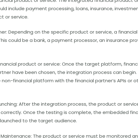
ncial product or service: The integrated financial product o
uld include payment processing, loans, insurance, investmen
ct or service.
er: Depending on the specific product or service, a financi
his could be a bank, a payment processor, an insurance provi
inancial product or service: Once the target platform, financ
rtner have been chosen, the integration process can begin. 
non-financial platform with the financial partner’s APIs or o
unching: After the integration process, the product or servi
s correctly. Once the testing is complete, the embedded fin
 launched to the target audience.
 Maintenance: The product or service must be monitored a