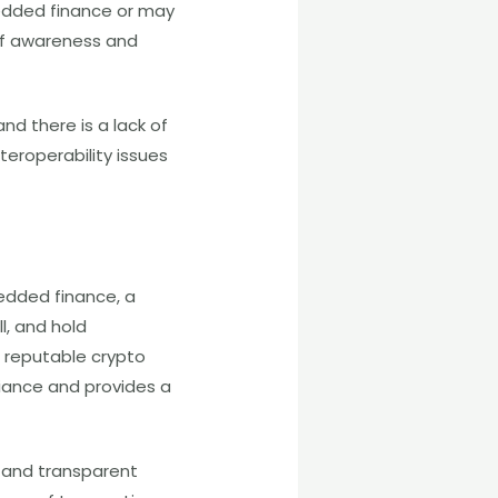
dded finance or may
 of awareness and
nd there is a lack of
teroperability issues
edded finance, a
l, and hold
a reputable crypto
iance and provides a
 and transparent