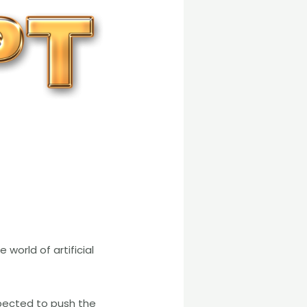
world of artificial
pected to push the