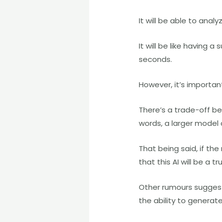
It will be able to an
It will be like having
seconds.
However, it’s importa
There’s a trade-off b
words, a larger model c
That being said, if th
that this AI will be a 
Other rumours sugges
the ability to genera