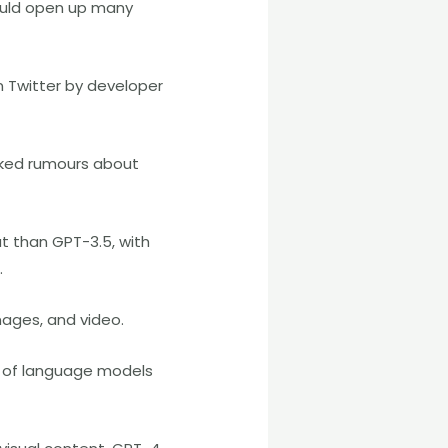
ould open up many
n Twitter by developer
rked rumours about
t than GPT-3.5, with
.
ages, and video.
es of language models