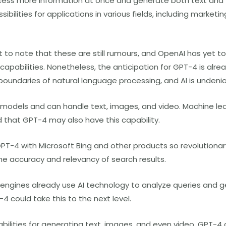
rocess more information at once and generate both text and 
bilities for applications in various fields, including marketi
t to note that these are still rumours, and OpenAI has yet to 
apabilities. Nonetheless, the anticipation for GPT-4 is alrea
boundaries of natural language processing, and AI is undenia
models and can handle text, images, and video. Machine le
that GPT-4 may also have this capability.
GPT-4 with Microsoft Bing and other products so revolutionary
the accuracy and relevancy of search results.
engines already use AI technology to analyze queries and g
4 could take this to the next level.
bilities for generating text, images, and even video, GPT-4