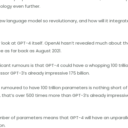
ology even further.
w language model so revolutionary, and how will it integrate
oser look at GPT-4 itself. OpenAI hasn’t revealed much about 
ce as far back as August 2021.
icant rumours is that GPT-4 could have a whopping 100 trilli
sor GPT-3’s already impressive 175 billion.
 rumoured to have 100 trillion parameters is nothing short o
e, that’s over 500 times more than GPT-3’s already impressive 
mber of parameters means that GPT-4 will have an unparallel
on.