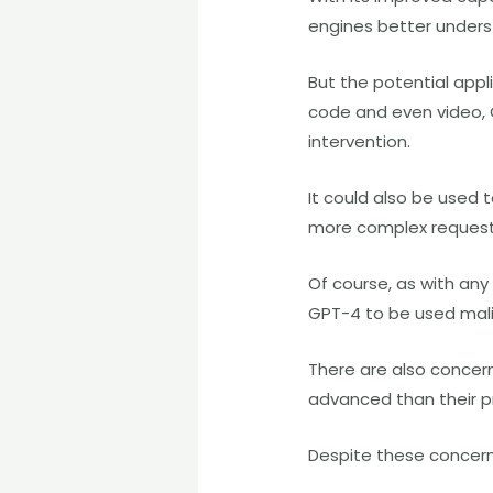
engines better underst
But the potential appl
code and even video, 
intervention.
It could also be used 
more complex requests
Of course, as with any
GPT-4 to be used mali
There are also concern
advanced than their p
Despite these concern