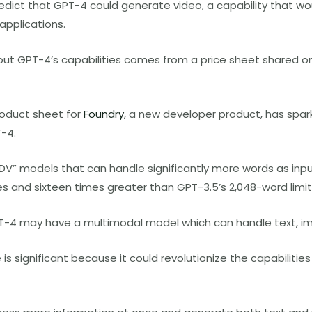
dict that GPT-4 could generate video, a capability that w
 applications.
out GPT-4’s capabilities comes from a price sheet shared o
roduct sheet for
Foundry
, a new developer product, has spa
T-4.
DV” models that can handle significantly more words as inpu
es and sixteen times greater than GPT-3.5’s 2,048-word limit
T-4 may have a multimodal model which can handle text, im
 is significant because it could revolutionize the capabiliti