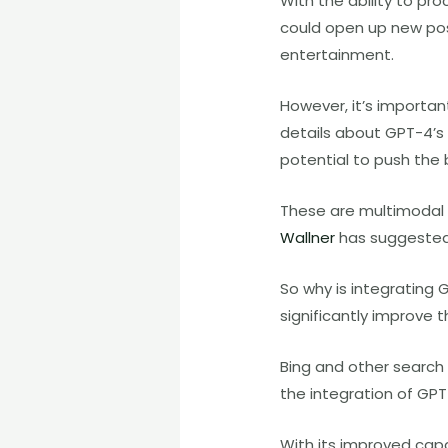
With the ability to p
could open up new possi
entertainment.
However, it’s importan
details about GPT-4’s c
potential to push the 
These are multimodal 
Wallner
has suggested 
So why is integrating 
significantly improve 
Bing and other search 
the integration of GPT-
With its improved capa