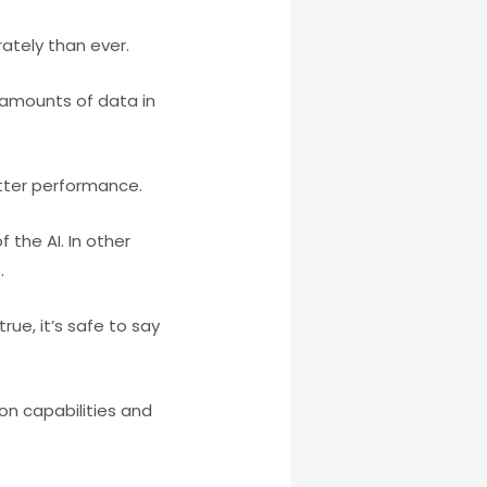
ately than ever.
e amounts of data in
tter performance.
the AI. In other
.
ue, it’s safe to say
n capabilities and