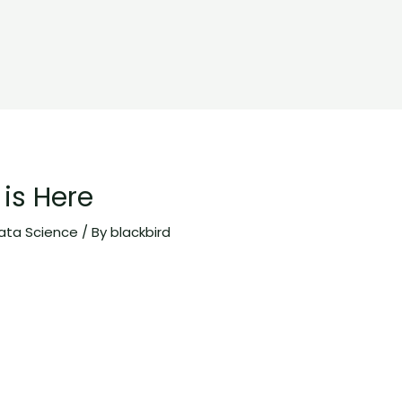
is Here
ata Science
/ By
blackbird