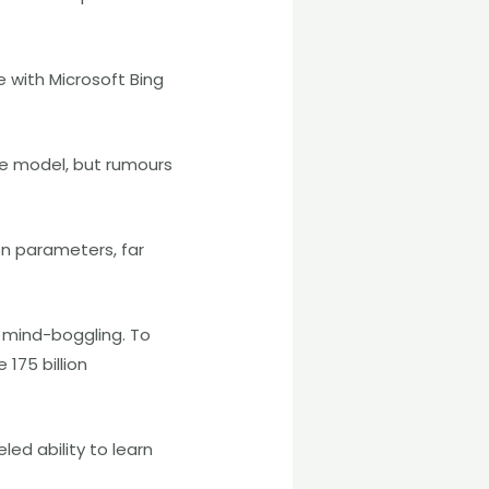
 with Microsoft Bing
the model, but rumours
on parameters, far
f mind-boggling. To
175 billion
ed ability to learn