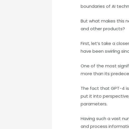
boundaries of AI techn
But what makes this ne
and other products?
First, let’s take a cl
have been swirling sin
One of the most signif
more than its predeces
The fact that GPT-4 is
put it into perspectiv
parameters.
Having such a vast nu
and process informati