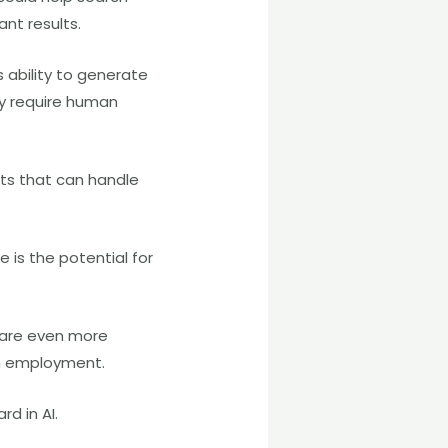
nt results.
 ability to generate
y require human
nts that can handle
 is the potential for
t are even more
on employment.
d in AI.