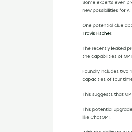
Some experts even pre
new possibilities for AI
One potential clue ab
Travis Fischer
.
The recently leaked p
the capabilities of GP
Foundry includes two “
capacities of four tim
This suggests that GP
This potential upgrade
like ChatGPT.