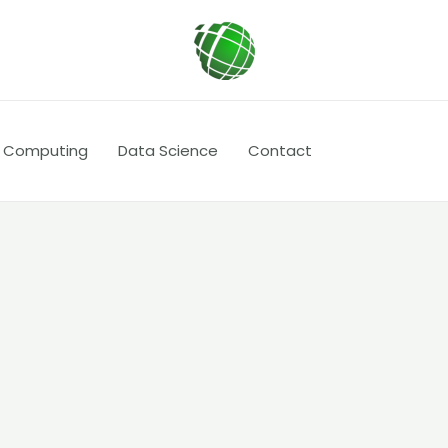
 Computing
Data Science
Contact