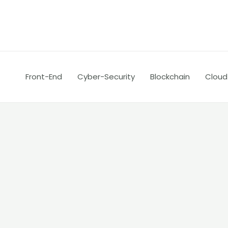
Skip
Post
to
navigation
content
Front-End
Cyber-Security
Blockchain
Cloud