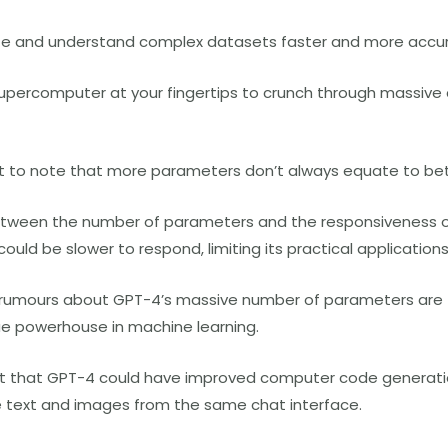
alyze and understand complex datasets faster and more accur
 a supercomputer at your fingertips to crunch through massiv
nt to note that more parameters don’t always equate to be
etween the number of parameters and the responsiveness of 
ould be slower to respond, limiting its practical applications
e rumours about GPT-4’s massive number of parameters are tr
true powerhouse in machine learning.
t that GPT-4 could have improved computer code generatio
te text and images from the same chat interface.