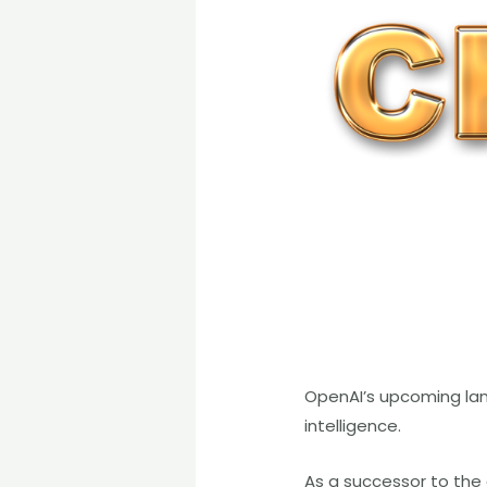
OpenAI’s upcoming lang
intelligence.
As a successor to the