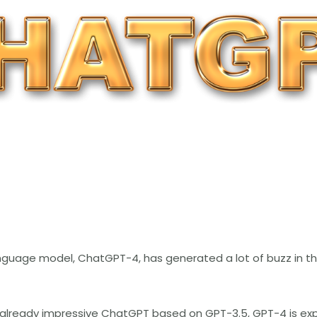
uage model, ChatGPT-4, has generated a lot of buzz in the 
 already impressive ChatGPT based on GPT-3.5, GPT-4 is ex