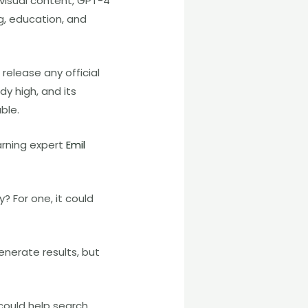
visual content, GPT-4
ng, education, and
release any official
dy high, and its
ble.
arning expert
Emil
? For one, it could
enerate results, but
 could help search