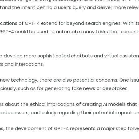
and the intent behind a user’s query and deliver more releva
ications of GPT-4 extend far beyond search engines. With its
GPT-4 could be used to automate many tasks that currentl
to develop more sophisticated chatbots and virtual assista
 and interactions.
 new technology, there are also potential concerns. One issue
ciously, such as for generating fake news or deepfakes.
s about the ethical implications of creating AI models tha
redecessors, particularly regarding their potential impact 
s, the development of GPT-4 represents a major step forwar