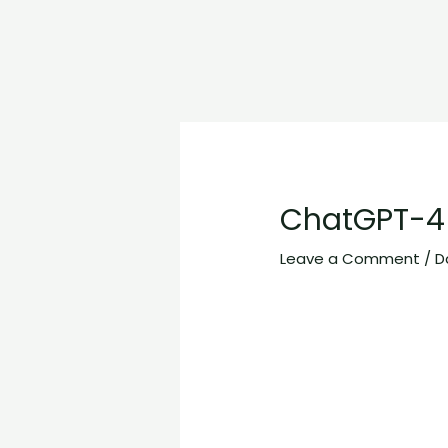
ChatGPT-4 
Leave a Comment
/
D