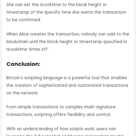
She can set the nLocktime to the block height or
timestamp of the specific time she wants the transaction
to be confirmed.
When Alice creates the transaction, nobody can add to the
blockchain until the block height or timestamp specified in
nLocktime times off.
Conclusion:
Bitcoin’s scripting language is a powerful tool that enables
the creation of sophisticated and customized transactions
on the network.
From simple transactions to complex multi-signature
transactions, scripting offers flexibility and control.
With an understanding of how scripts work, users can