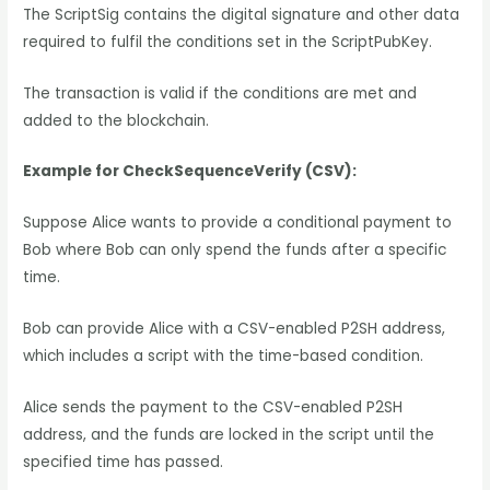
The ScriptSig contains the digital signature and other data
required to fulfil the conditions set in the ScriptPubKey.
The transaction is valid if the conditions are met and
added to the blockchain.
Example for CheckSequenceVerify (CSV):
Suppose Alice wants to provide a conditional payment to
Bob where Bob can only spend the funds after a specific
time.
Bob can provide Alice with a CSV-enabled P2SH address,
which includes a script with the time-based condition.
Alice sends the payment to the CSV-enabled P2SH
address, and the funds are locked in the script until the
specified time has passed.