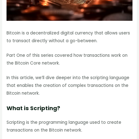
Bitcoin is a decentralized digital currency that allows users
to transact directly without a go-between.
Part One of this series covered how transactions work on
the Bitcoin Core network.
In this article, we’ll dive deeper into the scripting language
that enables the creation of complex transactions on the
Bitcoin network.
What is Scripting?
Scripting is the programming language used to create
transactions on the Bitcoin network.