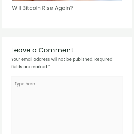
Will Bitcoin Rise Again?
Leave a Comment
Your email address will not be published.
Required
fields are marked
*
Type
here..