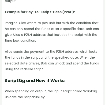
output.
Example for Pay-to-Script-Hash (P2SH):
Imagine Alice wants to pay Bob but with the condition that
he can only spend the funds after a specific date. Bob can
give Alice a P2SH address that includes the script with the
time lock condition.
Alice sends the payment to the P2SH address, which locks
the funds in the script until the specified date. When the
selected date arrives, Bob can unlock and spend the funds
using the redeem script.
ScriptSig and How it Works
When spending an output, the input script called ScriptSig
unlocks the ScriptPubKey.