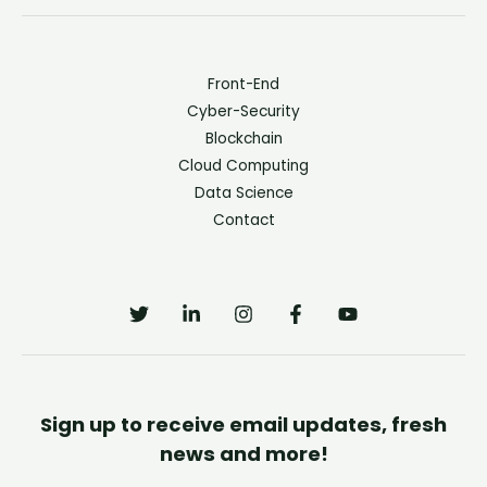
Front-End
Cyber-Security
Blockchain
Cloud Computing
Data Science
Contact
Sign up to receive email updates, fresh
news and more!