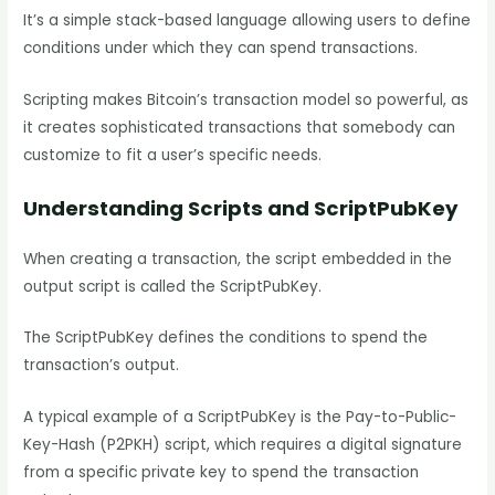
It’s a simple stack-based language allowing users to define
conditions under which they can spend transactions.
Scripting makes Bitcoin’s transaction model so powerful, as
it creates sophisticated transactions that somebody can
customize to fit a user’s specific needs.
Understanding Scripts and ScriptPubKey
When creating a transaction, the script embedded in the
output script is called the ScriptPubKey.
The ScriptPubKey defines the conditions to spend the
transaction’s output.
A typical example of a ScriptPubKey is the Pay-to-Public-
Key-Hash (P2PKH) script, which requires a digital signature
from a specific private key to spend the transaction