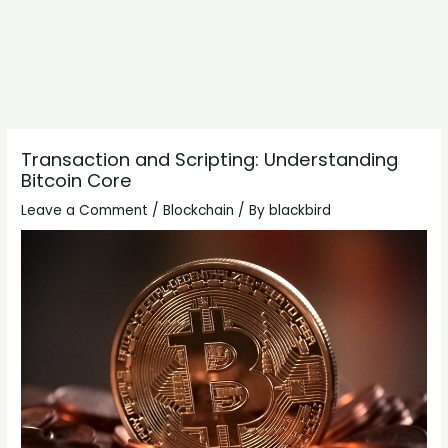
Transaction and Scripting: Understanding
Bitcoin Core
Leave a Comment
/
Blockchain
/ By
blackbird