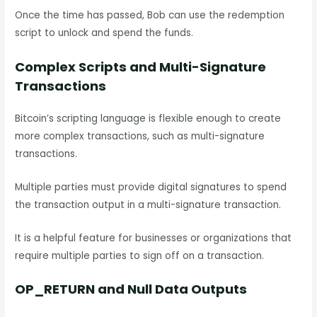
Once the time has passed, Bob can use the redemption
script to unlock and spend the funds.
Complex Scripts and Multi-Signature
Transactions
Bitcoin’s scripting language is flexible enough to create
more complex transactions, such as multi-signature
transactions.
Multiple parties must provide digital signatures to spend
the transaction output in a multi-signature transaction.
It is a helpful feature for businesses or organizations that
require multiple parties to sign off on a transaction.
OP_RETURN and Null Data Outputs