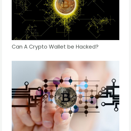
Can A Crypto Wallet be Hacked?