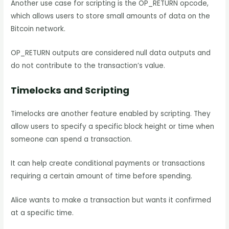
Another use case for scripting is the OP_RETURN opcode,
which allows users to store small amounts of data on the
Bitcoin network.
OP_RETURN outputs are considered null data outputs and
do not contribute to the transaction’s value.
Timelocks and Scripting
Timelocks are another feature enabled by scripting. They
allow users to specify a specific block height or time when
someone can spend a transaction.
It can help create conditional payments or transactions
requiring a certain amount of time before spending.
Alice wants to make a transaction but wants it confirmed
at a specific time.