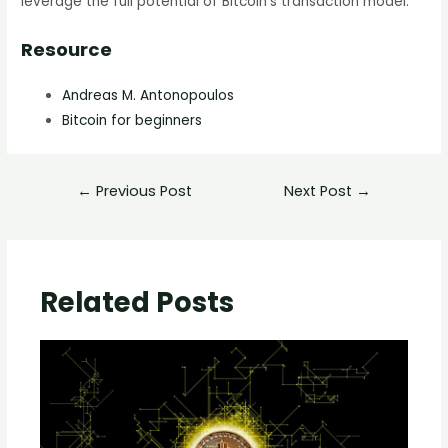
leverage the full potential of Bitcoin’s transaction model.
Resource
Andreas M. Antonopoulos
Bitcoin for beginners
←
Previous Post
Next Post
→
Related Posts