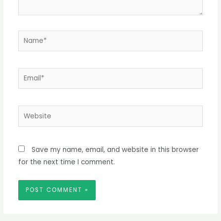
Name*
Email*
Website
Save my name, email, and website in this browser
for the next time I comment.