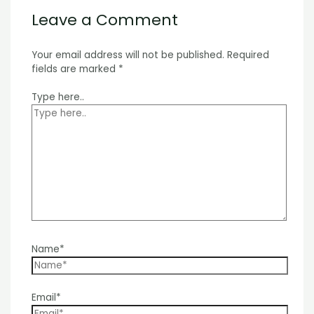
Leave a Comment
Your email address will not be published.
Required
fields are marked
*
Type here..
Name*
Email*