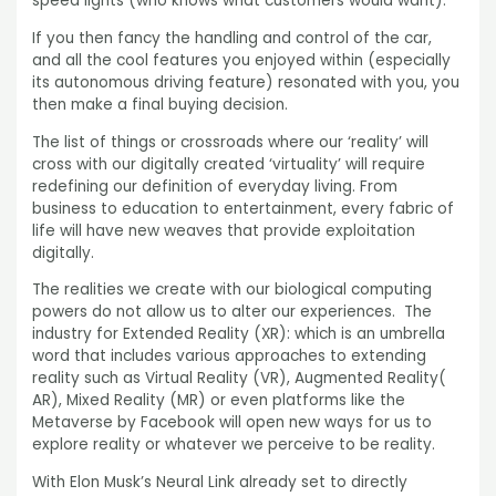
speed lights (who knows what customers would want).
If you then fancy the handling and control of the car,
and all the cool features you enjoyed within (especially
its autonomous driving feature) resonated with you, you
then make a final buying decision.
The list of things or crossroads where our ‘reality’ will
cross with our digitally created ‘virtuality’ will require
redefining our definition of everyday living. From
business to education to entertainment, every fabric of
life will have new weaves that provide exploitation
digitally.
The realities we create with our biological computing
powers do not allow us to alter our experiences. The
industry for Extended Reality (XR): which is an umbrella
word that includes various approaches to extending
reality such as Virtual Reality (VR), Augmented Reality(
AR), Mixed Reality (MR) or even platforms like the
Metaverse by Facebook will open new ways for us to
explore reality or whatever we perceive to be reality.
With Elon Musk’s Neural Link already set to directly