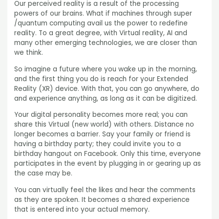
Our perceived reality is a result of the processing
powers of our brains. What if machines through super
/quantum computing avail us the power to redefine
reality. To a great degree, with Virtual reality, AI and
many other emerging technologies, we are closer than
we think.
So imagine a future where you wake up in the morning,
and the first thing you do is reach for your Extended
Reality (XR) device. With that, you can go anywhere, do
and experience anything, as long as it can be digitized.
Your digital personality becomes more real; you can
share this Virtual (new world) with others. Distance no
longer becomes a barrier. Say your family or friend is
having a birthday party; they could invite you to a
birthday hangout on Facebook. Only this time, everyone
participates in the event by plugging in or gearing up as
the case may be.
You can virtually feel the likes and hear the comments
as they are spoken. It becomes a shared experience
that is entered into your actual memory.