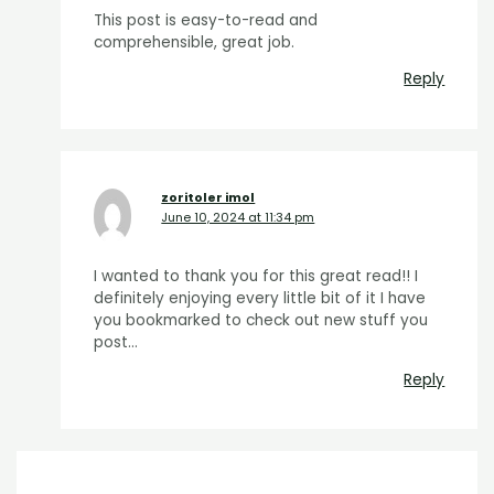
This post is easy-to-read and
comprehensible, great job.
Reply
zoritoler imol
June 10, 2024 at 11:34 pm
I wanted to thank you for this great read!! I
definitely enjoying every little bit of it I have
you bookmarked to check out new stuff you
post…
Reply