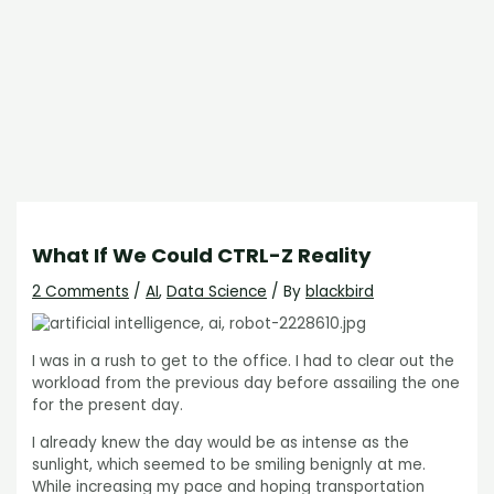
What If We Could CTRL-Z Reality
2 Comments
/
AI
,
Data Science
/ By
blackbird
I was in a rush to get to the office. I had to clear out the
workload from the previous day before assailing the one
for the present day.
I already knew the day would be as intense as the
sunlight, which seemed to be smiling benignly at me.
While increasing my pace and hoping transportation