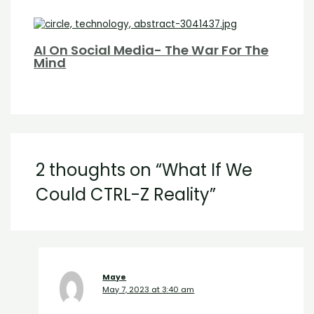
AI On Social Media- The War For The
Mind
2 thoughts on “What If We
Could CTRL-Z Reality”
Maye
May 7, 2023 at 3:40 am