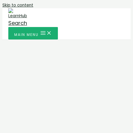
Skip to content
Search
MAIN MENU