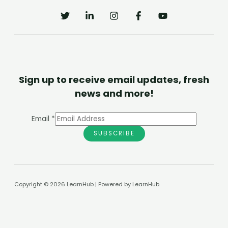
Sign up to receive email updates, fresh
news and more!
Email
*
SUBSCRIBE
Copyright © 2026 LearnHub | Powered by LearnHub