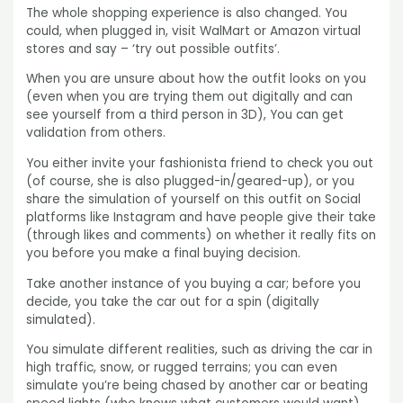
The whole shopping experience is also changed. You
could, when plugged in, visit WalMart or Amazon virtual
stores and say – ‘try out possible outfits’.
When you are unsure about how the outfit looks on you
(even when you are trying them out digitally and can
see yourself from a third person in 3D), You can get
validation from others.
You either invite your fashionista friend to check you out
(of course, she is also plugged-in/geared-up), or you
share the simulation of yourself on this outfit on Social
platforms like Instagram and have people give their take
(through likes and comments) on whether it really fits on
you before you make a final buying decision.
Take another instance of you buying a car; before you
decide, you take the car out for a spin (digitally
simulated).
You simulate different realities, such as driving the car in
high traffic, snow, or rugged terrains; you can even
simulate you’re being chased by another car or beating