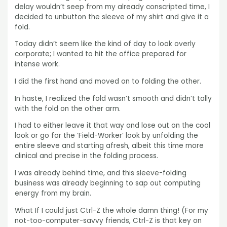
delay wouldn’t seep from my already conscripted time, I
decided to unbutton the sleeve of my shirt and give it a
fold.
Today didn’t seem like the kind of day to look overly
corporate; I wanted to hit the office prepared for
intense work.
I did the first hand and moved on to folding the other.
In haste, I realized the fold wasn’t smooth and didn’t tally
with the fold on the other arm.
I had to either leave it that way and lose out on the cool
look or go for the ‘Field-Worker’ look by unfolding the
entire sleeve and starting afresh, albeit this time more
clinical and precise in the folding process.
I was already behind time, and this sleeve-folding
business was already beginning to sap out computing
energy from my brain.
What If I could just Ctrl-Z the whole damn thing! (For my
not-too-computer-savvy friends, Ctrl-Z is that key on