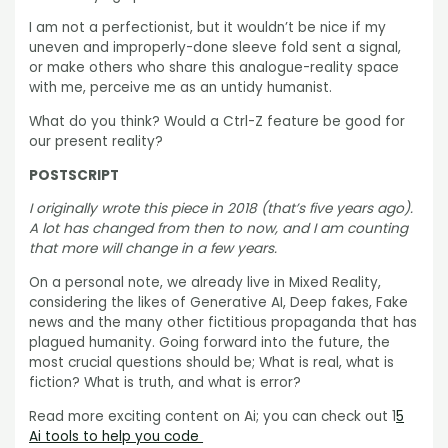
I am not a perfectionist, but it wouldn’t be nice if my
uneven and improperly-done sleeve fold sent a signal,
or make others who share this analogue-reality space
with me, perceive me as an untidy humanist.
What do you think? Would a Ctrl-Z feature be good for
our present reality?
POSTSCRIPT
I originally wrote this piece in 2018 (that’s five years ago).
A lot has changed from then to now, and I am counting
that more will change in a few years.
On a personal note, we already live in Mixed Reality,
considering the likes of Generative AI, Deep fakes, Fake
news and the many other fictitious propaganda that has
plagued humanity. Going forward into the future, the
most crucial questions should be; What is real, what is
fiction? What is truth, and what is error?
Read more exciting content on Ai; you can check out 1
5
Ai tools to help you code