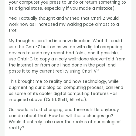
your computer you press to undo or return something to
its original state, especially if you made a mistake).
Yea, I actually thought and wished that Cntrl-Z would
work now as I increased my walking pace almost to a
trot.
My thoughts spiralled in a new direction: What If I could
use the Cntrl-Z button as we do with digital computing
devices to undo my recent bad folds, and if possible,
use Cntrl-C to copy a nicely well-done sleeve-fold from
the internet or from one I had done in the past, and
paste it to my current reality using Cntrl-V.”
This brought me to reality and how Technology, while
augmenting our biological computing process, can lend
us some of its cooler digital computing features –as I
imagined above (Cntrl, Shift, Alt etc.).
Our world is fast changing, and there is little anybody
can do about that. How far will these changes go?
Would it entirely take over the realms of our biological
reality?