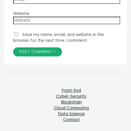
Website
Save my name, email, and website in this
browser for the next time I comment.
Front-End
Cyber-Security
Blockchain
Cloud Computing
Data Science
Contact