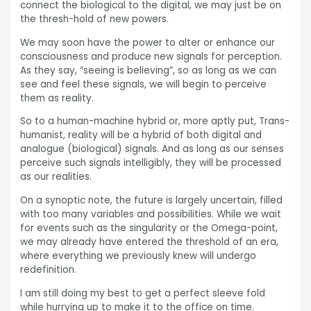
connect the biological to the digital, we may just be on
the thresh-hold of new powers.
We may soon have the power to alter or enhance our
consciousness and produce new signals for perception.
As they say, “seeing is believing”, so as long as we can
see and feel these signals, we will begin to perceive
them as reality.
So to a human-machine hybrid or, more aptly put, Trans-
humanist, reality will be a hybrid of both digital and
analogue (biological) signals. And as long as our senses
perceive such signals intelligibly, they will be processed
as our realities.
On a synoptic note, the future is largely uncertain, filled
with too many variables and possibilities. While we wait
for events such as the singularity or the Omega-point,
we may already have entered the threshold of an era,
where everything we previously knew will undergo
redefinition.
I am still doing my best to get a perfect sleeve fold
while hurrying up to make it to the office on time.