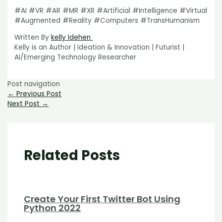
#AI #VR #AR #MR #XR #Artificial #Intelligence #Virtual
#Augmented #Reality #Computers #TransHumanism
Written By
kelly Idehen
Kelly is an Author | Ideation & Innovation | Futurist |
AI/Emerging Technology Researcher
Post navigation
←
Previous Post
Next Post
→
Related Posts
Create Your First Twitter Bot Using
Python 2022