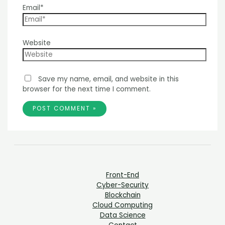
Email*
Website
Save my name, email, and website in this
browser for the next time I comment.
Front-End
Cyber-Security
Blockchain
Cloud Computing
Data Science