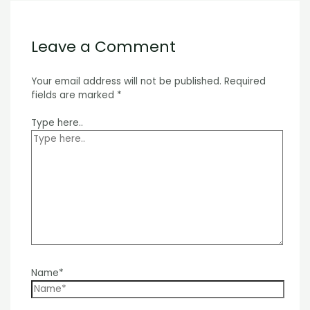
Leave a Comment
Your email address will not be published.
Required
fields are marked
*
Type here..
Name*