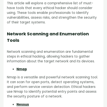
This article will explore a comprehensive list of must-
have tools that every ethical hacker should consider
using. These tools enable professionals to identify
vulnerabilities, assess risks, and strengthen the security
of their target systems.
Network Scanning and Enumeration
Tools
Network scanning and enumeration are fundamental
steps in ethical hacking, allowing hackers to gather
information about the target network and its devices.
Nmap
Nmap is a versatile and powerful network scanning tool.
It can scan for open ports, detect operating systems,
and perform service version detection. Ethical hackers
use Nmap to identify potential entry points and assess
the security posture of a network.
Nessus