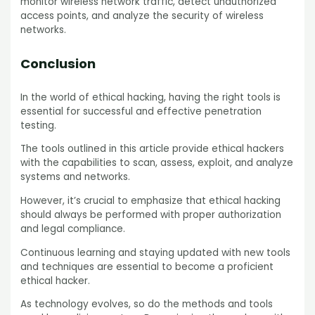
monitor wireless network traffic, detect unauthorized
access points, and analyze the security of wireless
networks.
Conclusion
In the world of ethical hacking, having the right tools is
essential for successful and effective penetration
testing.
The tools outlined in this article provide ethical hackers
with the capabilities to scan, assess, exploit, and analyze
systems and networks.
However, it’s crucial to emphasize that ethical hacking
should always be performed with proper authorization
and legal compliance.
Continuous learning and staying updated with new tools
and techniques are essential to become a proficient
ethical hacker.
As technology evolves, so do the methods and tools