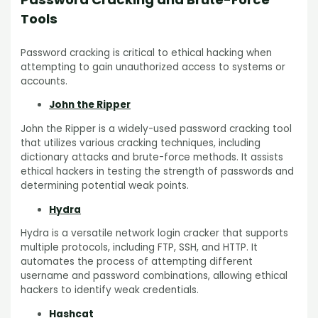
Tools
Password cracking is critical to ethical hacking when
attempting to gain unauthorized access to systems or
accounts.
John the Ripper
John the Ripper is a widely-used password cracking tool
that utilizes various cracking techniques, including
dictionary attacks and brute-force methods. It assists
ethical hackers in testing the strength of passwords and
determining potential weak points.
Hydra
Hydra is a versatile network login cracker that supports
multiple protocols, including FTP, SSH, and HTTP. It
automates the process of attempting different
username and password combinations, allowing ethical
hackers to identify weak credentials.
Hashcat