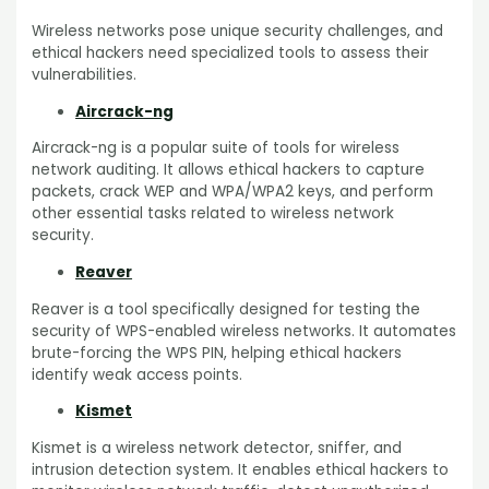
Wireless networks pose unique security challenges, and
ethical hackers need specialized tools to assess their
vulnerabilities.
Aircrack-ng
Aircrack-ng is a popular suite of tools for wireless
network auditing. It allows ethical hackers to capture
packets, crack WEP and WPA/WPA2 keys, and perform
other essential tasks related to wireless network
security.
Reaver
Reaver is a tool specifically designed for testing the
security of WPS-enabled wireless networks. It automates
brute-forcing the WPS PIN, helping ethical hackers
identify weak access points.
Kismet
Kismet is a wireless network detector, sniffer, and
intrusion detection system. It enables ethical hackers to