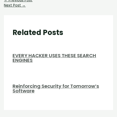
←
Previous Post
Next Post
→
Related Posts
EVERY HACKER USES THESE SEARCH
ENGINES
Reinforcing Security for Tomorrow’s
Software