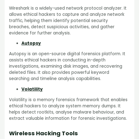
Wireshark is a widely-used network protocol analyzer. It
allows ethical hackers to capture and analyze network
traffic, helping them identify potential security
breaches, detect suspicious activities, and gather
evidence for further analysis.
Autopsy
Autopsy is an open-source digital forensics platform. It
assists ethical hackers in conducting in-depth
investigations, examining disk images, and recovering
deleted files. It also provides powerful keyword
searching and timeline analysis capabilities.
Volatility
Volatility is a memory forensics framework that enables
ethical hackers to analyze system memory dumps. It
helps detect rootkits, analyse malware behaviour, and
extract valuable information for forensic investigations.
Wireless Hacking Tools