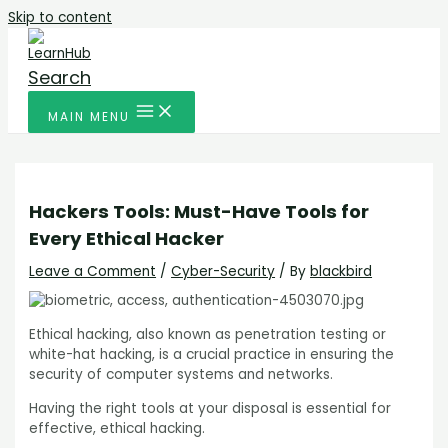
Skip to content
Search
MAIN MENU
Hackers Tools: Must-Have Tools for
Every Ethical Hacker
Leave a Comment
/
Cyber-Security
/ By
blackbird
Ethical hacking, also known as penetration testing or
white-hat hacking, is a crucial practice in ensuring the
security of computer systems and networks.
Having the right tools at your disposal is essential for
effective, ethical hacking.