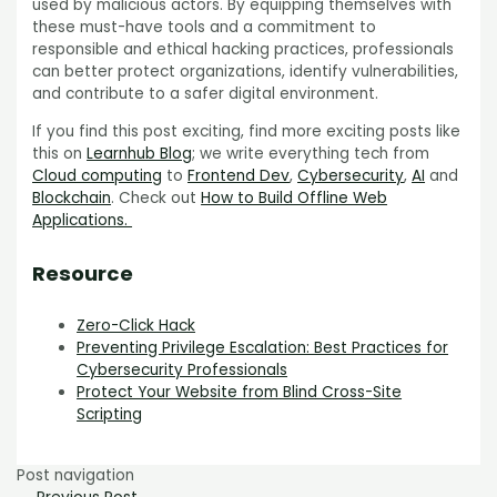
used by malicious actors. By equipping themselves with
these must-have tools and a commitment to
responsible and ethical hacking practices, professionals
can better protect organizations, identify vulnerabilities,
and contribute to a safer digital environment.
If you find this post exciting, find more exciting posts like
this on
Learnhub Blog
; we write everything tech from
Cloud computing
to
Frontend Dev
,
Cybersecurity
,
AI
and
Blockchain
. Check out
How to Build Offline Web
Applications.
Resource
Zero-Click Hack
Preventing Privilege Escalation: Best Practices for
Cybersecurity Professionals
Protect Your Website from Blind Cross-Site
Scripting
Post navigation