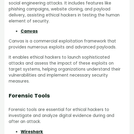
social engineering attacks. It includes features like
phishing campaigns, website cloning, and payload
delivery, assisting ethical hackers in testing the human
element of security.
Canvas
Canvas is a commercial exploitation framework that
provides numerous exploits and advanced payloads.
It enables ethical hackers to launch sophisticated
attacks and assess the impact of these exploits on
target systems, helping organizations understand their
vulnerabilities and implement necessary security
measures.
Forensic Tools
Forensic tools are essential for ethical hackers to
investigate and analyze digital evidence during and
after an attack.
Wireshark