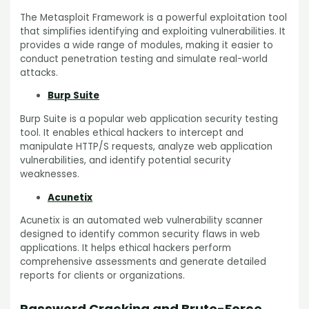
The Metasploit Framework is a powerful exploitation tool
that simplifies identifying and exploiting vulnerabilities. It
provides a wide range of modules, making it easier to
conduct penetration testing and simulate real-world
attacks.
Burp Suite
Burp Suite is a popular web application security testing
tool. It enables ethical hackers to intercept and
manipulate HTTP/S requests, analyze web application
vulnerabilities, and identify potential security
weaknesses.
Acunetix
Acunetix is an automated web vulnerability scanner
designed to identify common security flaws in web
applications. It helps ethical hackers perform
comprehensive assessments and generate detailed
reports for clients or organizations.
Password Cracking and Brute-Force