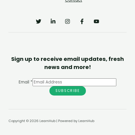
Contact
Sign up to receive email updates, fresh
news and more!
Email
*
SUBSCRIBE
Copyright © 2026 LearnHub | Powered by LearnHub