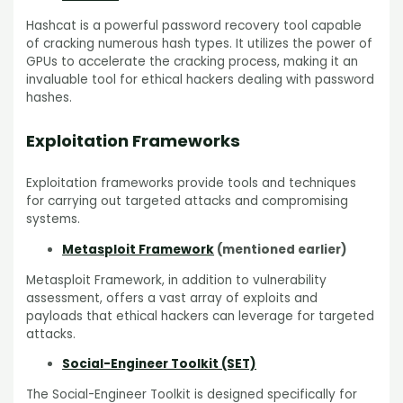
Hashcat is a powerful password recovery tool capable
of cracking numerous hash types. It utilizes the power of
GPUs to accelerate the cracking process, making it an
invaluable tool for ethical hackers dealing with password
hashes.
Exploitation Frameworks
Exploitation frameworks provide tools and techniques
for carrying out targeted attacks and compromising
systems.
Metasploit Framework
(mentioned earlier)
Metasploit Framework, in addition to vulnerability
assessment, offers a vast array of exploits and
payloads that ethical hackers can leverage for targeted
attacks.
Social-Engineer Toolkit (SET)
The Social-Engineer Toolkit is designed specifically for