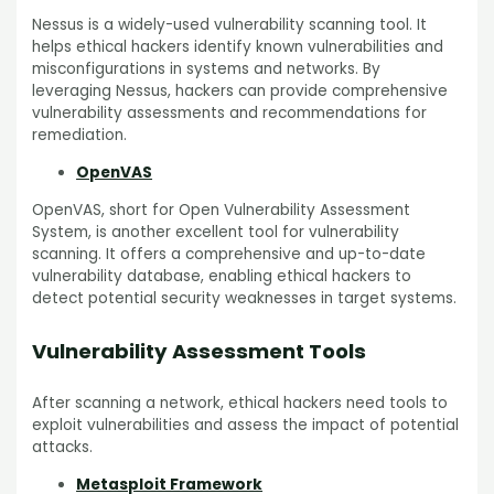
Nessus is a widely-used vulnerability scanning tool. It
helps ethical hackers identify known vulnerabilities and
misconfigurations in systems and networks. By
leveraging Nessus, hackers can provide comprehensive
vulnerability assessments and recommendations for
remediation.
OpenVAS
OpenVAS, short for Open Vulnerability Assessment
System, is another excellent tool for vulnerability
scanning. It offers a comprehensive and up-to-date
vulnerability database, enabling ethical hackers to
detect potential security weaknesses in target systems.
Vulnerability Assessment Tools
After scanning a network, ethical hackers need tools to
exploit vulnerabilities and assess the impact of potential
attacks.
Metasploit Framework