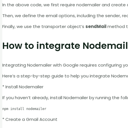
In the above code, we first require nodemailer and create a
Then, we define the email options, including the sender, rec
Finally, we use the transporter object’s
sendMail
method to
How to integrate Nodemail
Integrating Nodemailer with Google requires configuring y
Here’s a step-by-step guide to help you integrate Nodema
* Install Nodemailer
If you haven’t already, install Nodemailer by running the fo
npm install nodemailer
* Create a Gmail Account