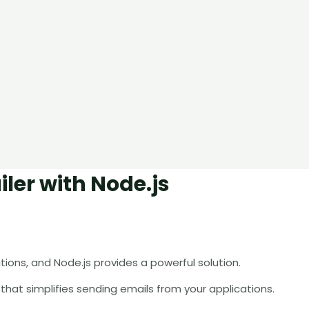
ler with Node.js
ions, and Node.js provides a powerful solution.
ry that simplifies sending emails from your applications.