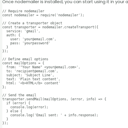
Once nodemailer is installed, you can start using it in you
// Require nodemailer

const nodemailer = require('nodemailer');

// Create a transporter object

const transporter = nodemailer.createTransport({

  service: 'gmail',

  auth: {

    user: 'your@email.com',

    pass: 'yourpassword'

  }

});

// Define email options

const mailOptions = {

  from: '"Your Name" <your@email.com>',

  to: 'recipient@email.com',

  subject: 'Subject Line',

  text: 'Plain text content',

  html: '<b>HTML</b> content'

};

// Send the email

transporter.sendMail(mailOptions, (error, info) => {

  if (error) {

    console.log(error);

  } else {

    console.log('Email sent: ' + info.response);

  }

});