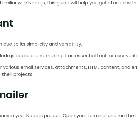
amiliar with Node.js, this guide will help you get started 
ant
due to its simplicity and versatility.
ode.js applications, making it an essential tool for user veri
r various email services, attachments, HTML content, and erro
their projects.
mailer
ency in your Node.js project. Open your terminal and run th