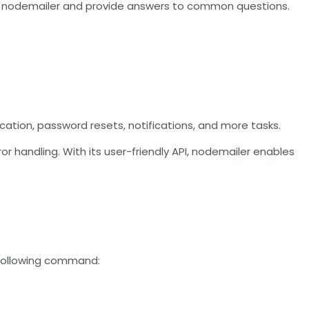
with nodemailer and provide answers to common questions.
fication, password resets, notifications, and more tasks.
r handling. With its user-friendly API, nodemailer enables
e following command: