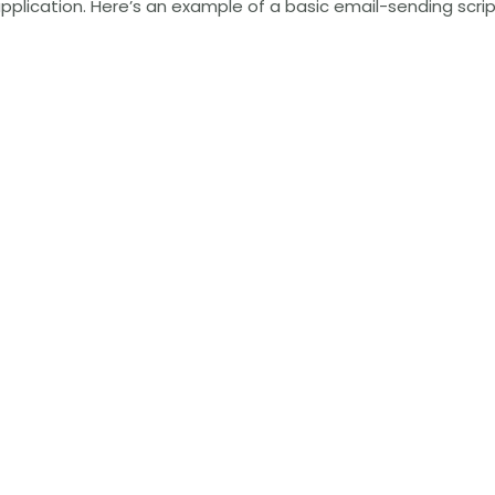
r application. Here’s an example of a basic email-sending scr