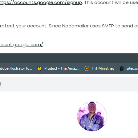
ttps://accounts.google.com/signup
. This account will be u
protect your account. Since Nodemailer uses SMTP to send e
count.google.com/
.