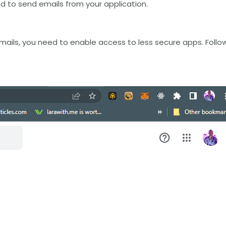
sed to send emails from your application.
mails, you need to enable access to less secure apps. Follo