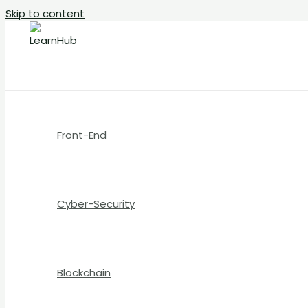
Skip to content
Front-End
Cyber-Security
Blockchain