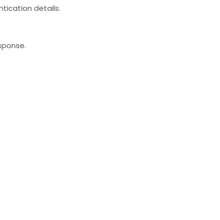
tication details.
esponse.