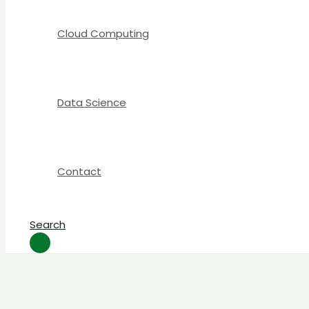
Cloud Computing
Data Science
Contact
Search