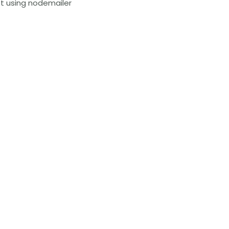
ipt using nodemailer