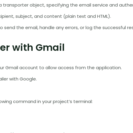
 transporter object, specifying the email service and authen
ipient, subject, and content (plain text and HTML).
 send the email, handle any errors, or log the successful r
er with Gmail
our Gmail account to allow access from the application.
iler with Google.
llowing command in your project’s terminal: