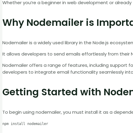
Whether you’re a beginner in web development or already f
Why Nodemailer is Import
Nodemailer is a widely used library in the Node.js ecosystem 
It allows developers to send emails effortlessly from their N
Nodemailer offers a range of features, including support fo
developers to integrate email functionality seamlessly into 
Getting Started with Node
To begin using nodemailer, you must install it as a depend
npm install nodemailer