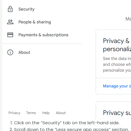
Click on the “Security” tab on the left-hand side.
Scroll down to the “Less secure app access” section.