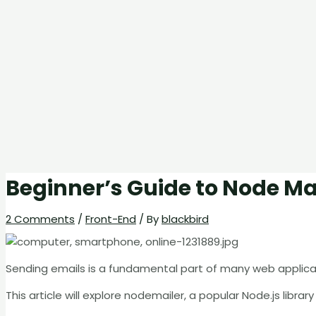
Beginner’s Guide to Node Mai
2 Comments
/
Front-End
/ By
blackbird
Sending emails is a fundamental part of many web applicat
This article will explore nodemailer, a popular Node.js libra