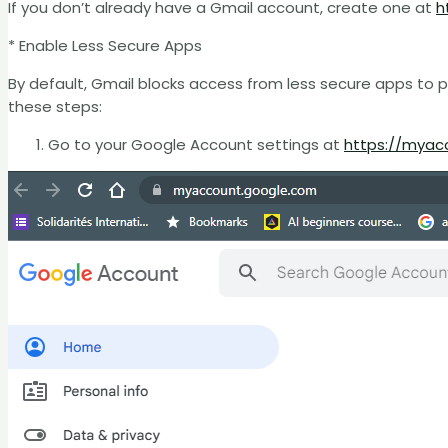
If you don’t already have a Gmail account, create one at
h
* Enable Less Secure Apps
By default, Gmail blocks access from less secure apps to 
these steps:
Go to your Google Account settings at
https://myac