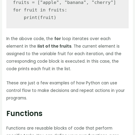
fruits = ["apple", "banana", "cherry"]

for fruit in fruits:

    print(fruit)
In the above code, the
for
loop iterates over each
element in the
list of the fruits
. The current element is
assigned to the variable fruit for each iteration, and the
corresponding code block is executed. In this case, the
code prints each fruit in the list.
These are just a few examples of how Python can use
control flow to make decisions and repeat actions in your
programs.
Functions
Functions are reusable blocks of code that perform