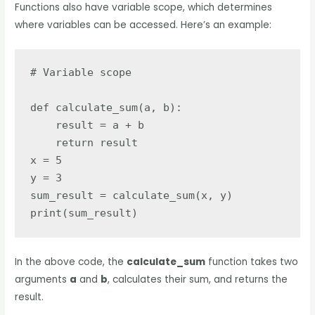
Functions also have variable scope, which determines
where variables can be accessed. Here’s an example:
# Variable scope

def calculate_sum(a, b):

    result = a + b

    return result

x = 5

y = 3

sum_result = calculate_sum(x, y)

print(sum_result)
In the above code, the
calculate_sum
function takes two
arguments
a
and
b
, calculates their sum, and returns the
result.