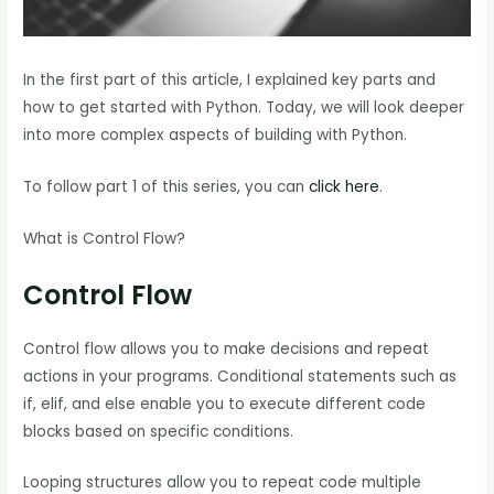
In the first part of this article, I explained key parts and
how to get started with Python. Today, we will look deeper
into more complex aspects of building with Python.
To follow part 1 of this series, you can
click here
.
What is Control Flow?
Control Flow
Control flow allows you to make decisions and repeat
actions in your programs. Conditional statements such as
if, elif, and else enable you to execute different code
blocks based on specific conditions.
Looping structures allow you to repeat code multiple