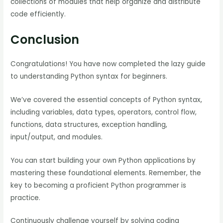
collections of modules that help organize and distribute
code efficiently.
Conclusion
Congratulations! You have now completed the lazy guide
to understanding Python syntax for beginners.
We’ve covered the essential concepts of Python syntax,
including variables, data types, operators, control flow,
functions, data structures, exception handling,
input/output, and modules.
You can start building your own Python applications by
mastering these foundational elements. Remember, the
key to becoming a proficient Python programmer is
practice.
Continuously challenge yourself by solving coding