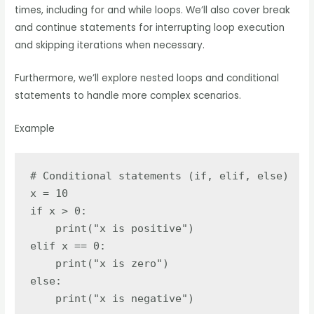
times, including for and while loops. We’ll also cover break
and continue statements for interrupting loop execution
and skipping iterations when necessary.
Furthermore, we’ll explore nested loops and conditional
statements to handle more complex scenarios.
Example
# Conditional statements (if, elif, else)

x = 10

if x > 0:

    print("x is positive")

elif x == 0:

    print("x is zero")

else:

    print("x is negative")