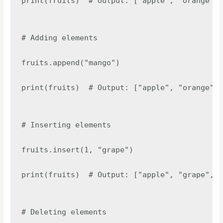
print(fruits)  # Output: ["apple", "orange", 
# Adding elements

fruits.append("mango")

print(fruits)  # Output: ["apple", "orange", 
# Inserting elements

fruits.insert(1, "grape")

print(fruits)  # Output: ["apple", "grape", "
# Deleting elements
