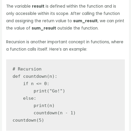
The variable
result
is defined within the function and is
only accessible within its scope. After calling the function
and assigning the return value to
sum_result
, we can print
the value of
sum_result
outside the function.
Recursion is another important concept in functions, where
a function calls itself. Here’s an example:
# Recursion

def countdown(n):

    if n <= 0:

        print("Go!")

    else:

        print(n)

        countdown(n - 1)

countdown(5)