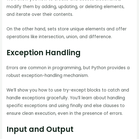
modify them by adding, updating, or deleting elements,
and iterate over their contents.
On the other hand, sets store unique elements and offer
operations like intersection, union, and difference.
Exception Handling
Errors are common in programming, but Python provides a
robust exception-handling mechanism.
We’ll show you how to use try-except blocks to catch and
handle exceptions gracefully. You’ll learn about handling
specific exceptions and using finally and else clauses to
ensure clean execution, even in the presence of errors.
Input and Output