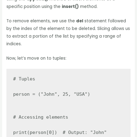
specific position using the
insert()
method.
To remove elements, we use the
del
statement followed
by the index of the element to be deleted. Slicing allows us
to extract a portion of the list by specifying a range of
indices.
Now, let’s move on to tuples:
# Tuples

person = ("John", 25, "USA")

# Accessing elements

print(person[0])  # Output: "John"
