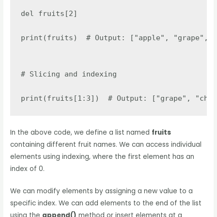
del fruits[2]

print(fruits)  # Output: ["apple", "grape", "
# Slicing and indexing

print(fruits[1:3])  # Output: ["grape", "cher
In the above code, we define a list named
fruits
containing different fruit names. We can access individual
elements using indexing, where the first element has an
index of 0.
We can modify elements by assigning a new value to a
specific index. We can add elements to the end of the list
using the
append()
method or insert elements at a