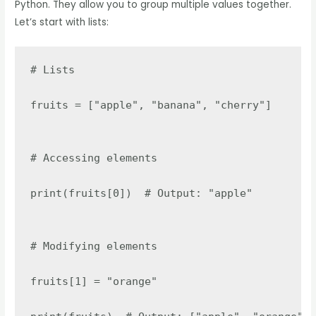
Python. They allow you to group multiple values together.
Let’s start with lists:
# Lists

fruits = ["apple", "banana", "cherry"]

# Accessing elements

print(fruits[0])  # Output: "apple"

# Modifying elements

fruits[1] = "orange"
