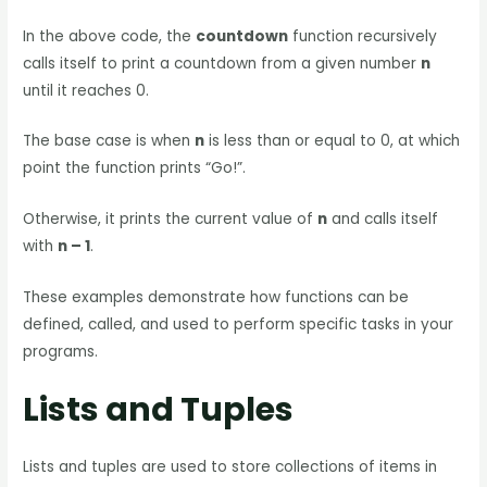
In the above code, the
countdown
function recursively
calls itself to print a countdown from a given number
n
until it reaches 0.
The base case is when
n
is less than or equal to 0, at which
point the function prints “Go!”.
Otherwise, it prints the current value of
n
and calls itself
with
n – 1
.
These examples demonstrate how functions can be
defined, called, and used to perform specific tasks in your
programs.
Lists and Tuples
Lists and tuples are used to store collections of items in