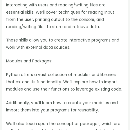
Interacting with users and reading/writing files are
essential skills. We’ll cover techniques for reading input
from the user, printing output to the console, and
reading/writing files to store and retrieve data.
These skills allow you to create interactive programs and
work with external data sources.
Modules and Packages:
Python offers a vast collection of modules and libraries
that extend its functionality. We’ll explore how to import
modules and use their functions to leverage existing code.
Additionally, you’ll learn how to create your modules and
import them into your programs for reusability.
We’ll also touch upon the concept of packages, which are