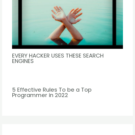
EVERY HACKER USES THESE SEARCH
ENGINES
5 Effective Rules To be a Top
Programmer in 2022