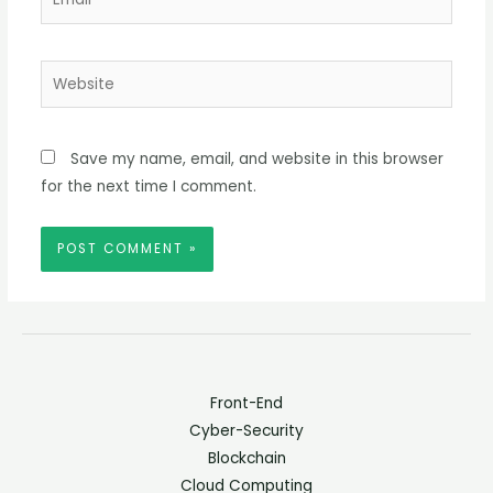
Website
Save my name, email, and website in this browser
for the next time I comment.
Front-End
Cyber-Security
Blockchain
Cloud Computing