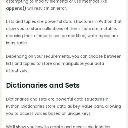
attempting to modify elements or use methods like
append()
will result in an error.
Lists and tuples are powerful data structures in Python that
allow you to store collections of items. Lists are mutable,
meaning their elements can be modified, while tuples are
immutable.
Depending on your requirements, you can choose between
lists and tuples to store and manipulate your data
effectively.
Dictionaries and Sets
Dictionaries and sets are powerful data structures in
Python. Dictionaries store data as key-value pairs, allowing
you to access values based on unique keys.
We’ll show you how to create and access dictionaries,