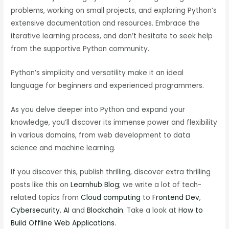
problems, working on small projects, and exploring Python’s
extensive documentation and resources. Embrace the
iterative learning process, and don’t hesitate to seek help
from the supportive Python community.
Python’s simplicity and versatility make it an ideal
language for beginners and experienced programmers.
As you delve deeper into Python and expand your
knowledge, you’ll discover its immense power and flexibility
in various domains, from web development to data
science and machine learning.
If you discover this, publish thrilling, discover extra thrilling
posts like this on
Learnhub Blog
; we write a lot of tech-
related topics from
Cloud computing
to
Frontend Dev
,
Cybersecurity
,
AI
and
Blockchain
. Take a look at
How to
Build Offline Web Applications.