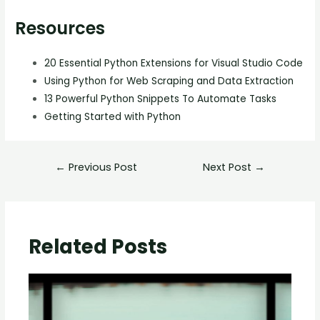
Resources
20 Essential Python Extensions for Visual Studio Code
Using Python for Web Scraping and Data Extraction
13 Powerful Python Snippets To Automate Tasks
Getting Started with Python
←
Previous Post
Next Post
→
Related Posts