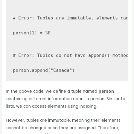
# Error: Tuples are immutable, elements canno
person[1] = 30

# Error: Tuples do not have append() method

person.append("Canada")
In the above code, we define a tuple named
person
containing different information about a person. Similar to
lists, we can access elements using indexing.
However, tuples are immutable, meaning their elements
cannot be changed once they are assigned. Therefore,