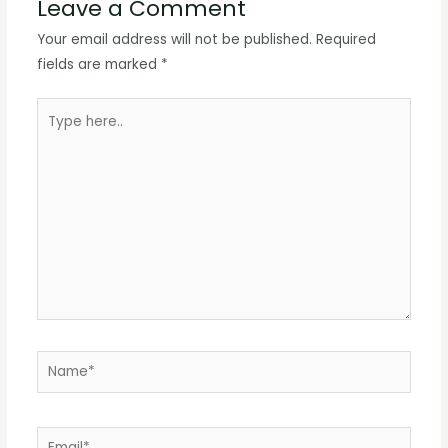
Leave a Comment
Your email address will not be published.
Required
fields are marked
*
Type
here..
Name*
Email*