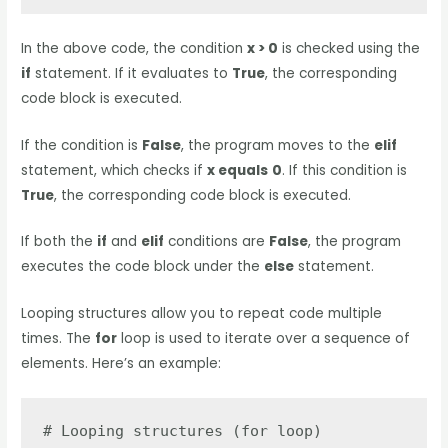
In the above code, the condition
x > 0
is checked using the
if
statement. If it evaluates to
True
, the corresponding
code block is executed.
If the condition is
False
, the program moves to the
elif
statement, which checks if
x equals
0
. If this condition is
True
, the corresponding code block is executed.
If both the
if
and
elif
conditions are
False
, the program
executes the code block under the
else
statement.
Looping structures allow you to repeat code multiple
times. The
for
loop is used to iterate over a sequence of
elements. Here’s an example:
# Looping structures (for loop)
