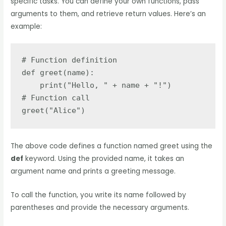
specific tasks. You can define your own functions, pass
arguments to them, and retrieve return values. Here’s an
example:
# Function definition

def greet(name):

    print("Hello, " + name + "!")

# Function call

greet("Alice")
The above code defines a function named greet using the
def
keyword. Using the provided name, it takes an
argument name and prints a greeting message.
To call the function, you write its name followed by
parentheses and provide the necessary arguments.