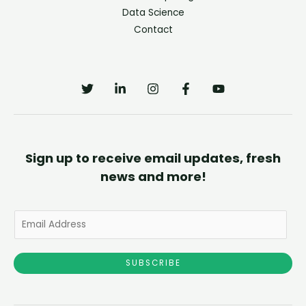
Data Science
Contact
Sign up to receive email updates, fresh
news and more!
E
m
a
SUBSCRIBE
i
l
*