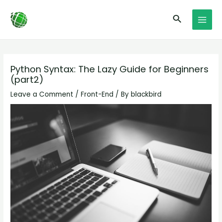
Skip
Post
MAI
Search
to
navigation
MEN
content
Python Syntax: The Lazy Guide for Beginners
(part2)
Leave a Comment
/
Front-End
/ By
blackbird