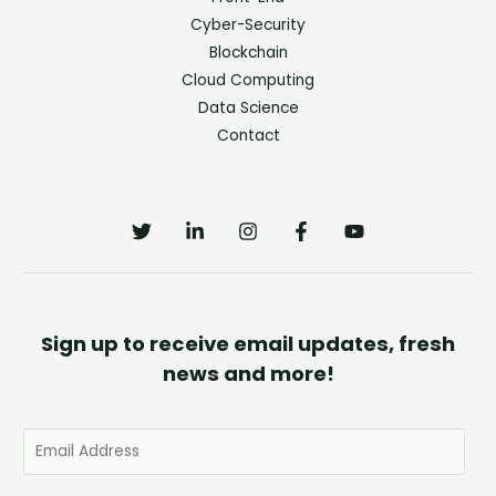
Cyber-Security
Blockchain
Cloud Computing
Data Science
Contact
Sign up to receive email updates, fresh
news and more!
E
m