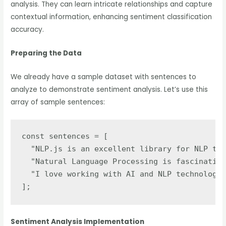
analysis. They can learn intricate relationships and capture
contextual information, enhancing sentiment classification
accuracy.
Preparing the Data
We already have a sample dataset with sentences to
analyze to demonstrate sentiment analysis. Let’s use this
array of sample sentences:
const sentences = [

  "NLP.js is an excellent library for NLP tas
  "Natural Language Processing is fascinating
  "I love working with AI and NLP technologie
];
Sentiment Analysis Implementation