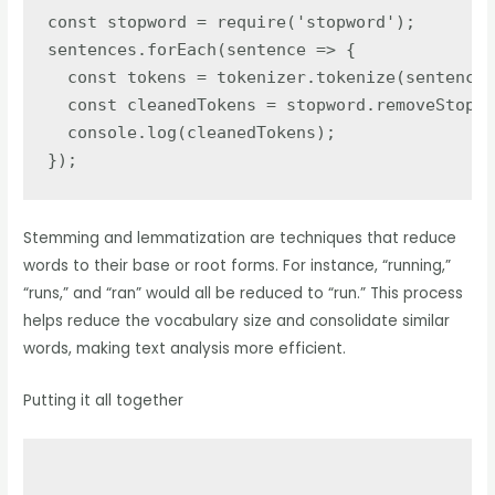
const stopword = require('stopword');

sentences.forEach(sentence => {

  const tokens = tokenizer.tokenize(sentence)
  const cleanedTokens = stopword.removeStopwo
  console.log(cleanedTokens);

});
Stemming and lemmatization are techniques that reduce
words to their base or root forms. For instance, “running,”
“runs,” and “ran” would all be reduced to “run.” This process
helps reduce the vocabulary size and consolidate similar
words, making text analysis more efficient.
Putting it all together