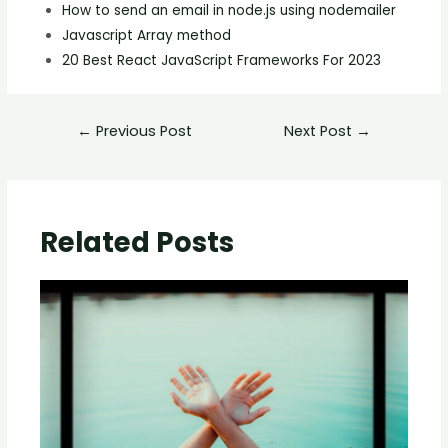
How to send an email in node.js using nodemailer
Javascript Array method
20 Best React JavaScript Frameworks For 2023
←
Previous Post
Next Post
→
Related Posts