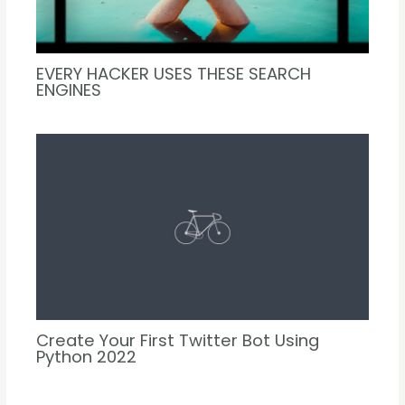
EVERY HACKER USES THESE SEARCH
ENGINES
Create Your First Twitter Bot Using
Python 2022