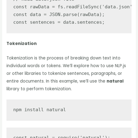
const rawData = fs.readFileSync('data.json');

const data = JSON.parse(rawData);

const sentences = data.sentences;
Tokenization
Tokenization is the process of breaking down text into
individual words or tokens. We’ll explore how to use NLP.js
or other libraries to tokenize sentences, paragraphs, or
entire documents. In this example, we’ll use the
natural
library to perform tokenization.
npm install natural
const natural = require('natural');
