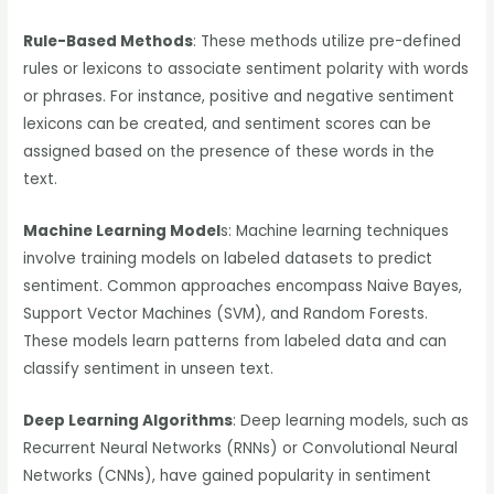
Rule-Based Methods
: These methods utilize pre-defined
rules or lexicons to associate sentiment polarity with words
or phrases. For instance, positive and negative sentiment
lexicons can be created, and sentiment scores can be
assigned based on the presence of these words in the
text.
Machine Learning Model
s: Machine learning techniques
involve training models on labeled datasets to predict
sentiment. Common approaches encompass Naive Bayes,
Support Vector Machines (SVM), and Random Forests.
These models learn patterns from labeled data and can
classify sentiment in unseen text.
Deep Learning Algorithms
: Deep learning models, such as
Recurrent Neural Networks (RNNs) or Convolutional Neural
Networks (CNNs), have gained popularity in sentiment