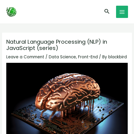
Skip
Post
MAI
Search
to
navigation
MEN
content
Natural Language Processing (NLP) in
JavaScript (series)
Leave a Comment
/
Data Science
,
Front-End
/ By
blackbird