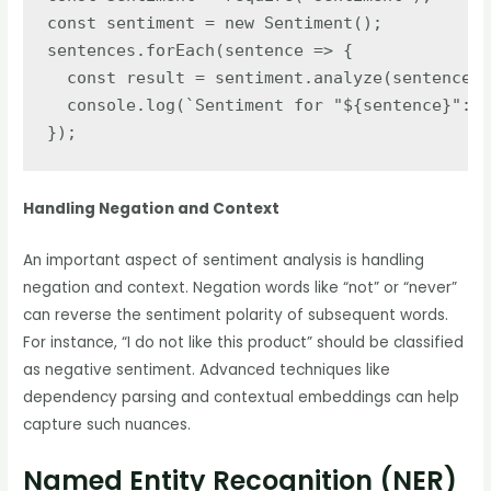
const sentiment = new Sentiment();

sentences.forEach(sentence => {

  const result = sentiment.analyze(sentence);

  console.log(`Sentiment for "${sentence}":`,
});
Handling Negation and Context
An important aspect of sentiment analysis is handling
negation and context. Negation words like “not” or “never”
can reverse the sentiment polarity of subsequent words.
For instance, “I do not like this product” should be classified
as negative sentiment. Advanced techniques like
dependency parsing and contextual embeddings can help
capture such nuances.
Named Entity Recognition (NER)