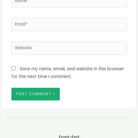
Email*
Website
Save my name, email, and website in this browser
for the next time I comment.
Front-End