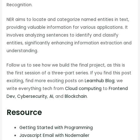
Recognition.
NER aims to locate and categorize named entities in text,
providing valuable information for various applications. It
involves analyzing sentences to identify and classify
entities, significantly enhancing information extraction and
understanding.
Follow us to see how we build the final project, as this is
the first session of a three-part series. If you find this post
exciting, find more exciting posts on
Learnhub Blog
; we
write everything tech from
Cloud computing
to
Frontend
Dev
,
Cybersecurity
,
AI
, and
Blockchain
.
Resource
Getting Started with Programming
Javascript Email with Nodemailer