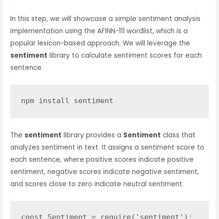
In this step, we will showcase a simple sentiment analysis
implementation using the AFINN-111 wordlist, which is a
popular lexicon-based approach. We will leverage the
sentiment
library to calculate sentiment scores for each
sentence.
npm install sentiment
The
sentiment
library provides a
Sentiment
class that
analyzes sentiment in text. It assigns a sentiment score to
each sentence, where positive scores indicate positive
sentiment, negative scores indicate negative sentiment,
and scores close to zero indicate neutral sentiment.
const Sentiment = require('sentiment');
