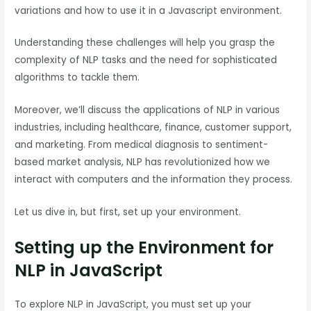
variations and how to use it in a Javascript environment.
Understanding these challenges will help you grasp the
complexity of NLP tasks and the need for sophisticated
algorithms to tackle them.
Moreover, we’ll discuss the applications of NLP in various
industries, including healthcare, finance, customer support,
and marketing. From medical diagnosis to sentiment-
based market analysis, NLP has revolutionized how we
interact with computers and the information they process.
Let us dive in, but first, set up your environment.
Setting up the Environment for
NLP in JavaScript
To explore NLP in JavaScript, you must set up your