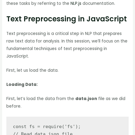
these tasks by referring to the
NLP.js
documentation.
Text Preprocessing in JavaScript
Text preprocessing is a critical step in NLP that prepares
raw text data for analysis. In this session, we’ll focus on the
fundamental techniques of text preprocessing in
JavaScript.
First, let us load the data.
Loading Data:
First, let’s load the data from the
data.json
file as we did
before.
const fs = require('fs');

// Read data.json file
