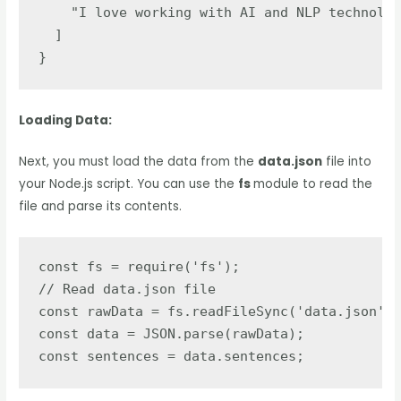
    "I love working with AI and NLP technolog
  ]

}
Loading Data:
Next, you must load the data from the
data.json
file into
your Node.js script. You can use the
fs
module to read the
file and parse its contents.
const fs = require('fs');

// Read data.json file

const rawData = fs.readFileSync('data.json');

const data = JSON.parse(rawData);

const sentences = data.sentences;