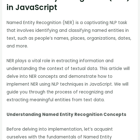
in JavaScript
Named Entity Recognition (NER) is a captivating NLP task
that involves identifying and classifying named entities in
text, such as people’s names, places, organizations, dates,
and more.
NER plays a vital role in extracting information and
understanding the context of textual data. This article will
delve into NER concepts and demonstrate how to
implement NER using NLP techniques in JavaScript. We will
guide you through the process of recognizing and
extracting meaningful entities from text data.
Understanding Named Entity Recognition Concepts
Before delving into implementation, let’s acquaint
ourselves with the fundamentals of Named Entity