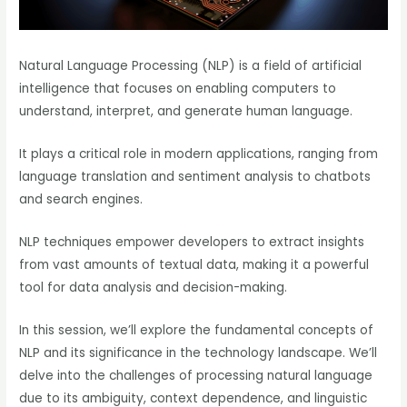
Natural Language Processing (NLP) is a field of artificial
intelligence that focuses on enabling computers to
understand, interpret, and generate human language.
It plays a critical role in modern applications, ranging from
language translation and sentiment analysis to chatbots
and search engines.
NLP techniques empower developers to extract insights
from vast amounts of textual data, making it a powerful
tool for data analysis and decision-making.
In this session, we’ll explore the fundamental concepts of
NLP and its significance in the technology landscape. We’ll
delve into the challenges of processing natural language
due to its ambiguity, context dependence, and linguistic