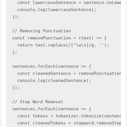
  const lowercaseSentence = sentence.toLowerC
  console.log(lowercaseSentence);

});

// Removing Punctuation

const removePunctuation = (text) => {

  return text.replace(/[^\w\s]/g, '');

};

sentences.forEach(sentence => {

  const cleanedSentence = removePunctuation(s
  console.log(cleanedSentence);

});

// Stop Word Removal

sentences.forEach(sentence => {

  const tokens = tokenizer.tokenize(sentence)
  const cleanedTokens = stopword.removeStopwo