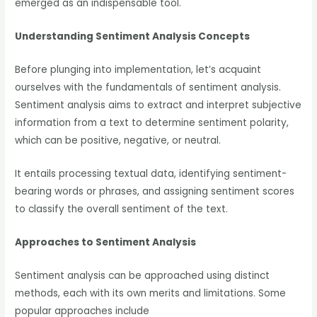
emerged as an indispensable tool.
Understanding Sentiment Analysis Concepts
Before plunging into implementation, let’s acquaint
ourselves with the fundamentals of sentiment analysis.
Sentiment analysis aims to extract and interpret subjective
information from a text to determine sentiment polarity,
which can be positive, negative, or neutral.
It entails processing textual data, identifying sentiment-
bearing words or phrases, and assigning sentiment scores
to classify the overall sentiment of the text.
Approaches to Sentiment Analysis
Sentiment analysis can be approached using distinct
methods, each with its own merits and limitations. Some
popular approaches include