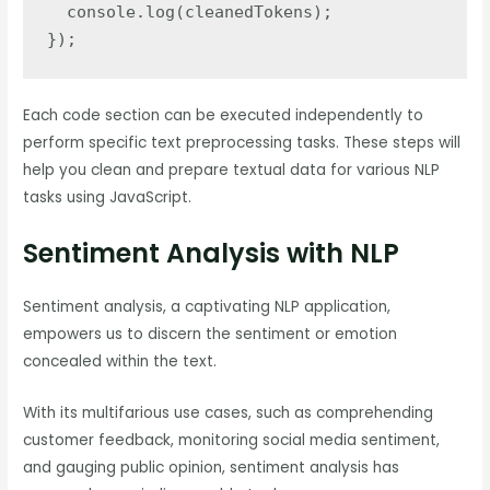
  console.log(cleanedTokens);

});
Each code section can be executed independently to
perform specific text preprocessing tasks. These steps will
help you clean and prepare textual data for various NLP
tasks using JavaScript.
Sentiment Analysis with NLP
Sentiment analysis, a captivating NLP application,
empowers us to discern the sentiment or emotion
concealed within the text.
With its multifarious use cases, such as comprehending
customer feedback, monitoring social media sentiment,
and gauging public opinion, sentiment analysis has