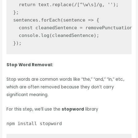
  return text.replace(/[^\w\s]/g, '');

};

sentences.forEach(sentence => {

  const cleanedSentence = removePunctuation(s
  console.log(cleanedSentence);

});
Stop Word Removal:
Stop words are common words like “the,” “and,” “in,” etc.,
which are often removed because they don’t carry
significant meaning.
For this step, we’ll use the
stopword
library
npm install stopword