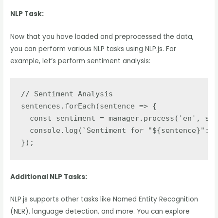
NLP Task:
Now that you have loaded and preprocessed the data,
you can perform various NLP tasks using NLP.js. For
example, let’s perform sentiment analysis:
// Sentiment Analysis

sentences.forEach(sentence => {

  const sentiment = manager.process('en', sen
  console.log(`Sentiment for "${sentence}":`,
});
Additional NLP Tasks:
NLP.js supports other tasks like Named Entity Recognition
(NER), language detection, and more. You can explore