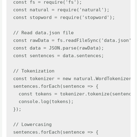
const fs = require('fs');

const natural = require('natural');

const stopword = require('stopword');

// Read data.json file

const rawData = fs.readFileSync('data.json');

const data = JSON.parse(rawData);

const sentences = data.sentences;

// Tokenization

const tokenizer = new natural.WordTokenizer()
sentences.forEach(sentence => {

  const tokens = tokenizer.tokenize(sentence)
  console.log(tokens);

});

// Lowercasing

sentences.forEach(sentence => {
