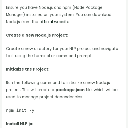
Ensure you have Node.js and npm (Node Package
Manager) installed on your system. You can download
Node.js from the
official website
.
Create a New Node.js Project:
Create a new directory for your NLP project and navigate
to it using the terminal or command prompt.
Initialize the Project:
Run the following command to initialize a new Node.js
project. This will create a
package.json
file, which will be
used to manage project dependencies.
npm init -y
Install NLP.js: