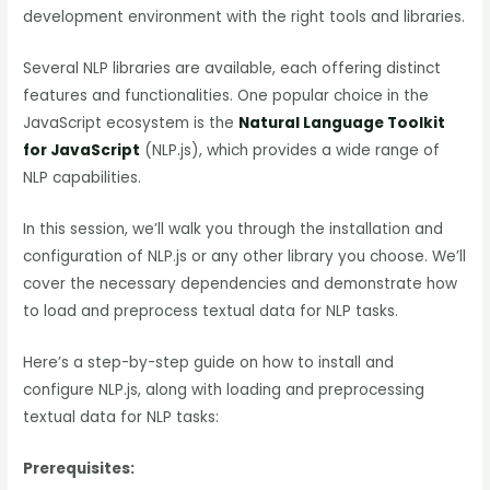
development environment with the right tools and libraries.
Several NLP libraries are available, each offering distinct
features and functionalities. One popular choice in the
JavaScript ecosystem is the
Natural Language Toolkit
for JavaScript
(NLP.js), which provides a wide range of
NLP capabilities.
In this session, we’ll walk you through the installation and
configuration of NLP.js or any other library you choose. We’ll
cover the necessary dependencies and demonstrate how
to load and preprocess textual data for NLP tasks.
Here’s a step-by-step guide on how to install and
configure NLP.js, along with loading and preprocessing
textual data for NLP tasks:
Prerequisites: