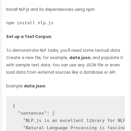
Install NLP.js and its dependencies using npm
npm install nlp.js
Set up a Text Corpus:
To demonstrate NLP tasks, you’ll need some textual data.
Create a new file, for example,
data.json
, and populate it
with sample text data. You can use any JSON file or even
load data from external sources like a database or API.
Example
data.json
:
{

  "sentences": [

    "NLP.js is an excellent library for NLP t
    "Natural Language Processing is fascinati