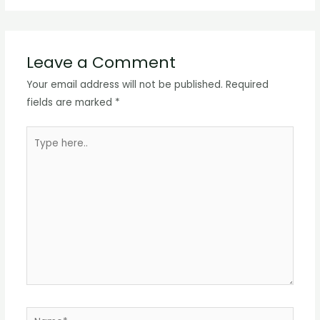
Leave a Comment
Your email address will not be published.
Required
fields are marked
*
Type
here..
Name*