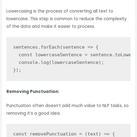
Lowercasing is the process of converting all text to
lowercase. This step is common to reduce the complexity
of the data and make it easier to process.
sentences.forEach(sentence => {

  const lowercaseSentence = sentence.toLowerC
  console.log(lowercaseSentence);

});
Removing Punctuation:
Punctuation often doesn’t add much value to NLP tasks, so
removing it’s a good idea.
const removePunctuation = (text) => {
