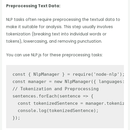
Preprocessing Text Data:
NLP tasks often require preprocessing the textual data to
make it suitable for analysis. This step usually involves
tokenization (breaking text into individual words or
tokens), lowercasing, and removing punctuation.
You can use NLP.js for these preprocessing tasks:
const { NlpManager } = require('node-nlp');

const manager = new NlpManager({ languages: [
// Tokenization and Preprocessing

sentences.forEach(sentence => {

  const tokenizedSentence = manager.tokenize(
  console.log(tokenizedSentence);

});