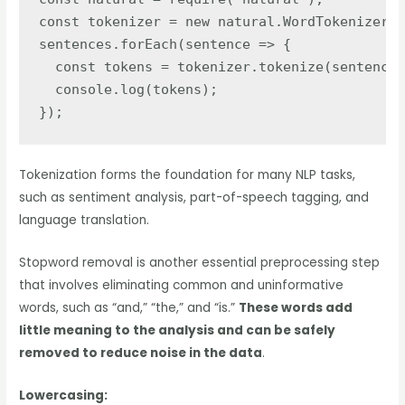
const tokenizer = new natural.WordTokenizer()
sentences.forEach(sentence => {

  const tokens = tokenizer.tokenize(sentence)
  console.log(tokens);

});
Tokenization forms the foundation for many NLP tasks,
such as sentiment analysis, part-of-speech tagging, and
language translation.
Stopword removal is another essential preprocessing step
that involves eliminating common and uninformative
words, such as “and,” “the,” and “is.”
These words add
little meaning to the analysis and can be safely
removed to reduce noise in the data
.
Lowercasing: