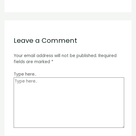
Leave a Comment
Your email address will not be published.
Required
fields are marked
*
Type here..