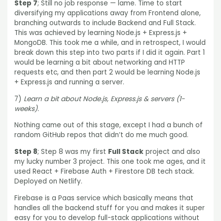
Step 7
; Still no job response — lame. Time to start
diversifying my applications away from Frontend alone,
branching outwards to include Backend and Full Stack.
This was achieved by learning Node.js + Express.js +
MongoDB. This took me a while, and in retrospect, I would
break down this step into two parts if I did it again. Part 1
would be learning a bit about networking and HTTP
requests etc, and then part 2 would be learning Node.js
+ Express.js and running a server.
7)
Learn a bit about Node.js, Express.js & servers (1-
weeks).
Nothing came out of this stage, except I had a bunch of
random GitHub repos that didn’t do me much good.
Step 8
; Step 8 was my first
Full Stack
project and also
my lucky number 3 project. This one took me ages, and it
used React + Firebase Auth + Firestore DB tech stack.
Deployed on Netlify.
Firebase is a Paas service which basically means that
handles all the backend stuff for you and makes it super
easy for you to develop full-stack applications without