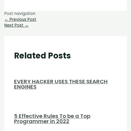
Post navigation
←
Previous Post
Next Post
→
Related Posts
EVERY HACKER USES THESE SEARCH
ENGINES
5 Effective Rules To be a Top
Programmer in 2022