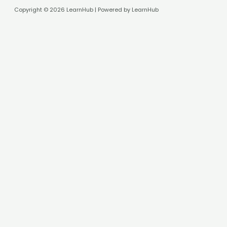
Copyright © 2026 LearnHub | Powered by LearnHub