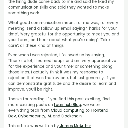
the hiring dude came back to me and said he liked my
communication skills and said they wanted to make
something work.
What good communication meant for me was, for every
meeting, send a follow-up email saying ‘Thanks for your
time’, ‘Very grateful for the opportunity to meet you and
your team, and hear about what you’re doing’, ‘Take
care’; all these kind of things.
Even when I was rejected, I followed up by saying,
‘Thanks a lot, I learned heaps and am very appreciative
for the experience and your time’ or something along
those lines. I actually think it was my response to
rejection that was the key one, but just generally, if you
can demonstrate gratitude and the desire to learn and
improve, you’ll be right.
Thanks for reading. If you find this post exciting, find
more exciting posts on
Learnhub Blog
; we write
everything tech from
Cloud computing
to
Frontend
Dev
,
Cybersecurity
,
AI
, and
Blockchain
.
This article was written by
James McArthur