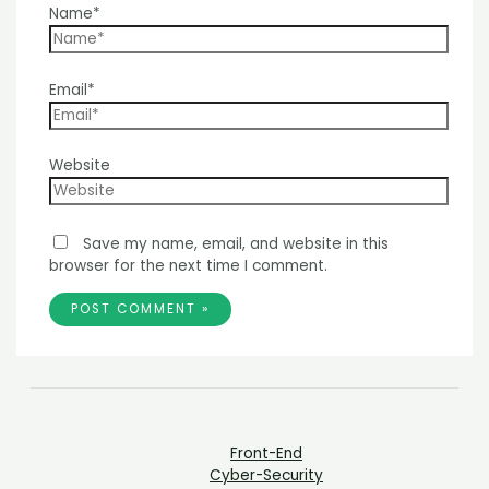
Name*
Email*
Website
Save my name, email, and website in this
browser for the next time I comment.
Front-End
Cyber-Security