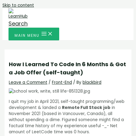
Skip to content
Search
MAIN MENU
How I Learned To Code In 6 Months & Got
a Job Offer (self-taught)
Leave a Comment
/
Front-End
/ By
blackbird
I quit my job in April 2021, self-taught programming/web
development & landed a
Remote Full Stack job
in
November 2021 (based in Vancouver, Canada), all
without spending a dime. Figured someone might find a
factual time history of my experience useful -_- Net
amount of LeetCode time was 0 hours.