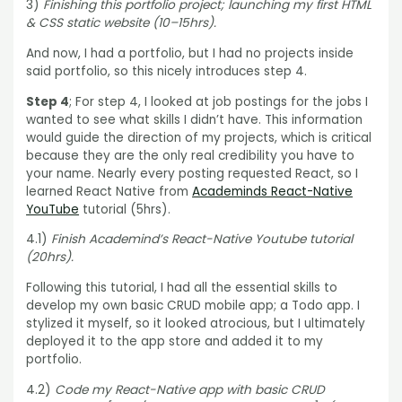
3)
Finishing this portfolio project; launching my first HTML
& CSS static website (10–15hrs).
And now, I had a portfolio, but I had no projects inside
said portfolio, so this nicely introduces step 4.
Step 4
; For step 4, I looked at job postings for the jobs I
wanted to see what skills I didn’t have. This information
would guide the direction of my projects, which is critical
because they are the only real credibility you have to
your name. Nearly every posting requested React, so I
learned React Native from
Academinds React-Native
YouTube
tutorial (5hrs).
4.1)
Finish Academind’s React-Native Youtube tutorial
(20hrs).
Following this tutorial, I had all the essential skills to
develop my own basic CRUD mobile app; a Todo app. I
stylized it myself, so it looked atrocious, but I ultimately
deployed it to the app store and added it to my
portfolio.
4.2)
Code my React-Native app with basic CRUD