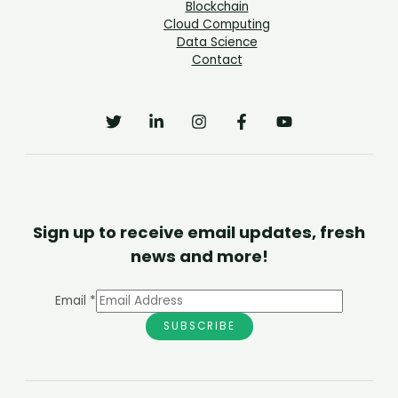
Blockchain
Cloud Computing
Data Science
Contact
Sign up to receive email updates, fresh
news and more!
Email
*
SUBSCRIBE