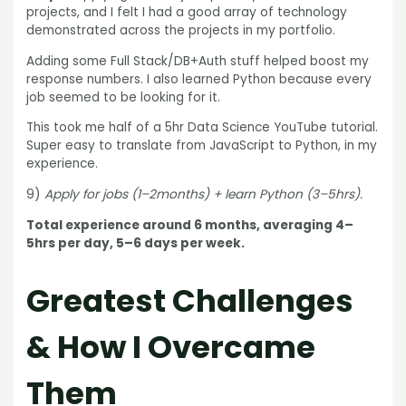
projects, and I felt I had a good array of technology
demonstrated across the projects in my portfolio.
Adding some Full Stack/DB+Auth stuff helped boost my
response numbers. I also learned Python because every
job seemed to be looking for it.
This took me half of a 5hr Data Science YouTube tutorial.
Super easy to translate from JavaScript to Python, in my
experience.
9)
Apply for jobs (1–2months) + learn Python (3–5hrs).
Total experience around 6 months, averaging 4–
5hrs per day, 5–6 days per week.
Greatest Challenges
& How I Overcame
Them