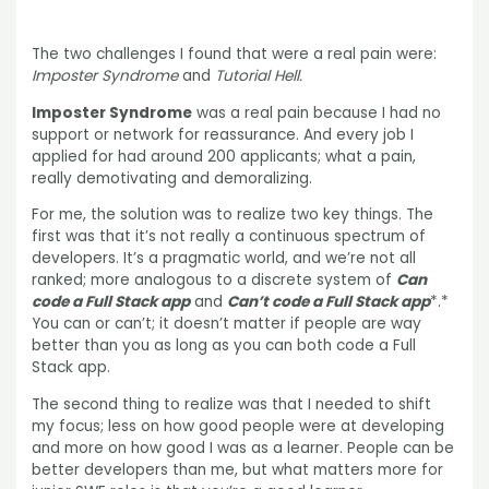
The two challenges I found that were a real pain were:
Imposter Syndrome
and
Tutorial Hell.
Imposter Syndrome
was a real pain because I had no
support or network for reassurance. And every job I
applied for had around 200 applicants; what a pain,
really demotivating and demoralizing.
For me, the solution was to realize two key things. The
first was that it’s not really a continuous spectrum of
developers. It’s a pragmatic world, and we’re not all
ranked; more analogous to a discrete system of
Can
code a Full Stack app
and
Can’t code a Full Stack app
*.*
You can or can’t; it doesn’t matter if people are way
better than you as long as you can both code a Full
Stack app.
The second thing to realize was that I needed to shift
my focus; less on how good people were at developing
and more on how good I was as a learner. People can be
better developers than me, but what matters more for