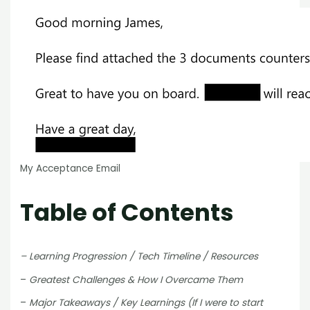
My Acceptance Email
Table of Contents
– Learning Progression / Tech Timeline / Resources
–
Greatest Challenges & How I Overcame Them
–
Major Takeaways / Key Learnings (If I were to start