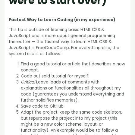
were to start over)
Fastest Way to Learn Coding (in my experience)
This tip is outside of learning basic HTML CSS &
JavaScript and is more about general programming
thereafter — the fastest way to learn HTML CSS &
JavaScript is FreeCodeCamp. For everything else, the
system I use is as follows:
Find a good tutorial or article that describes a new
concept.
Code out said tutorial for myself.
Critical
Leave loads of comments with
explanations on functionalities all throughout my
code (guarantees you understand everything and
further solidifies memories).
Save code to GitHub.
Adapt the project; keep the same code skeleton,
but repurpose the project into my project (this
might be a new color scheme, layout, or
functionality). An example would be to follow a