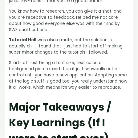
junior SWE roles is that you’re a good learner.
You know how to research, you can give it a shot, and
you are receptive to feedback. Helped me not care
about how good everyone else was with their snarky
SWE qualifications.
Tutorial Hell
was also a mofo, but the solution is
actually chill. I found that I just had to start off making
super minor changes to the tutorials I followed.
Starts off just being a font size, text color, or
background picture, and then it just snowballs out of
control until you have a new application. Adapting some
of the logic stuff is good too, you really understand how
it all works, which means it’s way easier to reproduce.
Major Takeaways /
Key Learnings (If I