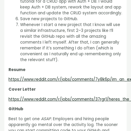
tutorial for a CRUD app with Auth + DB. I would
keep Auth + DB system, rework the layout and app
function and update the CRUD system accordingly.
Save new projects to GitHub.
Whenever I start a new project that I know will use
a similar infrastructure, first 2–3 projects like I’ll
revisit the GitHub repo with all the amazing
comments I left myself. After that, I can generally
remember if it’s something I do often (which is
convenient as I naturally end up remembering only
the relevant stuff).
Resume
https://www.reddit.com/r/jobs/comments/7y8k6p/im_an_e
Cover Letter
https://www.reddit.com/r/jobs/comments/37rgr1/heres_the
GitHub
Best to get one
ASAP.
Employers and hiring people
apparently go mental over the activity log. The sooner
you can start committing code to your GitHub and