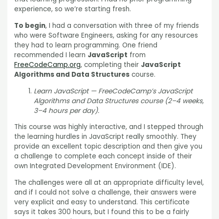
experience, so we’re starting fresh.
To begin
, I had a conversation with three of my friends
who were Software Engineers, asking for any resources
they had to learn programming. One friend
recommended I learn
JavaScript
from
FreeCodeCamp.org
, completing their
JavaScript
Algorithms and Data Structures
course.
Learn JavaScript — FreeCodeCamp’s JavaScript
Algorithms and Data Structures course (2–4 weeks,
3–4 hours per day).
This course was highly interactive, and I stepped through
the learning hurdles in JavaScript really smoothly. They
provide an excellent topic description and then give you
a challenge to complete each concept inside of their
own Integrated Development Environment (IDE).
The challenges were all at an appropriate difficulty level,
and if I could not solve a challenge, their answers were
very explicit and easy to understand. This certificate
says it takes 300 hours, but I found this to be a fairly