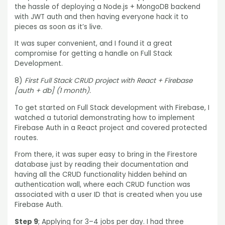
the hassle of deploying a Node.js + MongoDB backend
with JWT auth and then having everyone hack it to
pieces as soon as it’s live.
It was super convenient, and I found it a great
compromise for getting a handle on Full Stack
Development.
8)
First Full Stack CRUD project with React + Firebase
[auth + db] (1 month).
To get started on Full Stack development with Firebase, I
watched a tutorial demonstrating how to implement
Firebase Auth in a React project and covered protected
routes.
From there, it was super easy to bring in the Firestore
database just by reading their documentation and
having all the CRUD functionality hidden behind an
authentication wall, where each CRUD function was
associated with a user ID that is created when you use
Firebase Auth.
Step 9
; Applying for 3–4 jobs per day. I had three