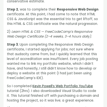
conservative estimate.
Step 2
, was to complete their
Responsive Web Design
certificate. At this point, I had come to note that HTML
CSS & JavaScript was the essential trio to get liftoff, so
this HTML & CSS certificate was the natural progression.
2)
Learn HTML & CSS — FreeCodeCamp’s Responsive
Web Design Certificate (2–4 weeks, 3–4 hours daily).
Step 3
; Upon completing the Responsive Web Design
certificate, I started applying for jobs; not sure where
that audacity came from, but I quickly learned that this
level of accreditation was insufficient. Every job posting
wanted me to link my portfolio website, which I didn’t
have, and honestly, I still didn’t know how to develop or
deploy a website at this point (I had just been using
FreeCodeCamp’s IDE).
So I completed
Kevin Powell’s Web Portfolio YouTube
tutorial (2hrs). I also downloaded Visual Studio to code
it. This tutorial finished off with purchasing a domain and
hosting the project, so it was live; a great experience.