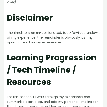
over)
Disclaimer
The timeline is an un-opinionated, fact-for-fact rundown
of my experience; the remainder is obviously just my
opinion based on my experiences.
Learning Progression
/ Tech Timeline /
Resources
For this section, i’ll walk through my experience and
summarize each step, and add my personal timeline for
that learning progression. I had no prior programming