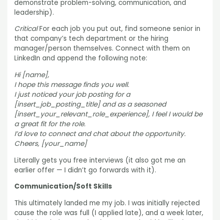
demonstrate problem-solving, communication, and
leadership).
Critical
For each job you put out, find someone senior in
that company’s tech department or the hiring
manager/person themselves. Connect with them on
LinkedIn and append the following note:
Hi [name],
I hope this message finds you well.
I just noticed your job posting for a
[insert_job_posting_title] and as a seasoned
[insert_your_relevant_role_experience], I feel I would be
a great fit for the role.
I’d love to connect and chat about the opportunity.
Cheers, [your_name]
Literally gets you free interviews (it also got me an
earlier offer — I didn’t go forwards with it).
Communication/Soft Skills
This ultimately landed me my job. I was initially rejected
cause the role was full (I applied late), and a week later,