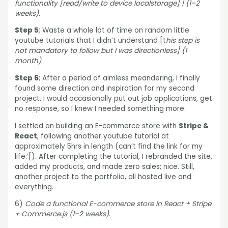
functionality [read/write to device localstorage] | (1–2
weeks).
Step 5
; Waste a whole lot of time on random little
youtube tutorials that I didn’t understand [t
his step is
not mandatory to follow but I was directionless] (1
month)
.
Step 6
; After a period of aimless meandering, I finally
found some direction and inspiration for my second
project. I would occasionally put out job applications, get
no response, so I knew I needed something more.
I settled on building an E-commerce store with
Stripe &
React
, following another youtube tutorial at
approximately 5hrs in length (can’t find the link for my
life:’[). After completing the tutorial, I rebranded the site,
added my products, and made zero sales; nice. Still,
another project to the portfolio, all hosted live and
everything.
6)
Code a functional E-commerce store in React + Stripe
+ Commerce.js (1–2 weeks)
.