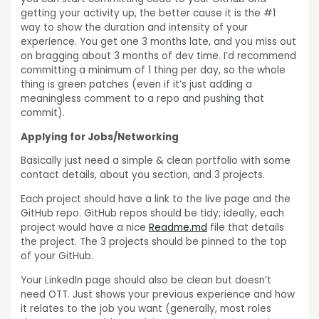
getting your activity up, the better cause it is the #1
way to show the duration and intensity of your
experience. You get one 3 months late, and you miss out
on bragging about 3 months of dev time. I’d recommend
committing a minimum of 1 thing per day, so the whole
thing is green patches (even if it’s just adding a
meaningless comment to a repo and pushing that
commit).
Applying for Jobs/Networking
Basically just need a simple & clean portfolio with some
contact details, about you section, and 3 projects.
Each project should have a link to the live page and the
GitHub repo. GitHub repos should be tidy; ideally, each
project would have a nice
Readme.md
file that details
the project. The 3 projects should be pinned to the top
of your GitHub.
Your LinkedIn page should also be clean but doesn’t
need OTT. Just shows your previous experience and how
it relates to the job you want (generally, most roles