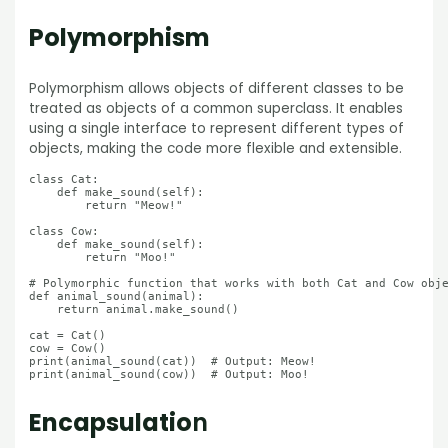
Polymorphism
Polymorphism allows objects of different classes to be
treated as objects of a common superclass. It enables
using a single interface to represent different types of
objects, making the code more flexible and extensible.
class Cat:

    def make_sound(self):

        return "Meow!"

class Cow:

    def make_sound(self):

        return "Moo!"

# Polymorphic function that works with both Cat and Cow obje
def animal_sound(animal):

    return animal.make_sound()

cat = Cat()

cow = Cow()

print(animal_sound(cat))  # Output: Meow!

Encapsulatio
n