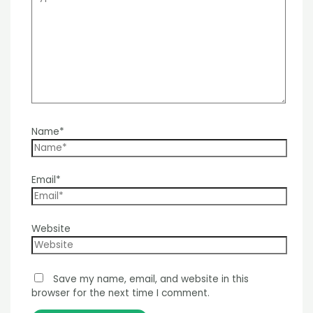
Name*
Email*
Website
Save my name, email, and website in this
browser for the next time I comment.