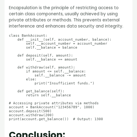
Encapsulation is the principle of restricting access to
certain class components, usually achieved by using
private attributes or methods. This prevents external
interference and enhances data security and integrity.
class BankAccount:

    def __init__(self, account_number, balance):

        self.__account_number = account_number

        self.__balance = balance

    def deposit(self, amount):

        self.__balance += amount

    def withdraw(self, amount):

        if amount <= self.__balance:

            self.__balance -= amount

        else:

            print("Insufficient funds.")

    def get_balance(self):

        return self.__balance

# Accessing private attributes via methods

account = BankAccount("123456789", 1000)

account.deposit(500)

account.withdraw(200)

Conclusion: