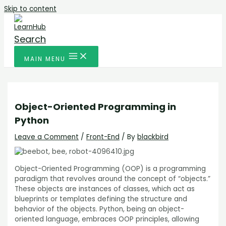
Skip to content
Search
MAIN MENU
Object-Oriented Programming in
Python
Leave a Comment
/
Front-End
/ By
blackbird
Object-Oriented Programming (OOP) is a programming
paradigm that revolves around the concept of “objects.”
These objects are instances of classes, which act as
blueprints or templates defining the structure and
behavior of the objects. Python, being an object-
oriented language, embraces OOP principles, allowing