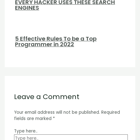
EVERY HACKER USES THESE SEARCH
ENGINES
5 Effective Rules To be a Top
Programmer in 2022
Leave a Comment
Your email address will not be published.
Required
fields are marked
*
Type here..