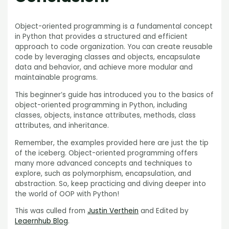
Object-oriented programming is a fundamental concept
in Python that provides a structured and efficient
approach to code organization. You can create reusable
code by leveraging classes and objects, encapsulate
data and behavior, and achieve more modular and
maintainable programs.
This beginner’s guide has introduced you to the basics of
object-oriented programming in Python, including
classes, objects, instance attributes, methods, class
attributes, and inheritance.
Remember, the examples provided here are just the tip
of the iceberg. Object-oriented programming offers
many more advanced concepts and techniques to
explore, such as polymorphism, encapsulation, and
abstraction. So, keep practicing and diving deeper into
the world of OOP with Python!
This was culled from
Justin Verthein
and Edited by
Leaernhub Blog
.