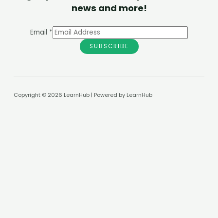
news and more!
Email
*
SUBSCRIBE
Copyright © 2026 LearnHub | Powered by LearnHub