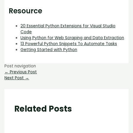
Resource
20 Essential Python Extensions for Visual Studio
Code
Using Python for Web Scraping and Data Extraction
13 Powerful Python Snippets To Automate Tasks
Getting Started with Python
Post navigation
←
Previous Post
Next Post
→
Related Posts