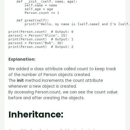
    def __init__(self, name, age):

        self.name = name

        self.age = age

        Person.count += 1

    def greet(self):

        print(f"Hello, my name is {self.name} and I'm {self.
print(Person.count)  # Output: 0

person1 = Person("Alice", 25)

print(Person.count)  # Output: 1

person2 = Person("Bob", 30)

print(Person.count)  # Output: 2

Explanation:
We added a class attribute called count to keep track
of the number of Person objects created.
The
init
method increments the count attribute
whenever a new object is created.
By accessing Person.count, we can see the count value
before and after creating the objects.
Inheritance: