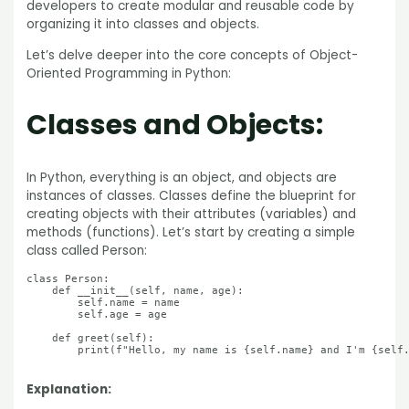
developers to create modular and reusable code by
organizing it into classes and objects.
Let’s delve deeper into the core concepts of Object-
Oriented Programming in Python:
Classes and Objects:
In Python, everything is an object, and objects are
instances of classes. Classes define the blueprint for
creating objects with their attributes (variables) and
methods (functions). Let’s start by creating a simple
class called Person:
class Person:

    def __init__(self, name, age):

        self.name = name

        self.age = age

    def greet(self):

        print(f"Hello, my name is {self.name} and I'm {self.
Explanation: