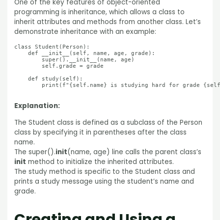
One of the key features of object-oriented
programming is inheritance, which allows a class to
inherit attributes and methods from another class. Let’s
demonstrate inheritance with an example:
class Student(Person):

    def __init__(self, name, age, grade):

        super().__init__(name, age)

        self.grade = grade

    def study(self):

        print(f"{self.name} is studying hard for grade {self
Explanation:
The Student class is defined as a subclass of the Person
class by specifying it in parentheses after the class
name.
The super().
init
(name, age) line calls the parent class’s
init
method to initialize the inherited attributes.
The study method is specific to the Student class and
prints a study message using the student’s name and
grade.
Creating and Using a