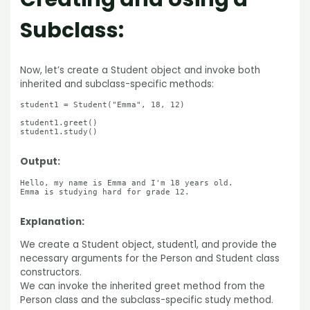
Subclass:
Now, let’s create a Student object and invoke both
inherited and subclass-specific methods:
student1 = Student("Emma", 18, 12)

student1.greet()

student1.study()

Output:
Hello, my name is Emma and I'm 18 years old.

Emma is studying hard for grade 12.

Explanation:
We create a Student object, student1, and provide the
necessary arguments for the Person and Student class
constructors.
We can invoke the inherited greet method from the
Person class and the subclass-specific study method.