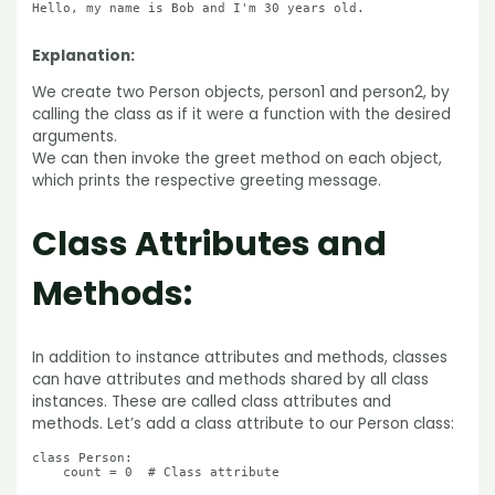
Hello, my name is Bob and I'm 30 years old.

Explanation:
We create two Person objects, person1 and person2, by
calling the class as if it were a function with the desired
arguments.
We can then invoke the greet method on each object,
which prints the respective greeting message.
Class Attributes and
Methods:
In addition to instance attributes and methods, classes
can have attributes and methods shared by all class
instances. These are called class attributes and
methods. Let’s add a class attribute to our Person class:
class Person:

    count = 0  # Class attribute
