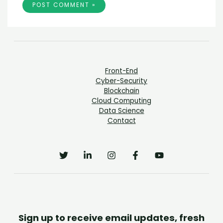
Front-End
Cyber-Security
Blockchain
Cloud Computing
Data Science
Contact
Sign up to receive email updates, fresh