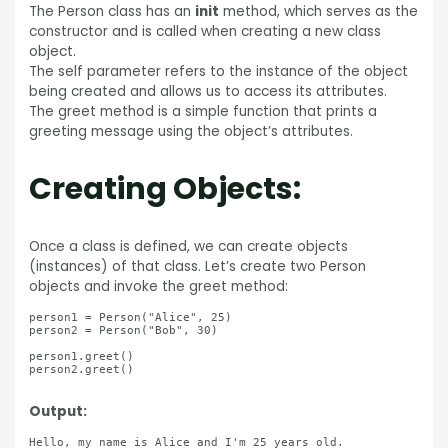
The Person class has an
init
method, which serves as the
constructor and is called when creating a new class
object.
The self parameter refers to the instance of the object
being created and allows us to access its attributes.
The greet method is a simple function that prints a
greeting message using the object’s attributes.
Creating Objects:
Once a class is defined, we can create objects
(instances) of that class. Let’s create two Person
objects and invoke the greet method:
person1 = Person("Alice", 25)

person2 = Person("Bob", 30)

person1.greet()

person2.greet()

Output:
Hello, my name is Alice and I'm 25 years old.
