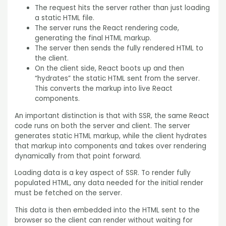
The request hits the server rather than just loading
a static HTML file.
The server runs the React rendering code,
generating the final HTML markup.
The server then sends the fully rendered HTML to
the client.
On the client side, React boots up and then
“hydrates” the static HTML sent from the server.
This converts the markup into live React
components.
An important distinction is that with SSR, the same React
code runs on both the server and client. The server
generates static HTML markup, while the client hydrates
that markup into components and takes over rendering
dynamically from that point forward.
Loading data is a key aspect of SSR. To render fully
populated HTML, any data needed for the initial render
must be fetched on the server.
This data is then embedded into the HTML sent to the
browser so the client can render without waiting for