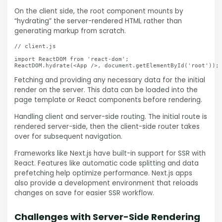
On the client side, the root component mounts by
“hydrating” the server-rendered HTML rather than
generating markup from scratch.
// client.js

import ReactDOM from 'react-dom';

ReactDOM.hydrate(<App />, document.getElementById('root'));
Fetching and providing any necessary data for the initial
render on the server. This data can be loaded into the
page template or React components before rendering.
Handling client and server-side routing. The initial route is
rendered server-side, then the client-side router takes
over for subsequent navigation.
Frameworks like Next.js have built-in support for SSR with
React. Features like automatic code splitting and data
prefetching help optimize performance. Next.js apps
also provide a development environment that reloads
changes on save for easier SSR workflow.
Challenges with Server-Side Rendering