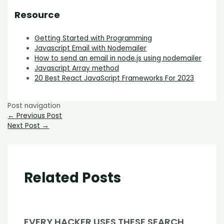
Resource
Getting Started with Programming
Javascript Email with Nodemailer
How to send an email in node.js using nodemailer
Javascript Array method
20 Best React JavaScript Frameworks For 2023
Post navigation
←
Previous Post
Next Post
→
Related Posts
EVERY HACKER USES THESE SEARCH