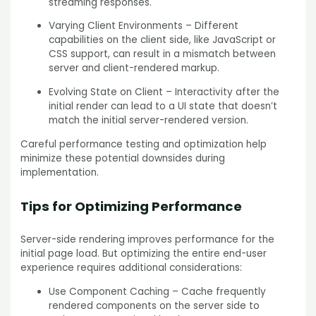
streaming responses.
Varying Client Environments – Different
capabilities on the client side, like JavaScript or
CSS support, can result in a mismatch between
server and client-rendered markup.
Evolving State on Client – Interactivity after the
initial render can lead to a UI state that doesn’t
match the initial server-rendered version.
Careful performance testing and optimization help
minimize these potential downsides during
implementation.
Tips for Optimizing Performance
Server-side rendering improves performance for the
initial page load. But optimizing the entire end-user
experience requires additional considerations:
Use Component Caching – Cache frequently
rendered components on the server side to