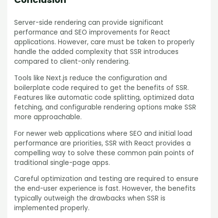
Server-side rendering can provide significant
performance and SEO improvements for React
applications. However, care must be taken to properly
handle the added complexity that SSR introduces
compared to client-only rendering.
Tools like Next.js reduce the configuration and
boilerplate code required to get the benefits of SSR.
Features like automatic code splitting, optimized data
fetching, and configurable rendering options make SSR
more approachable.
For newer web applications where SEO and initial load
performance are priorities, SSR with React provides a
compelling way to solve these common pain points of
traditional single-page apps.
Careful optimization and testing are required to ensure
the end-user experience is fast. However, the benefits
typically outweigh the drawbacks when SSR is
implemented properly.