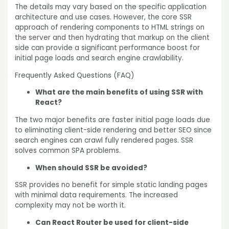
The details may vary based on the specific application
architecture and use cases. However, the core SSR
approach of rendering components to HTML strings on
the server and then hydrating that markup on the client
side can provide a significant performance boost for
initial page loads and search engine crawlability.
Frequently Asked Questions (FAQ)
What are the main benefits of using SSR with
React?
The two major benefits are faster initial page loads due
to eliminating client-side rendering and better SEO since
search engines can crawl fully rendered pages. SSR
solves common SPA problems.
When should SSR be avoided?
SSR provides no benefit for simple static landing pages
with minimal data requirements. The increased
complexity may not be worth it.
Can React Router be used for client-side