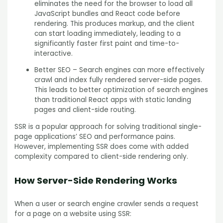
eliminates the need for the browser to load all
JavaScript bundles and React code before
rendering. This produces markup, and the client
can start loading immediately, leading to a
significantly faster first paint and time-to-
interactive.
Better SEO – Search engines can more effectively
crawl and index fully rendered server-side pages.
This leads to better optimization of search engines
than traditional React apps with static landing
pages and client-side routing.
SSR is a popular approach for solving traditional single-
page applications’ SEO and performance pains.
However, implementing SSR does come with added
complexity compared to client-side rendering only.
How Server-Side Rendering Works
When a user or search engine crawler sends a request
for a page on a website using SSR: