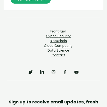
Front-End
Cyber-Security
Blockchain
Cloud Computing
Data Science
Contact
Sign up to receive email updates, fresh