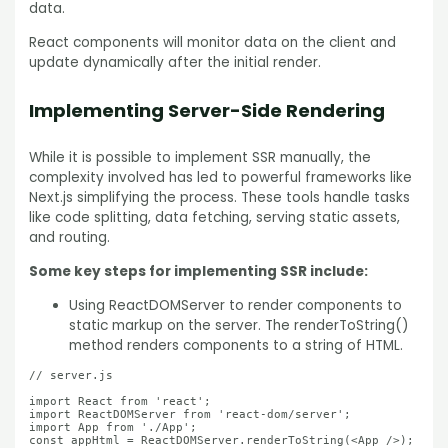
data.
React components will monitor data on the client and
update dynamically after the initial render.
Implementing Server-Side Rendering
While it is possible to implement SSR manually, the
complexity involved has led to powerful frameworks like
Next.js simplifying the process. These tools handle tasks
like code splitting, data fetching, serving static assets,
and routing.
Some key steps for implementing SSR include:
Using ReactDOMServer to render components to
static markup on the server. The renderToString()
method renders components to a string of HTML.
// server.js

import React from 'react';

import ReactDOMServer from 'react-dom/server';

import App from './App';

const appHtml = ReactDOMServer.renderToString(<App />);