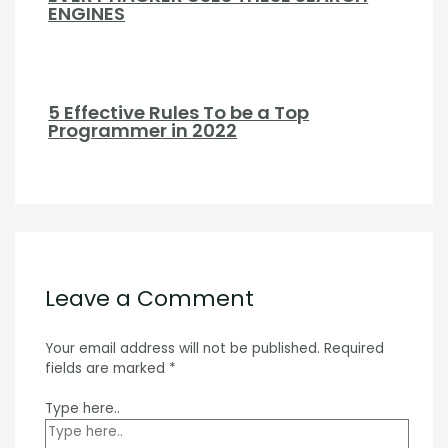
ENGINES
5 Effective Rules To be a Top
Programmer in 2022
Leave a Comment
Your email address will not be published.
Required
fields are marked
*
Type here..