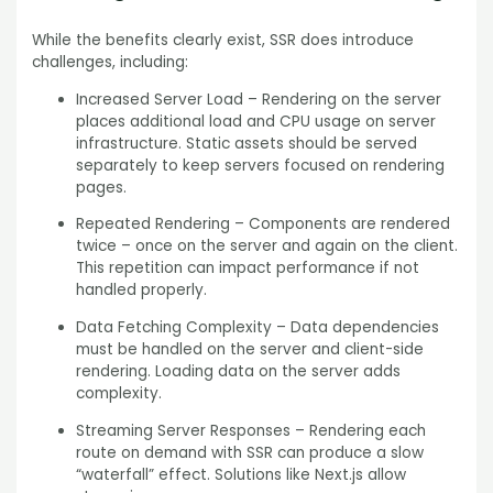
While the benefits clearly exist, SSR does introduce
challenges, including:
Increased Server Load – Rendering on the server
places additional load and CPU usage on server
infrastructure. Static assets should be served
separately to keep servers focused on rendering
pages.
Repeated Rendering – Components are rendered
twice – once on the server and again on the client.
This repetition can impact performance if not
handled properly.
Data Fetching Complexity – Data dependencies
must be handled on the server and client-side
rendering. Loading data on the server adds
complexity.
Streaming Server Responses – Rendering each
route on demand with SSR can produce a slow
“waterfall” effect. Solutions like Next.js allow