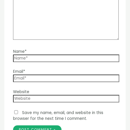
Name*
Email*
Website
Save my name, email, and website in this
browser for the next time I comment.