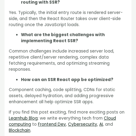
routing with SSR?
Yes. Typically, the initial entry route is rendered server-
side, and then the React Router takes over client-side
routing once the JavaScript loads.
What are the biggest challenges with
implementing React SSR?
Common challenges include increased server load,
repetitive client/server rendering, complex data
fetching requirements, and optimizing streaming
responses.
How can an SSR React app be optimized?
Component caching, code splitting, CDNs for static
assets, delayed hydration, and adding progressive
enhancement all help optimize SSR apps.
If you find this post exciting, find more exciting posts on
Learnhub Blog
; we write everything tech from
Cloud
computing
to
Frontend Dev
,
Cybersecurity
,
AI
, and
Blockchain
.