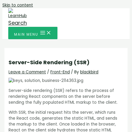
Skip to content
Search
MAIN MENU
Server-Side Rendering (SSR)
Leave a Comment
/
Front-End
/ By
blackbird
Server-side rendering (SSR) refers to the process of
rendering React components on the server before
sending the fully populated HTML markup to the client.
With SSR, the initial request hits the server, which runs
the React code, generates the static HTML, and sends
the markup to the client. Once loaded in the browser,
React on the client side hydrates those static HTML