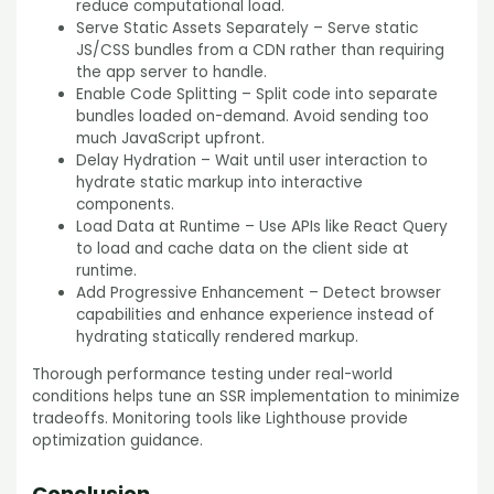
reduce computational load.
Serve Static Assets Separately – Serve static
JS/CSS bundles from a CDN rather than requiring
the app server to handle.
Enable Code Splitting – Split code into separate
bundles loaded on-demand. Avoid sending too
much JavaScript upfront.
Delay Hydration – Wait until user interaction to
hydrate static markup into interactive
components.
Load Data at Runtime – Use APIs like React Query
to load and cache data on the client side at
runtime.
Add Progressive Enhancement – Detect browser
capabilities and enhance experience instead of
hydrating statically rendered markup.
Thorough performance testing under real-world
conditions helps tune an SSR implementation to minimize
tradeoffs. Monitoring tools like Lighthouse provide
optimization guidance.
Conclusion