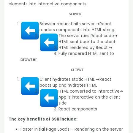
elements into interactive components.
SERVER
Browser request hits server ➜
React
renders components into HTML string.
The server runs React code
➜
HTML sent back to the client
HTML rendered by React ➜
Fully rendered HTML sent to
browser
CLIENT
Client hydrates static HTML ➜
React
boots up and hydrates HTML
HTML converted to interactive
➜
App is interactive on the client
side
React components
The key benefits of SSR include:
Faster Initial Page Loads – Rendering on the server