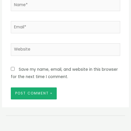
Name*
Email*
Website
Save my name, email, and website in this browser
for the next time I comment.