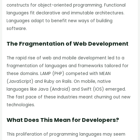
constructs for object-oriented programming. Functional
languages fit declarative and immutable architectures.
Languages adapt to benefit new ways of building
software.
The Fragmentation of Web Development
The rapid rise of web and mobile development led to a
fragmentation of languages and frameworks tailored for
these domains. LAMP (PHP) competed with MEAN
(JavaScript) and Ruby on Rails. On mobile, native
languages like Java (Android) and Swift (iOS) emerged.
The fast pace of these industries meant churning out new
technologies.
What Does This Mean for Developers?
This proliferation of programming languages may seem