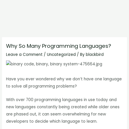
Why So Many Programming Languages?
Leave a Comment
/
Uncategorized
/ By
blackbird
Have you ever wondered why we don’t have one language
to solve all programming problems?
With over 700 programming languages in use today and
new languages constantly being created while older ones
are phased out, it can seem overwhelming for new
developers to decide which language to learn.