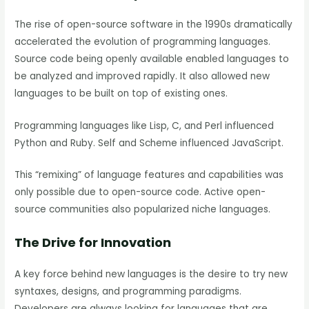
The rise of open-source software in the 1990s dramatically
accelerated the evolution of programming languages.
Source code being openly available enabled languages to
be analyzed and improved rapidly. It also allowed new
languages to be built on top of existing ones.
Programming languages like Lisp, C, and Perl influenced
Python and Ruby. Self and Scheme influenced JavaScript.
This “remixing” of language features and capabilities was
only possible due to open-source code. Active open-
source communities also popularized niche languages.
The Drive for Innovation
A key force behind new languages is the desire to try new
syntaxes, designs, and programming paradigms.
Developers are always looking for languages that are