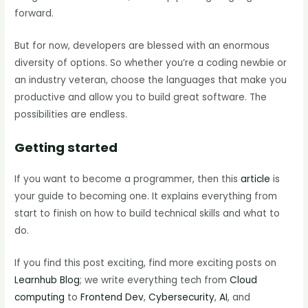
forward.
But for now, developers are blessed with an enormous
diversity of options. So whether you’re a coding newbie or
an industry veteran, choose the languages that make you
productive and allow you to build great software. The
possibilities are endless.
Getting started
If you want to become a programmer, then this
article
is
your guide to becoming one. It explains everything from
start to finish on how to build technical skills and what to
do.
If you find this post exciting, find more exciting posts on
Learnhub Blog
; we write everything tech from
Cloud
computing
to
Frontend Dev
,
Cybersecurity
,
AI
, and