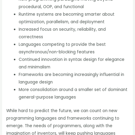
procedural, OOP, and functional
Runtime systems are becoming smarter about
optimization, parallelism, and deployment
Increased focus on security, reliability, and
correctness
Languages competing to provide the best
asynchronous/non-blocking features
Continued innovation in syntax design for elegance
and minimalism
Frameworks are becoming increasingly influential in
language design
More consolidation around a smaller set of dominant
general-purpose languages
While hard to predict the future, we can count on new
programming languages and frameworks continuing to
emerge. The needs of programmers, along with the
imagination of inventors, will keep pushing languages