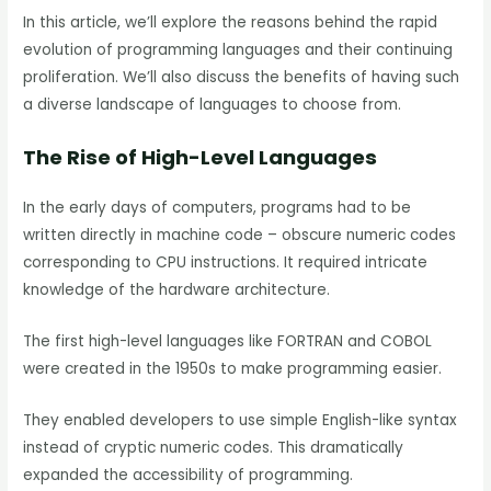
In this article, we’ll explore the reasons behind the rapid
evolution of programming languages and their continuing
proliferation. We’ll also discuss the benefits of having such
a diverse landscape of languages to choose from.
The Rise of High-Level Languages
In the early days of computers, programs had to be
written directly in machine code – obscure numeric codes
corresponding to CPU instructions. It required intricate
knowledge of the hardware architecture.
The first high-level languages like FORTRAN and COBOL
were created in the 1950s to make programming easier.
They enabled developers to use simple English-like syntax
instead of cryptic numeric codes. This dramatically
expanded the accessibility of programming.