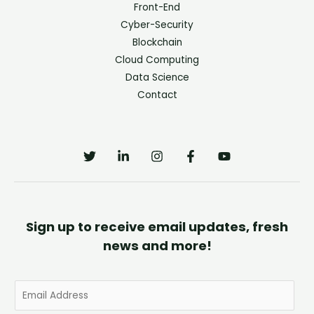
Front-End
Cyber-Security
Blockchain
Cloud Computing
Data Science
Contact
Sign up to receive email updates, fresh
news and more!
E
m