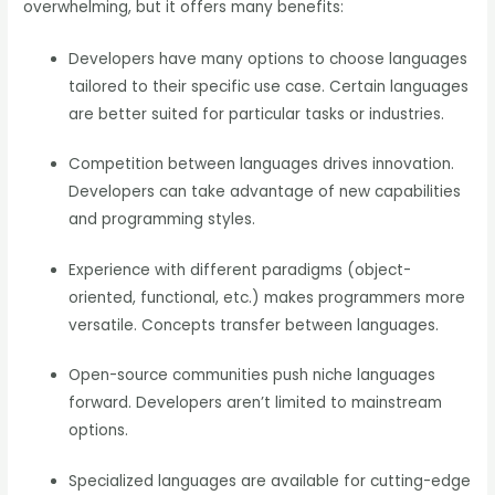
overwhelming, but it offers many benefits:
Developers have many options to choose languages
tailored to their specific use case. Certain languages
are better suited for particular tasks or industries.
Competition between languages drives innovation.
Developers can take advantage of new capabilities
and programming styles.
Experience with different paradigms (object-
oriented, functional, etc.) makes programmers more
versatile. Concepts transfer between languages.
Open-source communities push niche languages
forward. Developers aren’t limited to mainstream
options.
Specialized languages are available for cutting-edge