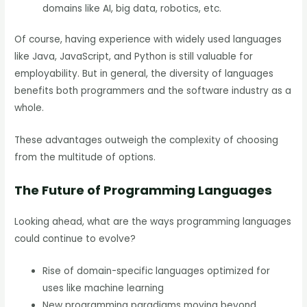
domains like AI, big data, robotics, etc.
Of course, having experience with widely used languages
like Java, JavaScript, and Python is still valuable for
employability. But in general, the diversity of languages
benefits both programmers and the software industry as a
whole.
These advantages outweigh the complexity of choosing
from the multitude of options.
The Future of Programming Languages
Looking ahead, what are the ways programming languages
could continue to evolve?
Rise of domain-specific languages optimized for
uses like machine learning
New programming paradigms moving beyond