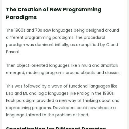
The Creation of New Programming
Paradigms
The 1960s and 70s saw languages being designed around
different programming paradigms. The procedural
paradigm was dominant initially, as exemplified by C and
Pascal.
Then object-oriented languages like Simula and Smalltalk
emerged, modeling programs around objects and classes.
This was followed by a wave of functional languages like
Lisp and ML and logic languages like Prolog in the 1980s.
Each paradigm provided a new way of thinking about and
approaching programs. Developers could now choose a
language tailored to the problem at hand.
Specialization for Different Domains