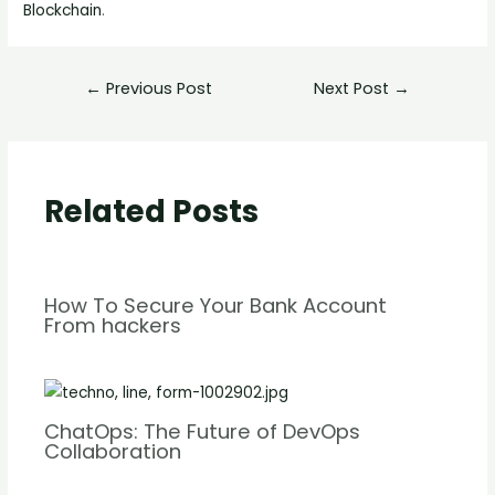
Blockchain
.
←
Previous Post
Next Post
→
Related Posts
How To Secure Your Bank Account
From hackers
ChatOps: The Future of DevOps
Collaboration