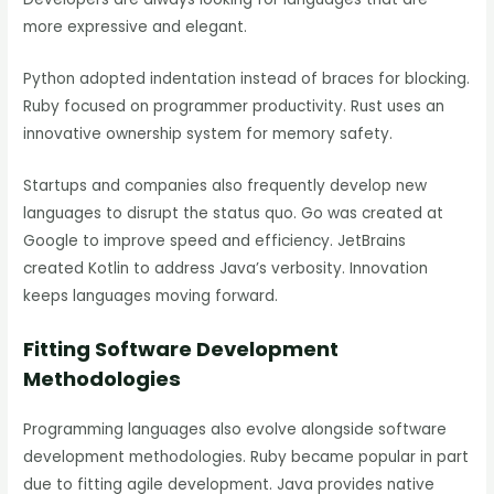
more expressive and elegant.
Python adopted indentation instead of braces for blocking.
Ruby focused on programmer productivity. Rust uses an
innovative ownership system for memory safety.
Startups and companies also frequently develop new
languages to disrupt the status quo. Go was created at
Google to improve speed and efficiency. JetBrains
created Kotlin to address Java’s verbosity. Innovation
keeps languages moving forward.
Fitting Software Development
Methodologies
Programming languages also evolve alongside software
development methodologies. Ruby became popular in part
due to fitting agile development. Java provides native