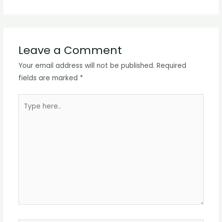
Leave a Comment
Your email address will not be published.
Required
fields are marked
*
Type
here..