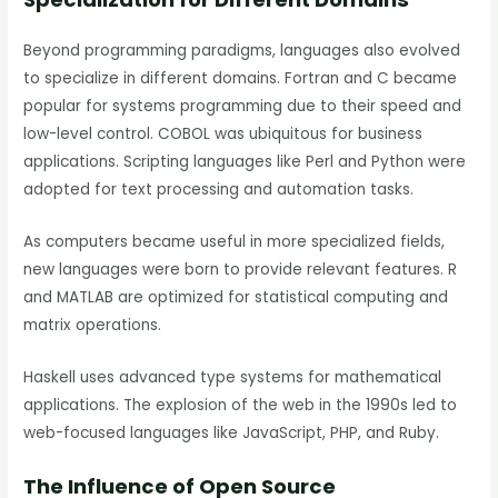
Beyond programming paradigms, languages also evolved
to specialize in different domains. Fortran and C became
popular for systems programming due to their speed and
low-level control. COBOL was ubiquitous for business
applications. Scripting languages like Perl and Python were
adopted for text processing and automation tasks.
As computers became useful in more specialized fields,
new languages were born to provide relevant features. R
and MATLAB are optimized for statistical computing and
matrix operations.
Haskell uses advanced type systems for mathematical
applications. The explosion of the web in the 1990s led to
web-focused languages like JavaScript, PHP, and Ruby.
The Influence of Open Source