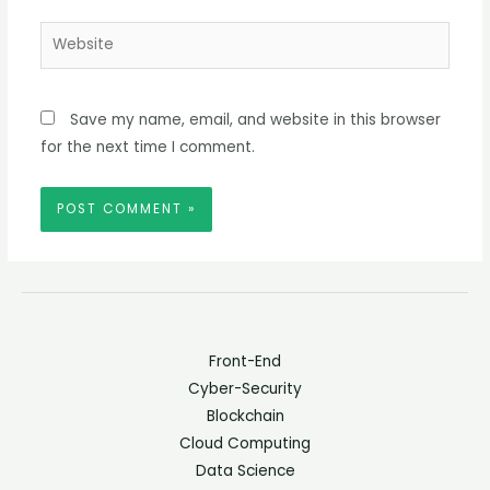
Website
Save my name, email, and website in this browser
for the next time I comment.
Front-End
Cyber-Security
Blockchain
Cloud Computing
Data Science