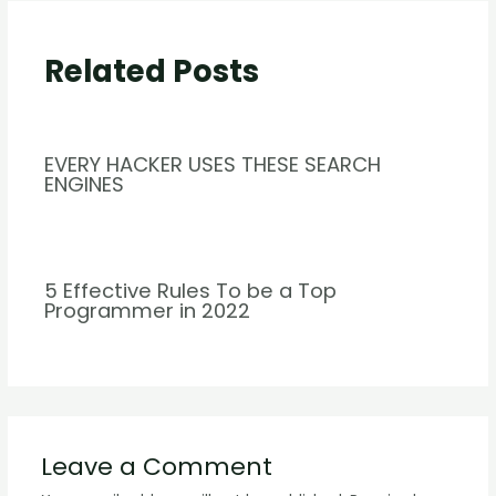
Related Posts
EVERY HACKER USES THESE SEARCH
ENGINES
5 Effective Rules To be a Top
Programmer in 2022
Leave a Comment