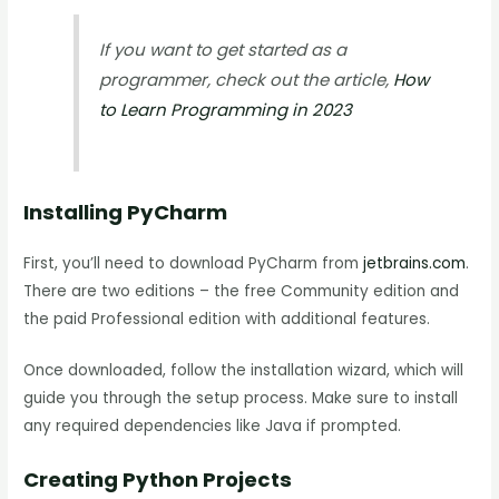
If you want to get started as a
programmer, check out the article,
How
to Learn Programming in 2023
Installing PyCharm
First, you’ll need to download PyCharm from
jetbrains.com
.
There are two editions – the free Community edition and
the paid Professional edition with additional features.
Once downloaded, follow the installation wizard, which will
guide you through the setup process. Make sure to install
any required dependencies like Java if prompted.
Creating Python Projects