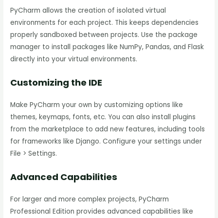
PyCharm allows the creation of isolated virtual
environments for each project. This keeps dependencies
properly sandboxed between projects. Use the package
manager to install packages like NumPy, Pandas, and Flask
directly into your virtual environments.
Customizing the IDE
Make PyCharm your own by customizing options like
themes, keymaps, fonts, etc. You can also install plugins
from the marketplace to add new features, including tools
for frameworks like Django. Configure your settings under
File > Settings.
Advanced Capabilities
For larger and more complex projects, PyCharm
Professional Edition provides advanced capabilities like