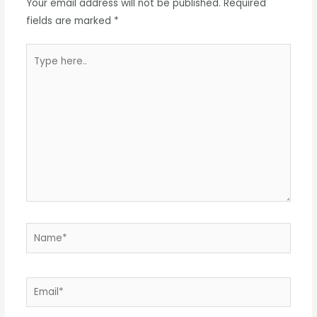
Your email address will not be published.
Required
fields are marked
*
Type
here..
Name*
Email*