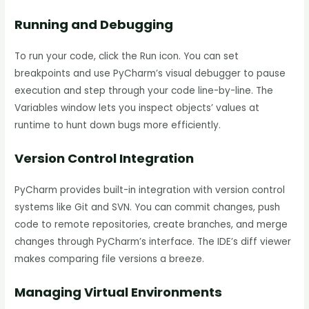
Running and Debugging
To run your code, click the Run icon. You can set
breakpoints and use PyCharm’s visual debugger to pause
execution and step through your code line-by-line. The
Variables window lets you inspect objects’ values at
runtime to hunt down bugs more efficiently.
Version Control Integration
PyCharm provides built-in integration with version control
systems like Git and SVN. You can commit changes, push
code to remote repositories, create branches, and merge
changes through PyCharm’s interface. The IDE’s diff viewer
makes comparing file versions a breeze.
Managing Virtual Environments