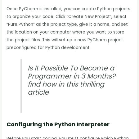
Once PyCharm is installed, you can create Python projects
to organize your code. Click “Create New Project”, select
“Pure Python” as the project type, give it a name, and set
the location on your computer where you want to store
the project files. This will set up a new PyCharm project
preconfigured for Python development.
Is It Possible To Become a
Programmer in 3 Months?
find how in this thrilling
article
Configuring the Python Interpreter
Before you start coding, you must configure which Python