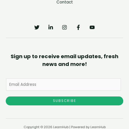
Contact
Sign up to receive email updates, fresh
news and more!
E
m
a
SUBSCRIBE
i
l
*
Copyright © 2026 LearnHub | Powered by LearnHub