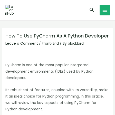
Skip
Post
MAI
Search
to
navigation
MEN
content
How To Use PyCharm As A Python Developer
Leave a Comment
/
Front-End
/ By
blackbird
PyCharm is one of the most popular integrated
development environments (IDEs) used by Python
developers.
Its robust set of features, coupled with its versatility, make
it an ideal choice for Python programming. In this article,
we will review the key aspects of using PyCharm for
Python development.