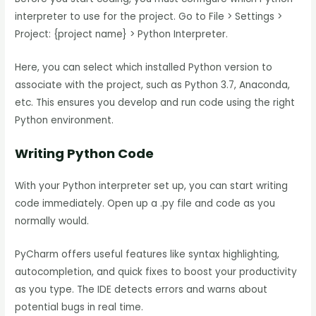
interpreter to use for the project. Go to File > Settings >
Project: {project name} > Python Interpreter.
Here, you can select which installed Python version to
associate with the project, such as Python 3.7, Anaconda,
etc. This ensures you develop and run code using the right
Python environment.
Writing Python Code
With your Python interpreter set up, you can start writing
code immediately. Open up a .py file and code as you
normally would.
PyCharm offers useful features like syntax highlighting,
autocompletion, and quick fixes to boost your productivity
as you type. The IDE detects errors and warns about
potential bugs in real time.