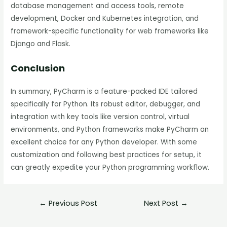
database management and access tools, remote
development, Docker and Kubernetes integration, and
framework-specific functionality for web frameworks like
Django and Flask.
Conclusion
In summary, PyCharm is a feature-packed IDE tailored
specifically for Python. Its robust editor, debugger, and
integration with key tools like version control, virtual
environments, and Python frameworks make PyCharm an
excellent choice for any Python developer. With some
customization and following best practices for setup, it
can greatly expedite your Python programming workflow.
←
Previous Post
Next Post
→