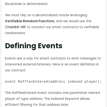
blockchain is deterministic.
We must rely on a decentralized oracle leveraging
Verifiable Random Function,
and we would use the
Chainlink VRF
to connect our smart contracts to verifiable
randomness.
Defining Events
Events are a way for smart contracts to emit messages to
interested external listeners. Here is an event definition in
our contract:
event RafflesEntered(address indexed player);
This RafflesEntered event contains one parameter named
player of type address. The indexed keyword allows
efficient filtering for that address later.