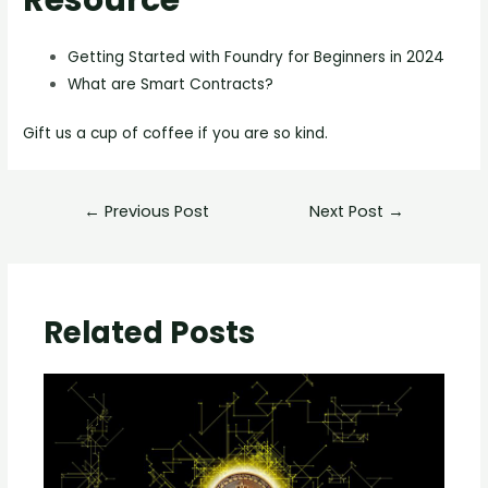
Getting Started with Foundry for Beginners in 2024
What are Smart Contracts?
Gift us a cup of coffee if you are so kind.
←
Previous Post
Next Post
→
Related Posts