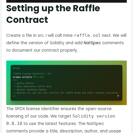
Setting up the Raffle
Contract
Create a file in src. I will call mine
raffle.sol
next. We will
define the version of Solidity and add
NatSpec
comments
to document our contract properly.
The SPDX license identifier ensures the open-source
licensing of our code. We target
Solidity version
0.8.18
to use the latest features. The NatSpec
comments provide a title, description, author, and usage