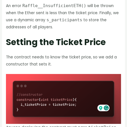
An error
Raffle__InsufficientETH()
will be thrown
when the Ether sent is less than the ticket price. Finally, we
use a dynamic array
s_participants
to store the
addresses of all players.
Setting the Ticket Price
The contract needs to know the ticket price, so we add a
constructor that sets it.