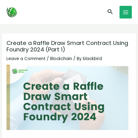
Skip
Post
MAI
Search
to
navigation
MEN
content
Create a Raffle Draw Smart Contract Using
Foundry 2024 (Part 1)
Leave a Comment
/
Blockchain
/ By
blackbird