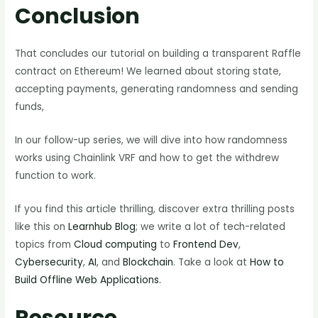
Conclusion
That concludes our tutorial on building a transparent Raffle
contract on Ethereum! We learned about storing state,
accepting payments, generating randomness and sending
funds,
In our follow-up series, we will dive into how randomness
works using Chainlink VRF and how to get the withdrew
function to work.
If you find this article thrilling, discover extra thrilling posts
like this on
Learnhub Blog
; we write a lot of tech-related
topics from
Cloud computing
to
Frontend Dev
,
Cybersecurity
,
AI
, and
Blockchain
. Take a look at
How to
Build Offline Web Applications.
Resource