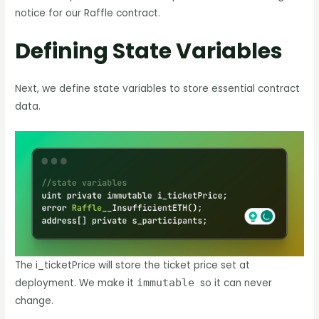
notice for our Raffle contract.
Defining State Variables
Next, we define state variables to store essential contract
data.
The i_ticketPrice will store the ticket price set at
deployment. We make it
immutable
so it can never
change.