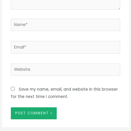
Name*
Email*
Website
Save my name, email, and website in this browser
for the next time I comment.