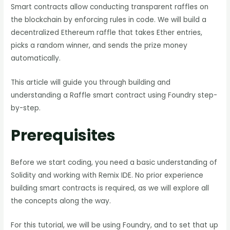
Smart contracts allow conducting transparent raffles on
the blockchain by enforcing rules in code. We will build a
decentralized Ethereum raffle that takes Ether entries,
picks a random winner, and sends the prize money
automatically.
This article will guide you through building and
understanding a Raffle smart contract using Foundry step-
by-step.
Prerequisites
Before we start coding, you need a basic understanding of
Solidity and working with Remix IDE. No prior experience
building smart contracts is required, as we will explore all
the concepts along the way.
For this tutorial, we will be using Foundry, and to set that up