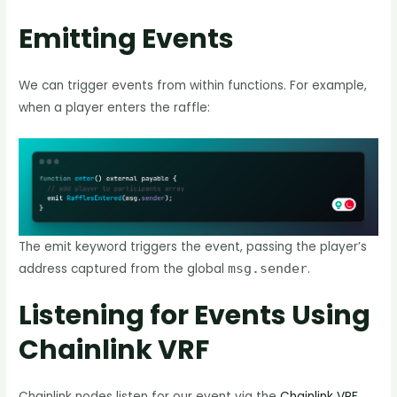
Emitting Events
We can trigger events from within functions. For example,
when a player enters the raffle:
The emit keyword triggers the event, passing the player’s
address captured from the global
msg.sender
.
Listening for Events Using
Chainlink VRF
Chainlink nodes listen for our event via the
Chainlink VRF