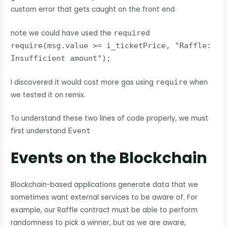
custom error that gets caught on the front end.
note we could have used the
required
require(msg.value >= i_ticketPrice, "Raffle:
Insufficient amount");
I discovered it would cost more gas using
require
when
we tested it on remix.
To understand these two lines of code properly, we must
first understand
Event
Events on the Blockchain
Blockchain-based applications generate data that we
sometimes want external services to be aware of. For
example, our Raffle contract must be able to perform
randomness to pick a winner, but as we are aware,