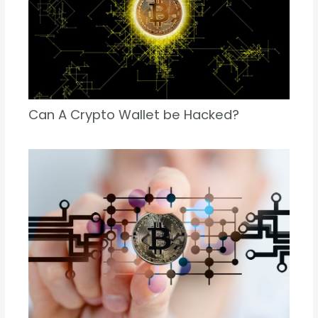
Can A Crypto Wallet be Hacked?