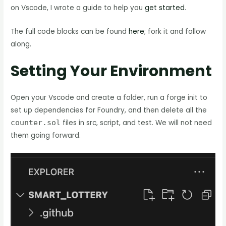
on Vscode, I wrote a guide to help you
get started
.
The full code blocks can be found
here
; fork it and follow
along.
Setting Your Environment
Open your Vscode and create a folder, run a forge init to
set up dependencies for Foundry, and then delete all the
counter.sol
files in src, script, and test. We will not need
them going forward.