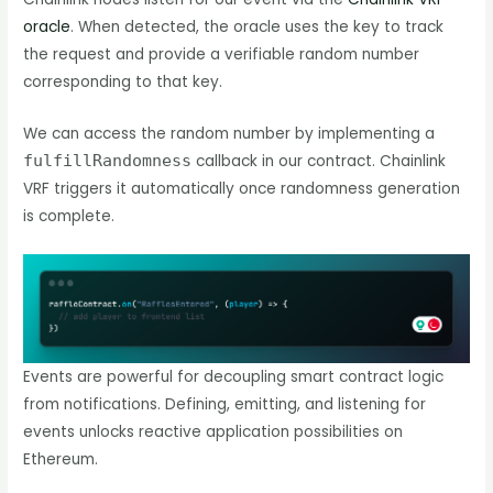
oracle
. When detected, the oracle uses the key to track
the request and provide a verifiable random number
corresponding to that key.
We can access the random number by implementing a
fulfillRandomness
callback in our contract. Chainlink
VRF triggers it automatically once randomness generation
is complete.
Events are powerful for decoupling smart contract logic
from notifications. Defining, emitting, and listening for
events unlocks reactive application possibilities on
Ethereum.