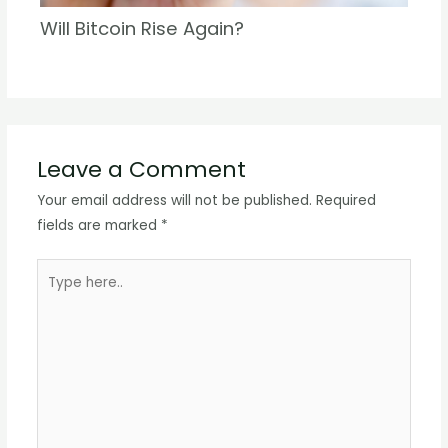
Will Bitcoin Rise Again?
Leave a Comment
Your email address will not be published.
Required
fields are marked
*
Type
here..