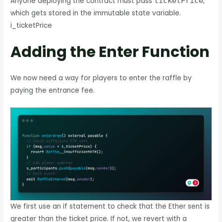
Anyone deploying the contract must pass
ticketPrice
,
which gets stored in the immutable state variable.
i_ticketPrice
Adding the Enter Function
We now need a way for players to enter the raffle by
paying the entrance fee.
We first use an if statement to check that the Ether sent is
greater than the ticket price. If not, we revert with a