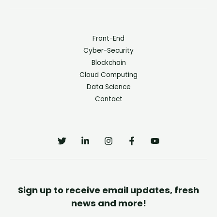
Front-End
Cyber-Security
Blockchain
Cloud Computing
Data Science
Contact
Sign up to receive email updates, fresh
news and more!