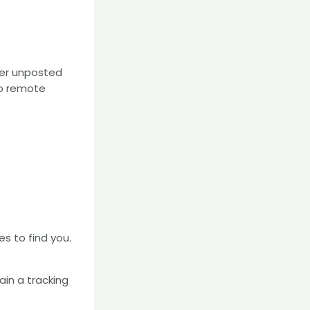
ver unposted
.co remote
es to find you.
tain a tracking