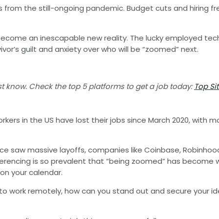
rs from the still-ongoing pandemic. Budget cuts and hiring f
 become an inescapable new reality. The lucky employed tech
or’s guilt and anxiety over who will be “zoomed” next.
 know. Check the top 5 platforms to get a job today:
Top Si
kers in the US have lost their jobs since March 2020, with m
e saw massive layoffs, companies like Coinbase, Robinhood
nferencing is so prevalent that “being zoomed” has become 
on your calendar.
 to work remotely, how can you stand out and secure your i