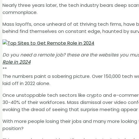
Nearly three years later, the tech industry bears deep sca
commonplace.
Mass layoffs, once unheard of at thriving tech firms, have
behind find themselves on constant edge, haunted by surviv
Do you need a remote job? these are the websites you must
Role in 2024
**
The numbers paint a sobering picture. Over 150,000 tech wor
laid off in 2022 alone.
Once unstoppable tech sectors like crypto and e-commerc
30-40% of their workforces. Mass dismissal over video co
evoking the dread of seeing that surprise meeting appear 
With more people losing their jobs and many more looking
position?