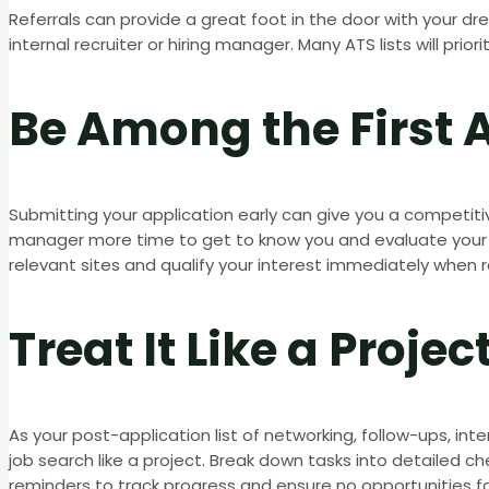
Referrals can provide a great foot in the door with your d
internal recruiter or hiring manager. Many ATS lists will prior
Be Among the First 
Submitting your application early can give you a competiti
manager more time to get to know you and evaluate your qu
relevant sites and qualify your interest immediately when r
Treat It Like a Projec
As your post-application list of networking, follow-ups, in
job search like a project. Break down tasks into detailed 
reminders to track progress and ensure no opportunities fal