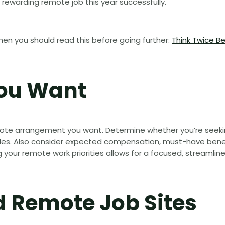
 rewarding remote job this year successfully.
hen you should read this before going further:
Think Twice B
You Want
emote arrangement you want. Determine whether you’re seeki
es. Also consider expected compensation, must-have benefit
ing your remote work priorities allows for a focused, streamlin
d Remote Job Sites