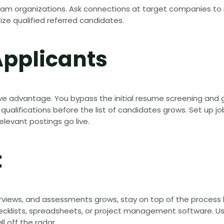
ream organizations. Ask connections at target companies to 
itize qualified referred candidates.
Applicants
ve advantage. You bypass the initial resume screening and g
alifications before the list of candidates grows. Set up jo
elevant postings go live.
t
terviews, and assessments grows, stay on top of the process 
checklists, spreadsheets, or project management software. U
l off the radar.