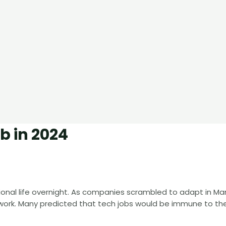
b in 2024
nal life overnight. As companies scrambled to adapt in Mar
 work. Many predicted that tech jobs would be immune to th