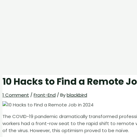
10 Hacks to Find a Remote Jo
1 Comment
/
Front-End
/ By
blackbird
The COVID-19 pandemic dramatically transformed professio
workers had a front-row seat to the rapid shift to remote
of the virus. However, this optimism proved to be naïve.