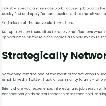
Industry-specific and remote work-focused job boards lik
quickly find and apply for open positions that match your 
Find links to all the above platforms here:
Set up alerts on these sites to receive notifications when 
opportunities on these niche boards also help minimize th
Strategically Netwo
Networking remains one of the most effective ways to un
email, LinkedIn, Twitter, Slack, or community forums – who wo
Briefly share your experience, interests, and job search wh
connections yields better response rates than cold-mailin