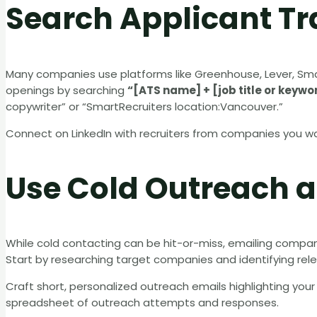
Search Applicant T
Many companies use platforms like Greenhouse, Lever, Sm
openings by searching
“[ATS name] + [job title or keywo
copywriter” or “SmartRecruiters location:Vancouver.”
Connect on LinkedIn with recruiters from companies you wan
Use Cold Outreach a
While cold contacting can be hit-or-miss, emailing companie
Start by researching target companies and identifying rele
Craft short, personalized outreach emails highlighting your fi
spreadsheet of outreach attempts and responses.