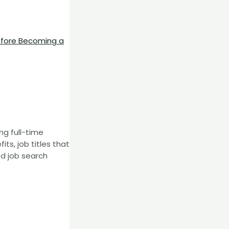
efore Becoming a
ng full-time
s, job titles that
ed job search