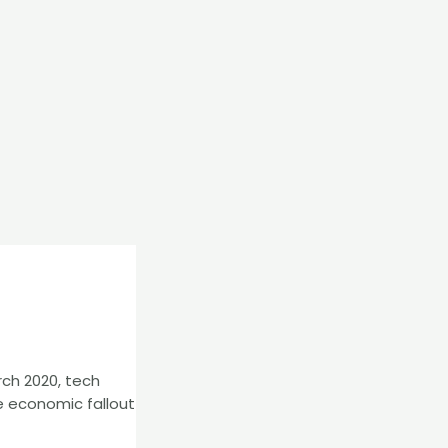
ch 2020, tech
e economic fallout