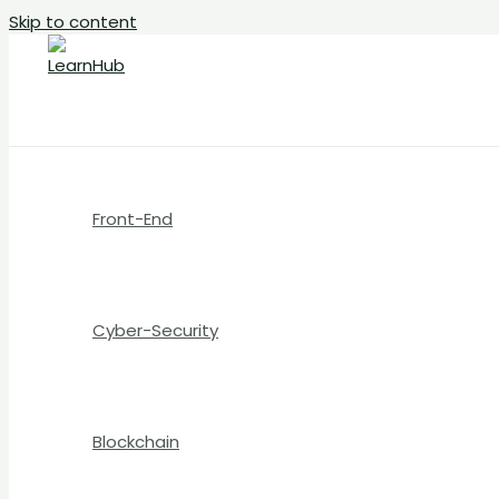
Skip to content
Front-End
Cyber-Security
Blockchain