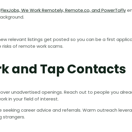
e
FlexJobs, We Work Remotely, Remote.co, and PowerToFly
en
background.
new relevant listings get posted so you can be a first applic
e risks of remote work scams.
rk and Tap Contacts
cover unadvertised openings. Reach out to people you alre
rk in your field of interest.
ile seeking career advice and referrals. Warm outreach levera
g strangers.