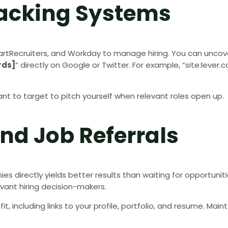
racking Systems
artRecruiters, and Workday to manage hiring. You can unco
rds]
” directly on Google or Twitter. For example, “site:lever
t to target to pitch yourself when relevant roles open up.
nd Job Referrals
s directly yields better results than waiting for opportuniti
vant hiring decision-makers.
t, including links to your profile, portfolio, and resume. Main