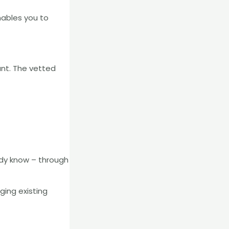
ables you to
ant. The vetted
ady know – through
ging existing