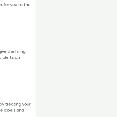
refer you to the
ive the hiring
b alerts on
by treating your
se labels and