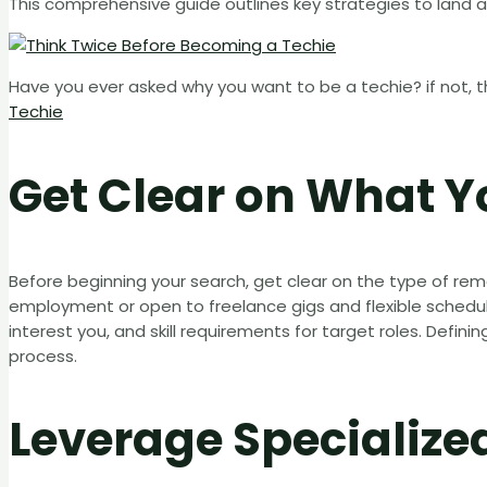
This comprehensive guide outlines key strategies to land a
Have you ever asked why you want to be a techie? if not, t
Techie
Get Clear on What 
Before beginning your search, get clear on the type of r
employment or open to freelance gigs and flexible schedul
interest you, and skill requirements for target roles. Defin
process.
Leverage Specialize