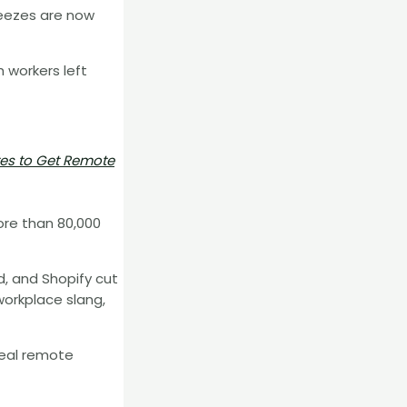
reezes are now
 workers left
tes to Get Remote
ore than 80,000
, and Shopify cut
workplace slang,
deal remote