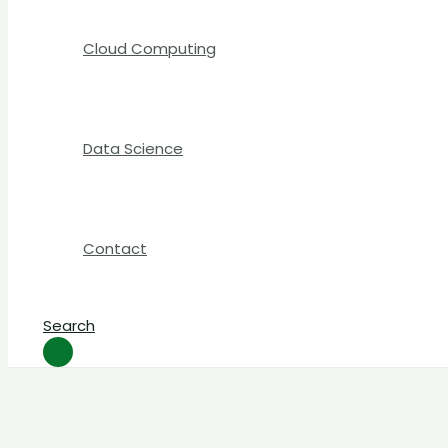
Cloud Computing
Data Science
Contact
Search