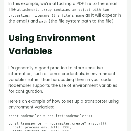
In this example, we’re attaching a PDF file to the email.
The
attachments array contains an object with two
as it will appear in
properties: filename (the file's name
the email) and
(the file system path to the file).
path
Using Environment
Variables
It’s generally a good practice to store sensitive
information, such as email credentials, in environment
variables rather than hardcoding them in your code.
Nodemailer supports the use of environment variables
for configuration.
Here’s an example of how to set up a transporter using
environment variables:
const nodemailer = require('nodemailer');

const transporter = nodemailer.createTransport({

  host: process.env.EMAIL_HOST,
