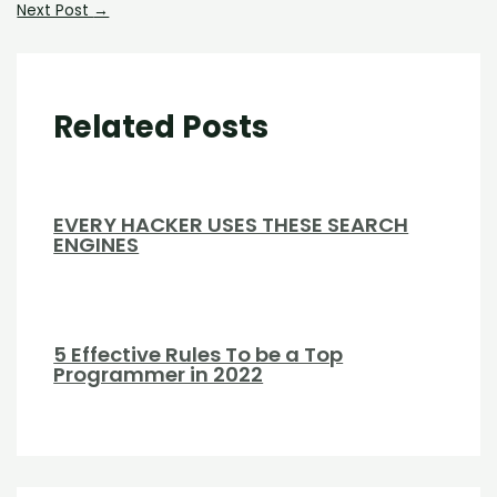
Next Post
→
Related Posts
EVERY HACKER USES THESE SEARCH
ENGINES
5 Effective Rules To be a Top
Programmer in 2022