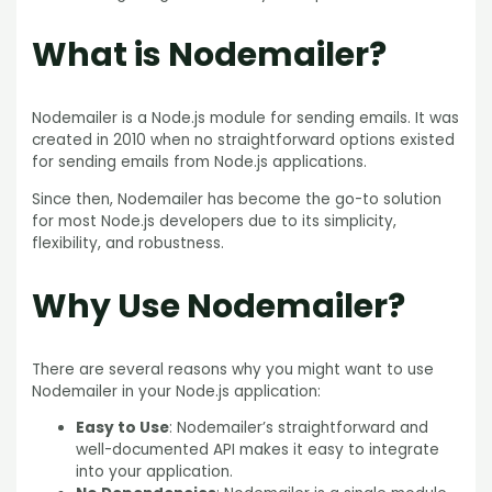
What is Nodemailer?
Nodemailer is a Node.js module for sending emails. It was
created in 2010 when no straightforward options existed
for sending emails from Node.js applications.
Since then, Nodemailer has become the go-to solution
for most Node.js developers due to its simplicity,
flexibility, and robustness.
Why Use Nodemailer?
There are several reasons why you might want to use
Nodemailer in your Node.js application:
Easy to Use
: Nodemailer’s straightforward and
well-documented API makes it easy to integrate
into your application.