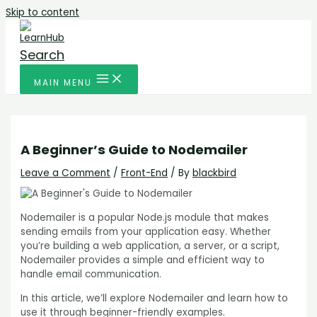
Skip to content
Search
MAIN MENU
A Beginner’s Guide to Nodemailer
Leave a Comment
/
Front-End
/ By
blackbird
Nodemailer is a popular Node.js module that makes
sending emails from your application easy. Whether
you’re building a web application, a server, or a script,
Nodemailer provides a simple and efficient way to
handle email communication.
In this article, we’ll explore Nodemailer and learn how to
use it through beginner-friendly examples.