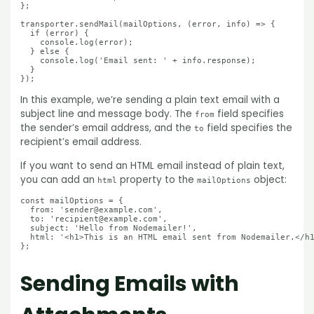
};

transporter.sendMail(mailOptions, (error, info) => {

  if (error) {

    console.log(error);

  } else {

    console.log('Email sent: ' + info.response);

  }

In this example, we’re sending a plain text email with a
subject line and message body. The
field specifies
from
the sender’s email address, and the
field specifies the
to
recipient’s email address.
If you want to send an HTML email instead of plain text,
you can add an
property to the
object:
html
mailOptions
const mailOptions = {

  from: 'sender@example.com',

  to: 'recipient@example.com',

  subject: 'Hello from Nodemailer!',

  html: '<h1>This is an HTML email sent from Nodemailer.</h1
Sending Emails with