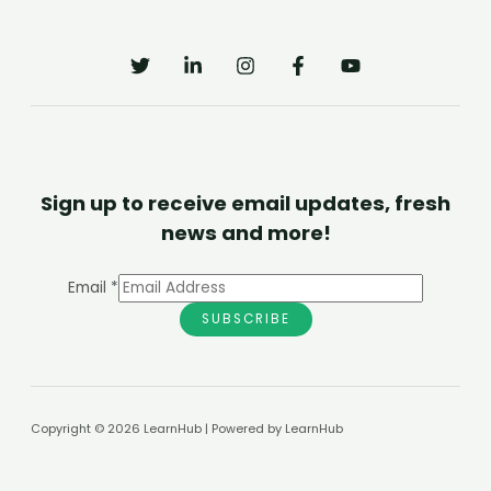
Sign up to receive email updates, fresh
news and more!
Email
*
SUBSCRIBE
Copyright © 2026 LearnHub | Powered by LearnHub