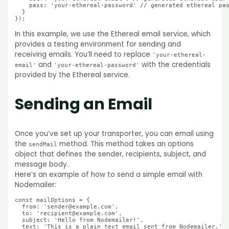
    pass: 'your-ethereal-password' // generated ethereal pas
  }

In this example, we use the Ethereal email service, which
provides a testing environment for sending and
receiving emails. You’ll need to replace
'your-ethereal-
and
with the credentials
email'
'your-ethereal-password'
provided by the Ethereal service.
Sending an Email
Once you’ve set up your transporter, you can email using
the
method. This method takes an options
sendMail
object that defines the sender, recipients, subject, and
message body.
Here’s an example of how to send a simple email with
Nodemailer:
const mailOptions = {

  from: 'sender@example.com',

  to: 'recipient@example.com',

  subject: 'Hello from Nodemailer!',

  text: 'This is a plain text email sent from Nodemailer.'
