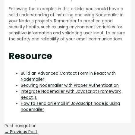
Following the examples in this article, you should have a
solid understanding of installing and using Nodemailer in
your Node.js projects. Remember to practice good
security habits, such as using environment variables for
sensitive information and validating user input, to ensure
the safety and reliability of your email communications.
Resource
Build an Advanced Contact Form in React with
Nodemailer
Securing Nodemailer with Proper Authentication
Integrate Nodemailer with Javascript Framework
React.js
How to send an email in JavaScript node.js using
nodemailer
Post navigation
←
Previous Post