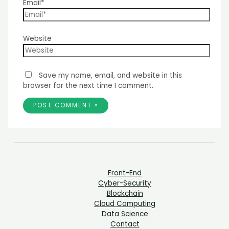
Email*
Website
Save my name, email, and website in this
browser for the next time I comment.
Front-End
Cyber-Security
Blockchain
Cloud Computing
Data Science
Contact