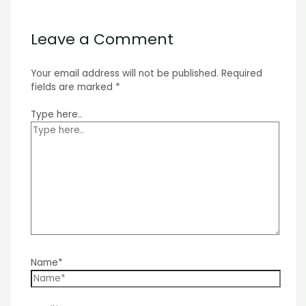
Leave a Comment
Your email address will not be published.
Required
fields are marked
*
Type here..
Name*