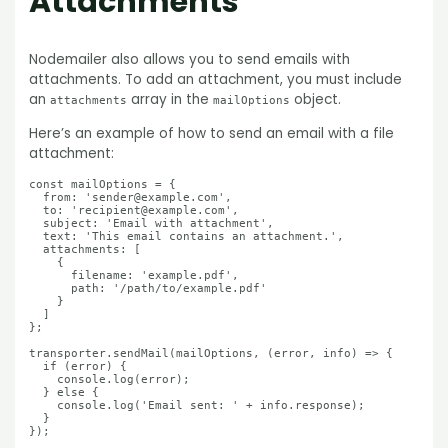
Attachments
Nodemailer also allows you to send emails with
attachments. To add an attachment, you must include
an
array in the
object.
attachments
mailOptions
Here’s an example of how to send an email with a file
attachment:
const mailOptions = {

  from: 'sender@example.com',

  to: 'recipient@example.com',

  subject: 'Email with attachment',

  text: 'This email contains an attachment.',

  attachments: [

    {

      filename: 'example.pdf',

      path: '/path/to/example.pdf'

    }

  ]

};

transporter.sendMail(mailOptions, (error, info) => {

  if (error) {

    console.log(error);

  } else {

    console.log('Email sent: ' + info.response);

  }
