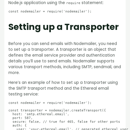
Node.js application using the
statement:
require
Setting up a Transporter
Before you can send emails with Nodemailer, you need
to set up a transporter. A transporter is an object that
defines the email service provider and authentication
details you’ll use to send emails. Nodemailer supports
various transport methods, including SMTP, sendmail, and
more.
Here’s an example of how to set up a transporter using
the SMTP transport method and the Ethereal email
testing service:
const nodemailer = require('nodemailer');

const transporter = nodemailer.createTransport({

  host: 'smtp.ethereal.email',

  port: 587,

  secure: false, // true for 465, false for other ports

  auth: {

    user: 'your-ethereal-email', // generated ethereal user
