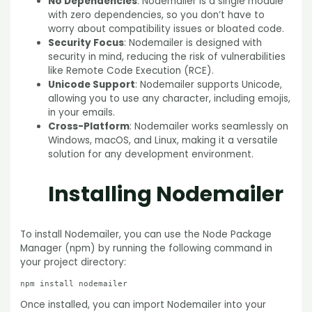
No Dependencies
: Nodemailer is a single module
with zero dependencies, so you don’t have to
worry about compatibility issues or bloated code.
Security Focus
: Nodemailer is designed with
security in mind, reducing the risk of vulnerabilities
like Remote Code Execution (RCE).
Unicode Support
: Nodemailer supports Unicode,
allowing you to use any character, including emojis,
in your emails.
Cross-Platform
: Nodemailer works seamlessly on
Windows, macOS, and Linux, making it a versatile
solution for any development environment.
Installing Nodemailer
To install Nodemailer, you can use the Node Package
Manager (npm) by running the following command in
your project directory:
Once installed, you can import Nodemailer into your