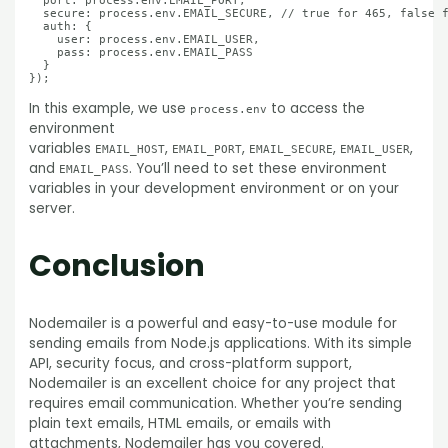
  port: process.env.EMAIL_PORT,

  secure: process.env.EMAIL_SECURE, // true for 465, false f
  auth: {

    user: process.env.EMAIL_USER,

    pass: process.env.EMAIL_PASS

  }

In this example, we use
to access the
process.env
environment
variables
,
,
,
,
EMAIL_HOST
EMAIL_PORT
EMAIL_SECURE
EMAIL_USER
and
. You’ll need to set these environment
EMAIL_PASS
variables in your development environment or on your
server.
Conclusion
Nodemailer is a powerful and easy-to-use module for
sending emails from Node.js applications. With its simple
API, security focus, and cross-platform support,
Nodemailer is an excellent choice for any project that
requires email communication. Whether you’re sending
plain text emails, HTML emails, or emails with
attachments, Nodemailer has you covered.