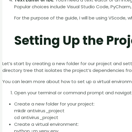
Popular choices include Visual Studio Code, PyCharm,
For the purpose of the guide, I will be using VScode, 
Setting Up the Proj
Let’s start by creating a new folder for our project and set
directory tree that isolates the project’s dependencies fr
You can learn more about how to set up a virtual environm
Open your terminal or command prompt and navigate t
Create a new folder for your project:
mkdir antivirus_project
cd antivirus_project
Create a virtual environment:
python -m venv env