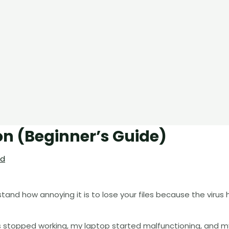
on (Beginner’s Guide)
rd
rstand how annoying it is to lose your files because the virus
ps stopped working, my laptop started malfunctioning, and m