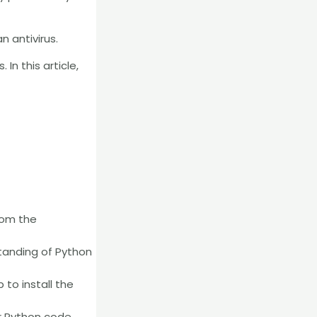
n antivirus.
In this article,
rom the
rstanding of Python
 to install the
r Python code.