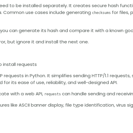
eed to be installed separately. It creates secure hash funct
data. Common use cases include generating
for files,
checksums
, you can generate its hash and compare it with a known go
or, but ignore it and install the next one.
p install requests
TP requests in Python. It simplifies sending HTTP/1.1 requests
 for its ease of use, reliability, and well-designed API.
cate with a web API,
can handle sending and receivi
requests
ures like ASCII banner display, file type identification, virus 