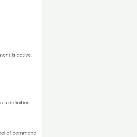
ent is active.
rus definition
appeal of command-