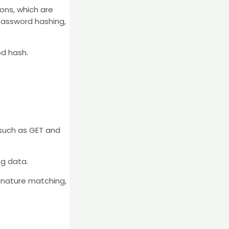
ions, which are
 password hashing,
od hash.
, such as GET and
ng data.
signature matching,