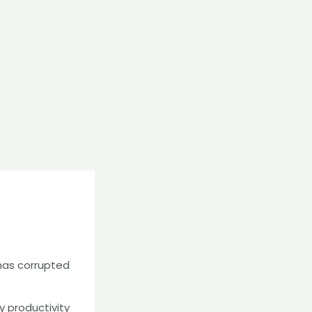
 has corrupted
y productivity