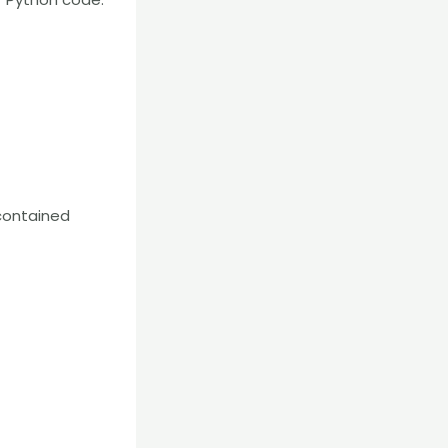
-contained