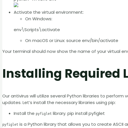
Activate the virtual environment:
On Windows:
env\Scripts\activate
On macOS or Linux: source env/bin/activate
Your terminal should now show the name of your virtual env
Installing Required 
Our antivirus will utilize several Python libraries to perform
updates. Let’s install the necessary libraries using pip:
Install the
library. pip install pyfiglet
pyfiglet
is a Python library that allows you to create ASCII
pyfiglet