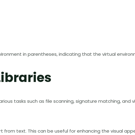
ironment in parentheses, indicating that the virtual environm
Libraries
 various tasks such as file scanning, signature matching, and vi
 art from text. This can be useful for enhancing the visual 