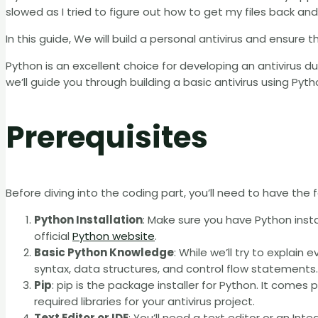
slowed as I tried to figure out how to get my files back an
In this guide, We will build a personal antivirus and ensure 
Python is an excellent choice for developing an antivirus due 
we’ll guide you through building a basic antivirus using Pyth
Prerequisites
Before diving into the coding part, you’ll need to have the f
Python Installation
: Make sure you have Python inst
official
Python website
.
Basic Python Knowledge
: While we’ll try to explain 
syntax, data structures, and control flow statements.
Pip
: pip is the package installer for Python. It comes p
required libraries for your antivirus project.
Text Editor or IDE
: You’ll need a text editor or an I