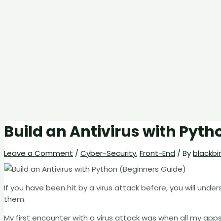
Build an Antivirus with Pyth
Leave a Comment
/
Cyber-Security
,
Front-End
/ By
blackbi
If you have been hit by a virus attack before, you will unde
them.
My first encounter with a virus attack was when all my ap