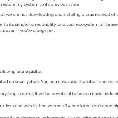
d restore my system to its previous state.
that we are not downloading and installing a virus instead of a
to its simplicity, readability, and vast ecosystem of libraries. 
on, even if you’re a beginner.
ollowing prerequisites:
alled on your system. You can download the latest version f
everything in detail, it will be beneficial to have a basic unde
re-installed with Python versions 3.4 and later. You’ll need pip
ntegrated Development Environment (IDE) to write and edit you