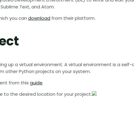
 Sublime Text, and Atom.
which you can
download
from their platform.
ect
ting up a virtual environment. A virtual environment is a self
om other Python projects on your system.
ent from this
guide
.
o the desired location for your project.