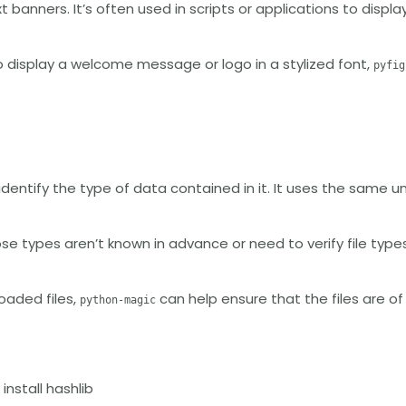
 banners. It’s often used in scripts or applications to displa
to display a welcome message or logo in a stylized font,
pyfig
identify the type of data contained in it. It uses the same u
ose types aren’t known in advance or need to verify file types
oaded files,
can help ensure that the files are o
python-magic
 install hashlib