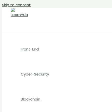
Skip to content
Front-End
Cyber-Security
Blockchain