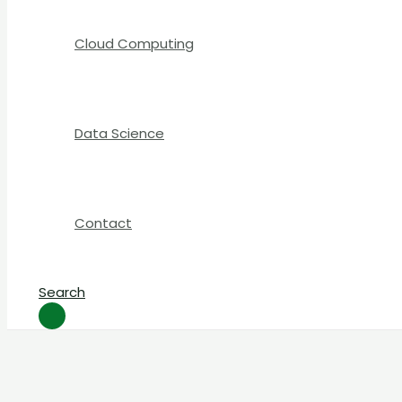
Cloud Computing
Data Science
Contact
Search