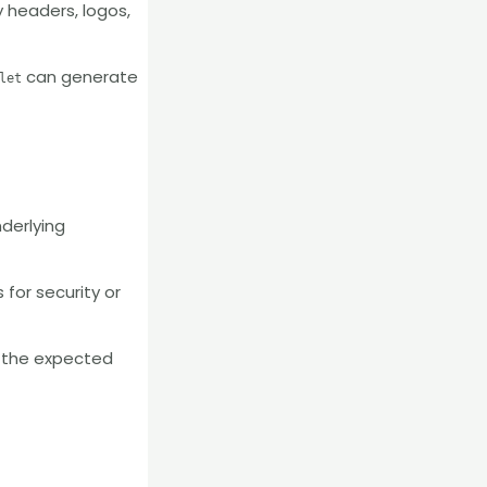
y headers, logos,
can generate
let
nderlying
 for security or
f the expected