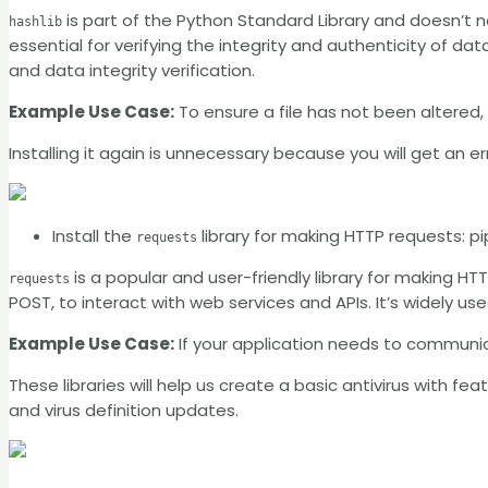
is part of the Python Standard Library and doesn’t n
hashlib
essential for verifying the integrity and authenticity of 
and data integrity verification.
Example Use Case:
To ensure a file has not been altered
Installing it again is unnecessary because you will get an err
Install the
library for making HTTP requests: pi
requests
is a popular and user-friendly library for making HT
requests
POST, to interact with web services and APIs. It’s widely used
Example Use Case:
If your application needs to communi
These libraries will help us create a basic antivirus with feat
and virus definition updates.