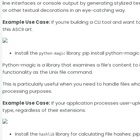
line interfaces or console output by generating stylized text
or other textual decorations in an eye-catching way.
Example Use Case:
If you’re building a CLI tool and want 
this ASCII art.
Install the
library. pip install python-magic
python-magic
Python-magic is a library that examines a file’s content to 
functionality as the Unix file command.
This is particularly useful when you need to handle files wh
processing purposes.
Example Use Case:
If your application processes user-upl
type, regardless of their extensions.
Install the
library for calculating File hashes: pip
hashlib