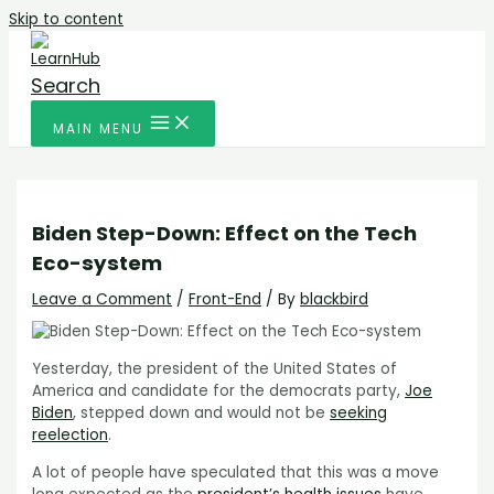
Skip to content
Search
MAIN MENU
Biden Step-Down: Effect on the Tech
Eco-system
Leave a Comment
/
Front-End
/ By
blackbird
Yesterday, the president of the United States of
America and candidate for the democrats party,
Joe
Biden
, stepped down and would not be
seeking
reelection
.
A lot of people have speculated that this was a move