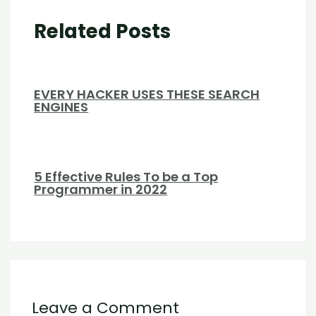
Related Posts
EVERY HACKER USES THESE SEARCH
ENGINES
5 Effective Rules To be a Top
Programmer in 2022
Leave a Comment