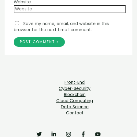
Website
Save my name, email, and website in this
browser for the next time I comment.
Front-End
Cyber-Security
Blockchain
Cloud Computing
Data Science
Contact