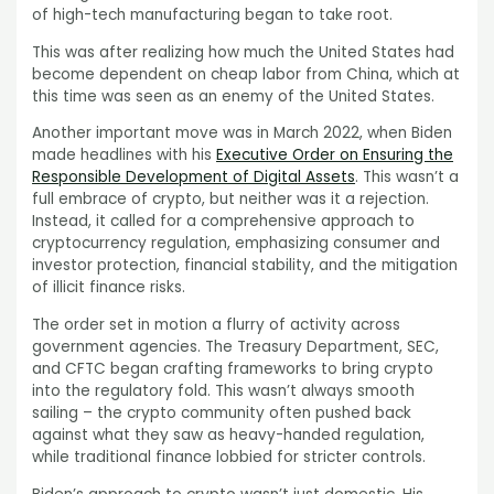
of high-tech manufacturing began to take root.
This was after realizing how much the United States had
become dependent on cheap labor from China, which at
this time was seen as an enemy of the United States.
Another important move was in March 2022, when Biden
made headlines with his
Executive Order on Ensuring the
Responsible Development of Digital Assets
. This wasn’t a
full embrace of crypto, but neither was it a rejection.
Instead, it called for a comprehensive approach to
cryptocurrency regulation, emphasizing consumer and
investor protection, financial stability, and the mitigation
of illicit finance risks.
The order set in motion a flurry of activity across
government agencies. The Treasury Department, SEC,
and CFTC began crafting frameworks to bring crypto
into the regulatory fold. This wasn’t always smooth
sailing – the crypto community often pushed back
against what they saw as heavy-handed regulation,
while traditional finance lobbied for stricter controls.