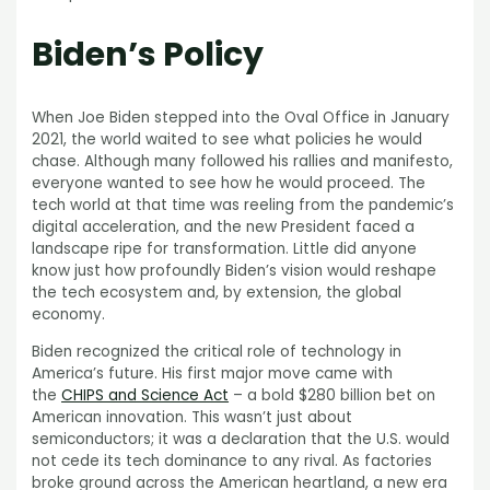
Biden’s Policy
When Joe Biden stepped into the Oval Office in January
2021, the world waited to see what policies he would
chase. Although many followed his rallies and manifesto,
everyone wanted to see how he would proceed. The
tech world at that time was reeling from the pandemic’s
digital acceleration, and the new President faced a
landscape ripe for transformation. Little did anyone
know just how profoundly Biden’s vision would reshape
the tech ecosystem and, by extension, the global
economy.
Biden recognized the critical role of technology in
America’s future. His first major move came with
the
CHIPS and Science Act
– a bold $280 billion bet on
American innovation. This wasn’t just about
semiconductors; it was a declaration that the U.S. would
not cede its tech dominance to any rival. As factories
broke ground across the American heartland, a new era