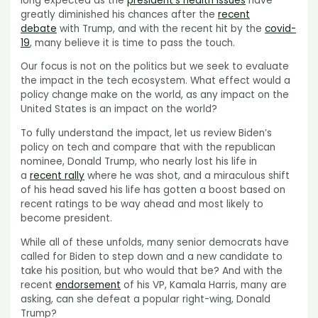
long expected as the
president’s health issues
have
greatly diminished his chances after the
recent
debate
with Trump, and with the recent hit by the
covid-
19
, many believe it is time to pass the touch.
Our focus is not on the politics but we seek to evaluate
the impact in the tech ecosystem. What effect would a
policy change make on the world, as any impact on the
United States is an impact on the world?
To fully understand the impact, let us review Biden’s
policy on tech and compare that with the republican
nominee, Donald Trump, who nearly lost his life in
a
recent rally
where he was shot, and a miraculous shift
of his head saved his life has gotten a boost based on
recent ratings to be way ahead and most likely to
become president.
While all of these unfolds, many senior democrats have
called for Biden to step down and a new candidate to
take his position, but who would that be? And with the
recent
endorsement
of his VP, Kamala Harris, many are
asking, can she defeat a popular right-wing, Donald
Trump?