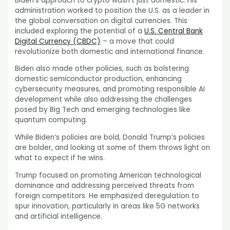
Biden’s approach to crypto wasn’t just domestic. His
administration worked to position the U.S. as a leader in
the global conversation on digital currencies. This
included exploring the potential of a
U.S. Central Bank
Digital Currency (CBDC)
– a move that could
revolutionize both domestic and international finance.
Biden also made other policies, such as bolstering
domestic semiconductor production, enhancing
cybersecurity measures, and promoting responsible AI
development while also addressing the challenges
posed by Big Tech and emerging technologies like
quantum computing.
While Biden’s policies are bold, Donald Trump’s policies
are bolder, and looking at some of them throws light on
what to expect if he wins.
Trump focused on promoting American technological
dominance and addressing perceived threats from
foreign competitors. He emphasized deregulation to
spur innovation, particularly in areas like 5G networks
and artificial intelligence.