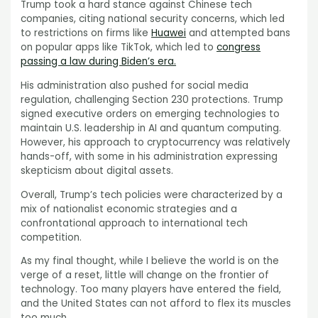
Trump took a hard stance against Chinese tech
companies, citing national security concerns, which led
to restrictions on firms like
Huawei
and attempted bans
on popular apps like TikTok, which led to
congress
passing a law during Biden’s era.
His administration also pushed for social media
regulation, challenging Section 230 protections. Trump
signed executive orders on emerging technologies to
maintain U.S. leadership in AI and quantum computing.
However, his approach to cryptocurrency was relatively
hands-off, with some in his administration expressing
skepticism about digital assets.
Overall, Trump’s tech policies were characterized by a
mix of nationalist economic strategies and a
confrontational approach to international tech
competition.
As my final thought, while I believe the world is on the
verge of a reset, little will change on the frontier of
technology. Too many players have entered the field,
and the United States can not afford to flex its muscles
too much.