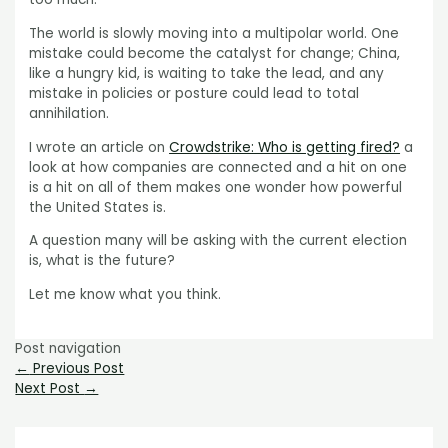
The world is slowly moving into a multipolar world. One
mistake could become the catalyst for change; China,
like a hungry kid, is waiting to take the lead, and any
mistake in policies or posture could lead to total
annihilation.
I wrote an article on
Crowdstrike: Who is getting fired?
a
look at how companies are connected and a hit on one
is a hit on all of them makes one wonder how powerful
the United States is.
A question many will be asking with the current election
is, what is the future?
Let me know what you think.
Post navigation
←
Previous Post
Next Post
→