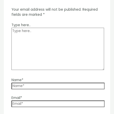
Your email address will not be published.
Required
fields are marked
*
Type here..
Name*
Email*