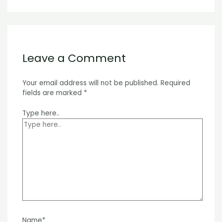
Leave a Comment
Your email address will not be published.
Required
fields are marked
*
Type here..
Name*