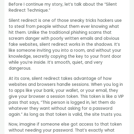
Before I continue my story, let’s talk about the “Silent
Redirect Technique.”
Silent redirect is one of those sneaky tricks hackers use
to steal from people without them ever knowing what
hit them. Unlike the traditional phishing scams that
scream danger with poorly written emails and obvious
fake websites, silent redirect works in the shadows. It’s
like someone inviting you into a room, and without your
knowledge, secretly copying the key to your front door
while you’re inside. It’s smooth, quiet, and very
dangerous.
At its core, silent redirect takes advantage of how
websites and browsers handle sessions. When you log in
to apps like your bank, your wallet, or your email, they
give your browser a session token. This token is like a VIP
pass that says, “This person is logged in, let them do
whatever they want without asking for a password
again.” As long as that token is valid, the site trusts you.
Now, imagine if someone else got access to that token
without needing your password. That’s exactly what