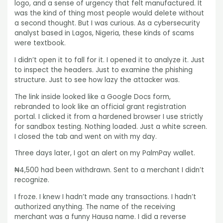
logo, and a sense of urgency that felt manufactured. It
was the kind of thing most people would delete without
a second thought. But I was curious. As a cybersecurity
analyst based in Lagos, Nigeria, these kinds of scams
were textbook.
I didn’t open it to fall for it. I opened it to analyze it. Just
to inspect the headers. Just to examine the phishing
structure. Just to see how lazy the attacker was.
The link inside looked like a Google Docs form,
rebranded to look like an official grant registration
portal. I clicked it from a hardened browser I use strictly
for sandbox testing. Nothing loaded. Just a white screen.
I closed the tab and went on with my day.
Three days later, I got an alert on my PalmPay wallet.
₦4,500 had been withdrawn. Sent to a merchant I didn’t
recognize.
I froze. I knew I hadn’t made any transactions. I hadn’t
authorized anything. The name of the receiving
merchant was a funny Hausa name. I did a reverse