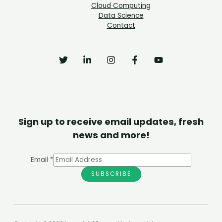
Cloud Computing
Data Science
Contact
Sign up to receive email updates, fresh
news and more!
Email
*
SUBSCRIBE