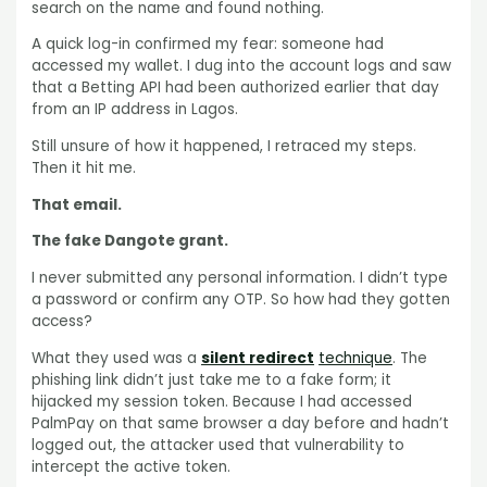
search on the name and found nothing.
A quick log-in confirmed my fear: someone had
accessed my wallet. I dug into the account logs and saw
that a Betting API had been authorized earlier that day
from an IP address in Lagos.
Still unsure of how it happened, I retraced my steps.
Then it hit me.
That email.
The fake Dangote grant.
I never submitted any personal information. I didn’t type
a password or confirm any OTP. So how had they gotten
access?
What they used was a
silent redirect
technique
. The
phishing link didn’t just take me to a fake form; it
hijacked my session token. Because I had accessed
PalmPay on that same browser a day before and hadn’t
logged out, the attacker used that vulnerability to
intercept the active token.