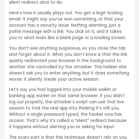
silent redirect aims to do.
Here’s how it usually plays out. You get a legit-looking
email. It might say you’ve won something, or that your
account has a security issue. Nothing alarming, just a
polite message with a link. You click on it, and it takes
you to what looks like a blank page or a loading screen.
You don’t see anything suspicious, so you close the tab
and forget about it. What you don’t know is that the link
quietly redirected your browser in the background to
another site controlled by the attacker. This hidden site
doesn’t ask you to enter anything, but it does something
worse: it silently steals your active session.
Let’s say you had logged into your mobile wallet or
banking app earlier on that same browser. If you didn’t
log out properly, the attacker’s script can use that live
session to trick the real app into thinking it’s still you.
Without a single password typed, the hacker now has
access. That’s why it’s called a “silent” redirect because
it happens without alerting you or asking for input.
The scary part is that this technique doesn’t rely on you