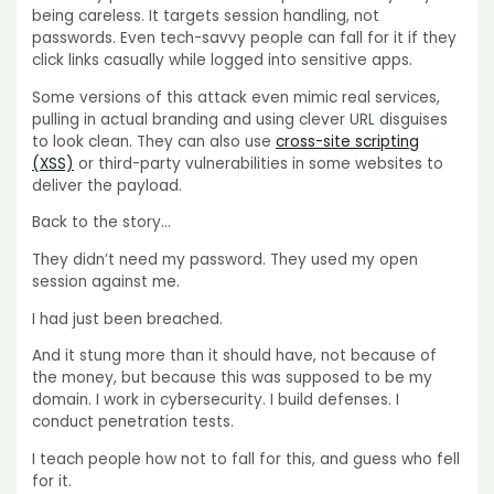
being careless. It targets session handling, not
passwords. Even tech-savvy people can fall for it if they
click links casually while logged into sensitive apps.
Some versions of this attack even mimic real services,
pulling in actual branding and using clever URL disguises
to look clean. They can also use
cross-site scripting
(XSS)
or third-party vulnerabilities in some websites to
deliver the payload.
Back to the story…
They didn’t need my password. They used my open
session against me.
I had just been breached.
And it stung more than it should have, not because of
the money, but because this was supposed to be my
domain. I work in cybersecurity. I build defenses. I
conduct penetration tests.
I teach people how not to fall for this, and guess who fell
for it.