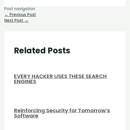
Post navigation
←
Previous Post
Next Post
→
Related Posts
EVERY HACKER USES THESE SEARCH
ENGINES
Reinforcing Security for Tomorrow’s
Software