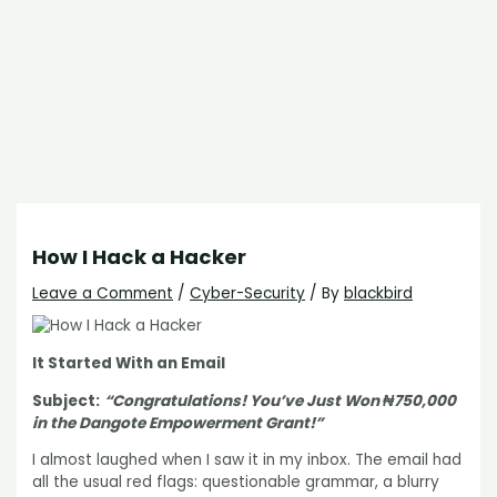
How I Hack a Hacker
Leave a Comment
/
Cyber-Security
/ By
blackbird
It Started With an Email
Subject:
“Congratulations! You’ve Just Won ₦750,000
in the Dangote Empowerment Grant!”
I almost laughed when I saw it in my inbox. The email had
all the usual red flags: questionable grammar, a blurry