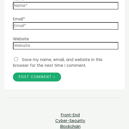
Email*
Website
Save my name, email, and website in this
browser for the next time I comment.
Front-End
Cyber-Security
Blockchain