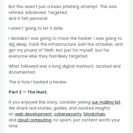
But this wasn’t just a basic phishing attempt. This was
refined. Advanced. Targeted.
And it felt personal.
I wasn’t going to let it slide.
I decided I was going to trace the hacker. I was going to
dig deep, track the infrastructure, bait the attacker, and
get my pound of flesh. Not just for myself, but for
everyone else they had likely targeted.
What followed was a long digital manhunt, curated and
documented.
This is how I hacked a hacker.
Part 2 — The Hunt.
If you enjoyed this story, consider joining
our mailing list
.
We share real stories, guides, and curated insights
on
web development
,
cybersecurity
,
blockchain
,
and
cloud computing
, no spam, just content worth your
time.