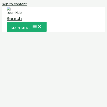
Skip to content
Search
MAIN MENU