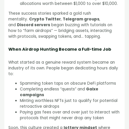
allocations worth between $1,000 to over $10,000.
These success stories sparked a gold rush
mentality.
Crypto Twitter
,
Telegram groups
,
and
Discord servers
began buzzing with tutorials on
how to “farm airdrops” — bridging assets, interacting
with protocols, swapping tokens, and… tapping.
When Airdrop Hunting Became a Full-time Job
What started as a genuine reward system became an
industry of its own. People began dedicating hours daily
to:
Spamming token taps on obscure DeFi platforms
Completing endless “quests” and
Galxe
campaigns
Minting worthless NFTs just to qualify for potential
retroactive airdrops
Paying gas fees over and over just to interact with
protocols that might never drop any token
Soon, this culture created a
lottery mindset
where