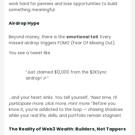
work hard for pennies and lose opportunities to build
something meaningful.
Airdrop Hype
Beyond money, there is the
emotional toll
. Every
missed airdrop triggers FOMO (Fear Of Missing Out).
You see a tweet like
“Just claimed $12,000 from the $ZKSync
airdrop! 🎉”
…and your heart sinks. You tell yourself,
“Next time, I’ll
participate more, click more, mint more.”
Before you
know it, you’re addicted to the loop — chasing shadows
while your real life, skills, and portfolio remain stagnant.
The Reality of Web3 Wealth: Builders, Not Tappers