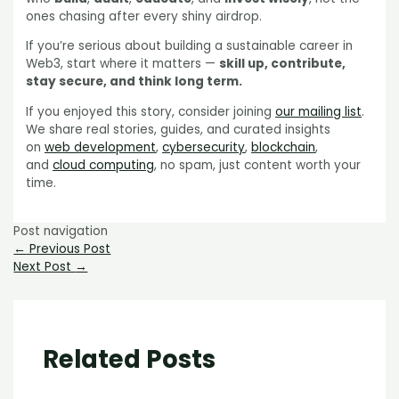
ones chasing after every shiny airdrop.
If you’re serious about building a sustainable career in
Web3, start where it matters —
skill up, contribute,
stay secure, and think long term.
If you enjoyed this story, consider joining
our mailing list
.
We share real stories, guides, and curated insights
on
web development
,
cybersecurity
,
blockchain
,
and
cloud computing
, no spam, just content worth your
time.
Post navigation
←
Previous Post
Next Post
→
Related Posts