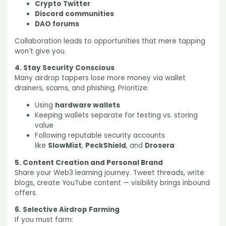
Crypto Twitter
Discord communities
DAO forums
Collaboration leads to opportunities that mere tapping
won’t give you.
4. Stay Security Conscious
Many airdrop tappers lose more money via wallet
drainers, scams, and phishing. Prioritize:
Using
hardware wallets
Keeping wallets separate for testing vs. storing
value
Following reputable security accounts
like
SlowMist
,
PeckShield
, and
Drosera
5. Content Creation and Personal Brand
Share your Web3 learning journey. Tweet threads, write
blogs, create YouTube content — visibility brings inbound
offers.
6. Selective Airdrop Farming
If you must farm: