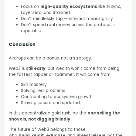
Focus on
high-quality ecosystems
like zkSync,
LayerZero, and Starknet
Don’t mindlessly tap — interact meaningfully
Don’t spend real money unless the protocol is
reputable
Conclusion
Airdrops can be a bonus, not a strategy.
Web3 is still
early
, but wealth won’t come from being
the fastest tapper or spammer. It will come from:
Skill mastery
Solving real problems
Contributing to ecosystem growth
Staying secure and updated
In this decentralized gold rush, be the
one selling the
shovels, not digging blindly
.
The future of Web3 belongs to those
who
build
,
audit
,
educate
, and
invest wisely
, not the