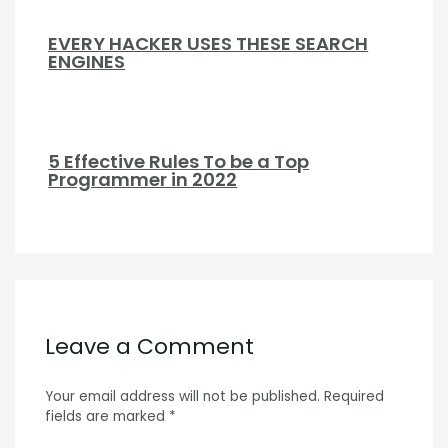
EVERY HACKER USES THESE SEARCH
ENGINES
5 Effective Rules To be a Top
Programmer in 2022
Leave a Comment
Your email address will not be published.
Required
fields are marked
*