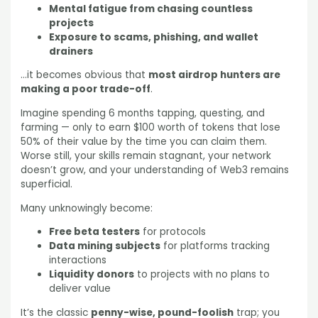
Mental fatigue from chasing countless
projects
Exposure to scams, phishing, and wallet
drainers
…it becomes obvious that
most airdrop hunters are
making a poor trade-off
.
Imagine spending 6 months tapping, questing, and
farming — only to earn $100 worth of tokens that lose
50% of their value by the time you can claim them.
Worse still, your skills remain stagnant, your network
doesn’t grow, and your understanding of Web3 remains
superficial.
Many unknowingly become:
Free beta testers
for protocols
Data mining subjects
for platforms tracking
interactions
Liquidity donors
to projects with no plans to
deliver value
It’s the classic
penny-wise, pound-foolish
trap; you