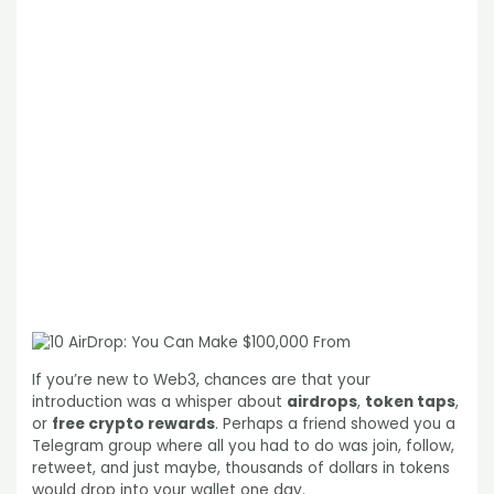
If you’re new to Web3, chances are that your
introduction was a whisper about
airdrops
,
token taps
,
or
free crypto rewards
. Perhaps a friend showed you a
Telegram group where all you had to do was join, follow,
retweet, and just maybe, thousands of dollars in tokens
would drop into your wallet one day.