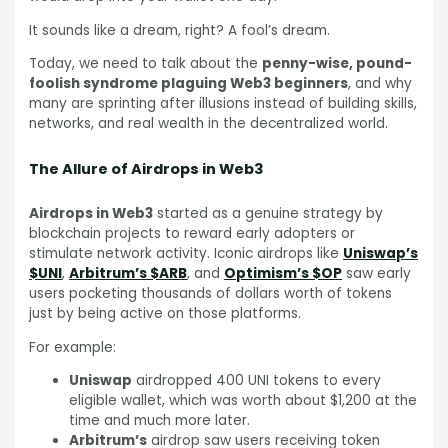
It sounds like a dream, right? A fool’s dream.
Today, we need to talk about the
penny-wise, pound-
foolish syndrome plaguing Web3 beginners
, and why
many are sprinting after illusions instead of building skills,
networks, and real wealth in the decentralized world.
The Allure of Airdrops in Web3
Airdrops in Web3
started as a genuine strategy by
blockchain projects to reward early adopters or
stimulate network activity. Iconic airdrops like
Uniswap’s
$UNI
,
Arbitrum’s $ARB
, and
Optimism’s $OP
saw early
users pocketing thousands of dollars worth of tokens
just by being active on those platforms.
For example:
Uniswap
airdropped 400 UNI tokens to every
eligible wallet, which was worth about $1,200 at the
time and much more later.
Arbitrum’s
airdrop saw users receiving token