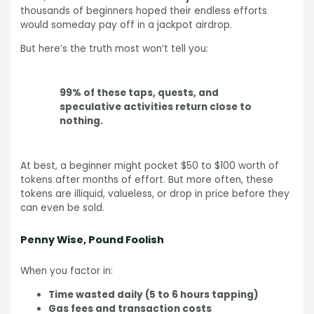
thousands of beginners hoped their endless efforts
would someday pay off in a jackpot airdrop.
But here’s the truth most won’t tell you:
99% of these taps, quests, and
speculative activities return close to
nothing.
At best, a beginner might pocket $50 to $100 worth of
tokens after months of effort. But more often, these
tokens are illiquid, valueless, or drop in price before they
can even be sold.
Penny Wise, Pound Foolish
When you factor in:
Time wasted daily (5 to 6 hours tapping)
Gas fees and transaction costs