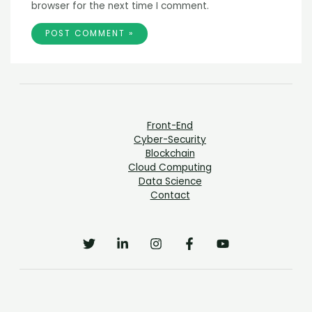
browser for the next time I comment.
Front-End
Cyber-Security
Blockchain
Cloud Computing
Data Science
Contact