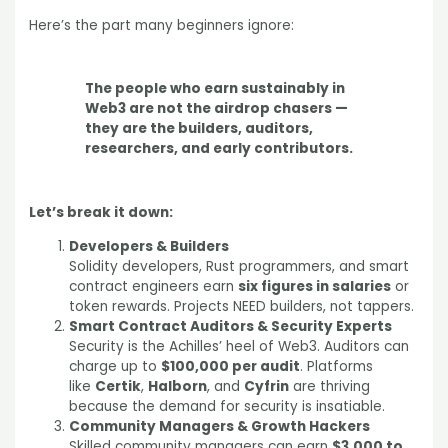
Here’s the part many beginners ignore:
The people who earn sustainably in
Web3 are not the airdrop chasers —
they are the builders, auditors,
researchers, and early contributors.
Let’s break it down:
Developers & Builders
Solidity developers, Rust programmers, and smart
contract engineers earn
six figures in salaries
or
token rewards. Projects NEED builders, not tappers.
Smart Contract Auditors & Security Experts
Security is the Achilles’ heel of Web3. Auditors can
charge up to
$100,000 per audit
. Platforms
like
Certik
,
Halborn
, and
Cyfrin
are thriving
because the demand for security is insatiable.
Community Managers & Growth Hackers
Skilled community managers can earn
$3,000 to