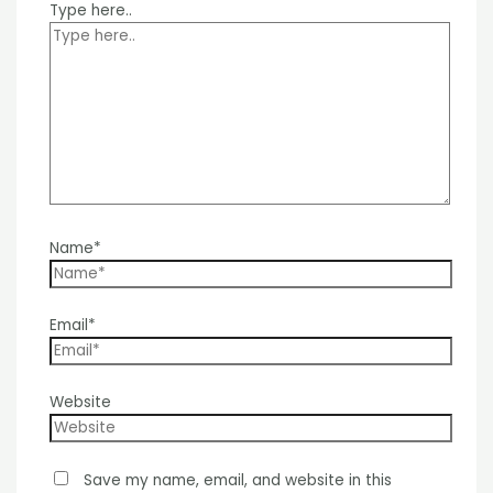
Type here..
Name*
Email*
Website
Save my name, email, and website in this