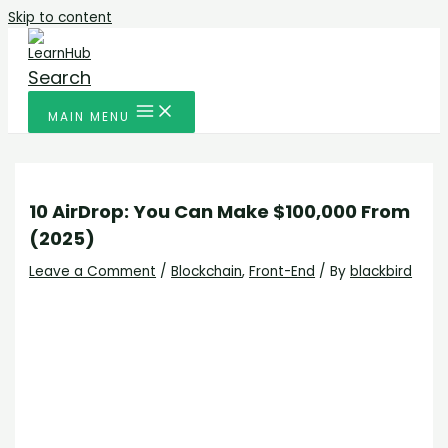
Skip to content
Search
MAIN MENU
10 AirDrop: You Can Make $100,000 From
(2025)
Leave a Comment
/
Blockchain
,
Front-End
/ By
blackbird