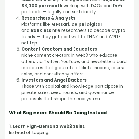
$8,000 per month
working with DAOs and DeFi
protocols — legally and sustainably.
Researchers & Analysts
Platforms like
Messari
,
Delphi Digital
,
and
Bankless
hire researchers to decode crypto
trends — they get paid well to THINK and WRITE,
not tap.
Content Creators and Educators
Niche content creators in Web3 who educate
others via Twitter, YouTube, and newsletters build
audiences that generate affiliate income, course
sales, and consultancy offers.
Investors and Angel Backers
Those with capital and knowledge participate in
private sales, seed rounds, and governance
proposals that shape the ecosystem.
What Beginners Should Be Doing Instead
1. Learn High-Demand Web3 Skills
Instead of tapping: