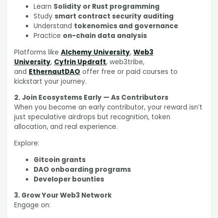
Learn
Solidity or Rust programming
Study
smart contract security auditing
Understand
tokenomics and governance
Practice
on-chain data analysis
Platforms like
Alchemy University
,
Web3
University
,
Cyfrin Updraft
, web3tribe,
and
EthernautDAO
offer free or paid courses to
kickstart your journey.
2. Join Ecosystems Early — As Contributors
When you become an early contributor, your reward isn’t
just speculative airdrops but recognition, token
allocation, and real experience.
Explore:
Gitcoin grants
DAO onboarding programs
Developer bounties
3. Grow Your Web3 Network
Engage on: