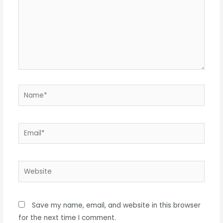
Name*
Email*
Website
Save my name, email, and website in this browser
for the next time I comment.