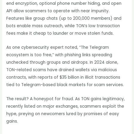
end encryption, optional phone number hiding, and open
API allow scammers to operate with near impunity.
Features like group chats (up to 200,000 members) and
bots enable mass outreach, while TON’s low transaction
fees make it cheap to launder or move stolen funds.
As one cybersecurity expert noted, “The Telegram
ecosystem is too free,” with phishing links spreading
unchecked through groups and airdrops. In 2024 alone,
TON-related scams have drained wallets via malicious
contracts, with reports of $35 billion in illicit transactions
tied to Telegram-based black markets for scam services.
The result? A honeypot for fraud. As TON gains legitimacy,
recently listed on major exchanges, scammers exploit the
hype, preying on newcomers lured by promises of easy
gains.