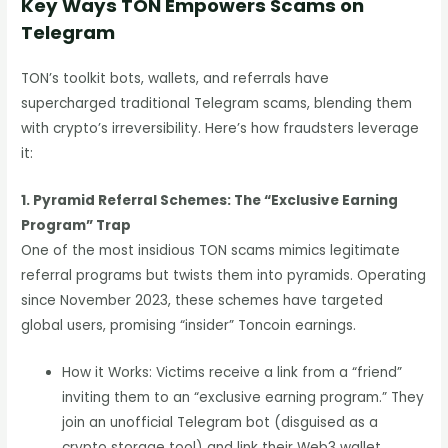
Key Ways TON Empowers Scams on
Telegram
TON’s toolkit bots, wallets, and referrals have
supercharged traditional Telegram scams, blending them
with crypto’s irreversibility. Here’s how fraudsters leverage
it:
1. Pyramid Referral Schemes: The “Exclusive Earning
Program” Trap
One of the most insidious TON scams mimics legitimate
referral programs but twists them into pyramids. Operating
since November 2023, these schemes have targeted
global users, promising “insider” Toncoin earnings.
How it Works: Victims receive a link from a “friend”
inviting them to an “exclusive earning program.” They
join an unofficial Telegram bot (disguised as a
crypto storage tool) and link their Web3 wallet.