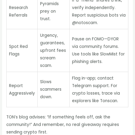
If a “friend” shares a link,
Pyramids
Research
verify independently.
prey on
Referrals
Report suspicious bots via
trust.
@notoscam.
Urgency,
Pause on FOMO—DYOR
guarantees,
Spot Red
via community forums.
upfront fees
Flags
Use tools like SlowMist for
scream
phishing alerts.
scam.
Flag in-app; contact
Slows
Report
Telegram support. For
scammers
Aggressively
crypto losses, trace via
down.
explorers like Tonscan.
TON’s blog advises: “If something feels off, ask the
community!” And remember, no real giveaway requires
sending crypto first.