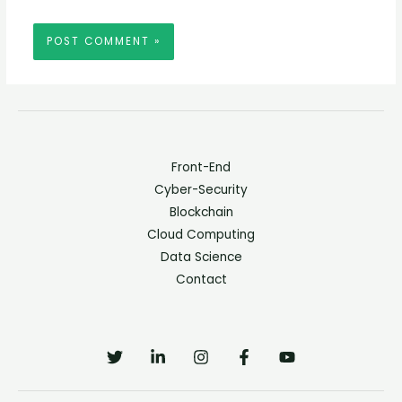
Front-End
Cyber-Security
Blockchain
Cloud Computing
Data Science
Contact