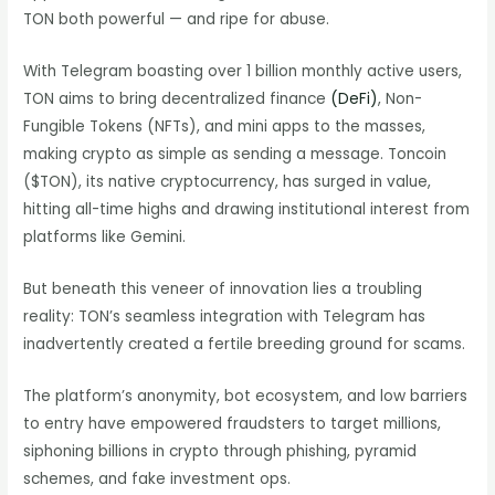
TON both powerful — and ripe for abuse.
With Telegram boasting over 1 billion monthly active users,
TON aims to bring decentralized finance
(DeFi)
, Non-
Fungible Tokens (NFTs), and mini apps to the masses,
making crypto as simple as sending a message. Toncoin
($TON), its native cryptocurrency, has surged in value,
hitting all-time highs and drawing institutional interest from
platforms like Gemini.
But beneath this veneer of innovation lies a troubling
reality: TON’s seamless integration with Telegram has
inadvertently created a fertile breeding ground for scams.
The platform’s anonymity, bot ecosystem, and low barriers
to entry have empowered fraudsters to target millions,
siphoning billions in crypto through phishing, pyramid
schemes, and fake investment ops.