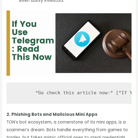
even savvy investors.
2. Phishing Bots and Malicious Mini Apps
TON’s bot ecosystem, a cornerstone of its mini apps, is a
scammer’s dream. Bots handle everything from games to
trades, but fakes mimic official ones to steal credentials.