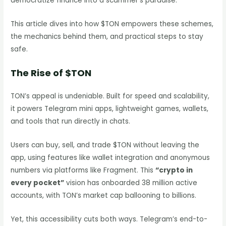
democratize finance into a scammer’s paradise.
This article dives into how $TON empowers these schemes,
the mechanics behind them, and practical steps to stay
safe.
The Rise of $TON
TON’s appeal is undeniable. Built for speed and scalability,
it powers Telegram mini apps, lightweight games, wallets,
and tools that run directly in chats.
Users can buy, sell, and trade $TON without leaving the
app, using features like wallet integration and anonymous
numbers via platforms like Fragment. This
“crypto in
every pocket”
vision has onboarded 38 million active
accounts, with TON’s market cap ballooning to billions.
Yet, this accessibility cuts both ways. Telegram’s end-to-