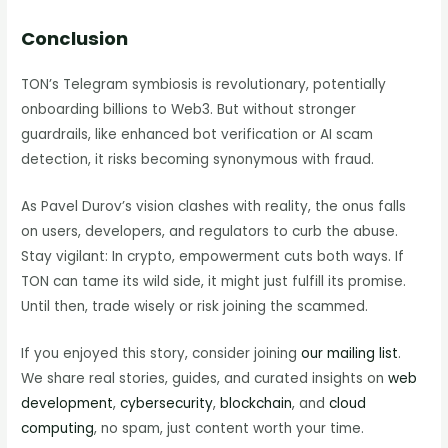
Conclusion
TON’s Telegram symbiosis is revolutionary, potentially
onboarding billions to Web3. But without stronger
guardrails, like enhanced bot verification or AI scam
detection, it risks becoming synonymous with fraud.
As Pavel Durov’s vision clashes with reality, the onus falls
on users, developers, and regulators to curb the abuse.
Stay vigilant: In crypto, empowerment cuts both ways. If
TON can tame its wild side, it might just fulfill its promise.
Until then, trade wisely or risk joining the scammed.
If you enjoyed this story, consider joining
our mailing list
.
We share real stories, guides, and curated insights on
web
development
,
cybersecurity
,
blockchain
, and
cloud
computing
, no spam, just content worth your time.