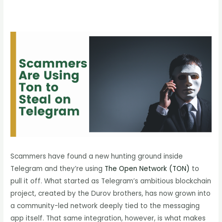
Scammers have found a new hunting ground inside
Telegram and they’re using
The Open Network (TON)
to
pull it off. What started as Telegram’s ambitious blockchain
project, created by the Durov brothers, has now grown into
a community-led network deeply tied to the messaging
app itself. That same integration, however, is what makes