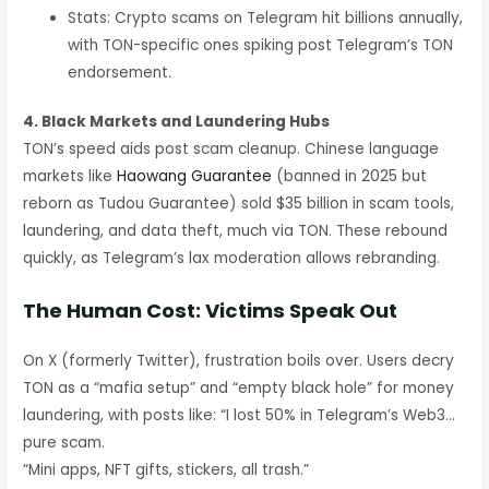
Stats: Crypto scams on Telegram hit billions annually,
with TON-specific ones spiking post Telegram’s TON
endorsement.
4. Black Markets and Laundering Hubs
TON’s speed aids post scam cleanup. Chinese language
markets like
Haowang Guarantee
(banned in 2025 but
reborn as Tudou Guarantee) sold $35 billion in scam tools,
laundering, and data theft, much via TON. These rebound
quickly, as Telegram’s lax moderation allows rebranding.
The Human Cost: Victims Speak Out
On X (formerly Twitter), frustration boils over. Users decry
TON as a “mafia setup” and “empty black hole” for money
laundering, with posts like: “I lost 50% in Telegram’s Web3…
pure scam.
“Mini apps, NFT gifts, stickers, all trash.”