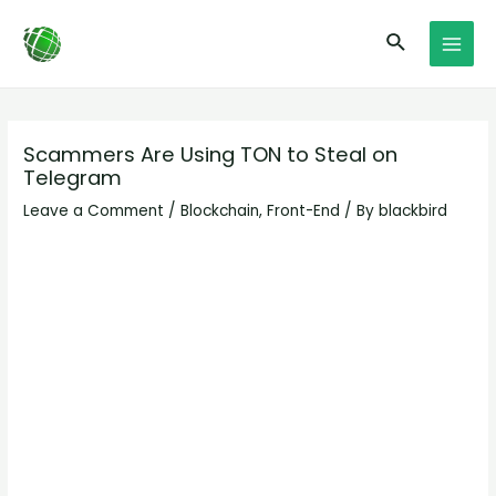
Skip
Post
MAI
Search
to
navigation
MEN
content
Scammers Are Using TON to Steal on
Telegram
Leave a Comment
/
Blockchain
,
Front-End
/ By
blackbird