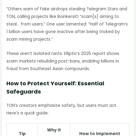
“Others warn of fake airdrops stealing Telegram Stars and
TON, calling projects like BoinkersIO “scam[s] aiming to
steal… from users.” One user lamented: “Half of Telegram’s
1 billion users have gone inactive after being tricked by
scam mining projects.”
These aren’t isolated rants. Elliptic’s 2025 report shows
scam markets rebuilding post-bans, enabling billions in
fraud from Southeast Asian compounds.
How to Protect Yourself: Essential
Safeguards
TON’s creators emphasize safety, but users must act.
Here’s a quick guide:
Why It
Tip
How to Implement