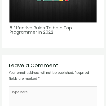
5 Effective Rules To be a Top
Programmer in 2022
Leave a Comment
Your email address will not be published.
Required
fields are marked
*
Type
here..