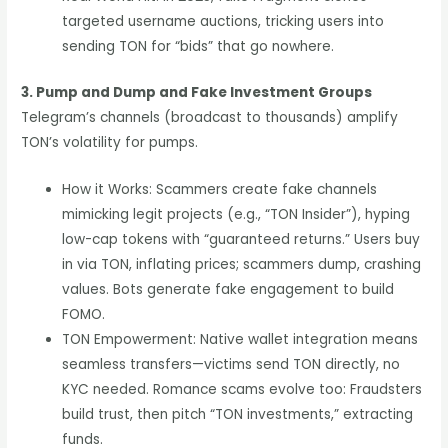
targeted username auctions, tricking users into
sending TON for “bids” that go nowhere.
3. Pump and Dump and Fake Investment Groups
Telegram’s channels (broadcast to thousands) amplify
TON’s volatility for pumps.
How it Works: Scammers create fake channels
mimicking legit projects (e.g., “TON Insider”), hyping
low-cap tokens with “guaranteed returns.” Users buy
in via TON, inflating prices; scammers dump, crashing
values. Bots generate fake engagement to build
FOMO.
TON Empowerment: Native wallet integration means
seamless transfers—victims send TON directly, no
KYC needed. Romance scams evolve too: Fraudsters
build trust, then pitch “TON investments,” extracting
funds.