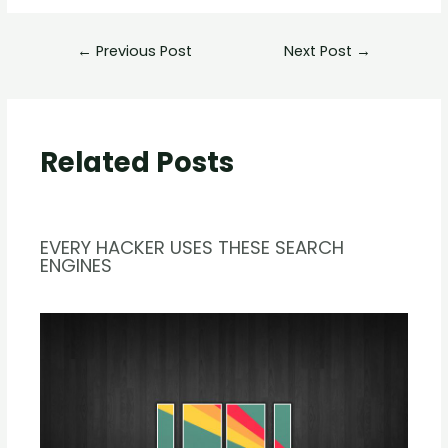
←
Previous Post
Next Post
→
Related Posts
EVERY HACKER USES THESE SEARCH
ENGINES