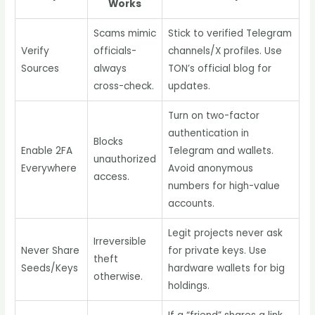
Works
Scams mimic
Stick to verified Telegram
Verify
officials-
channels/X profiles. Use
Sources
always
TON’s official blog for
cross-check.
updates.
Turn on two-factor
authentication in
Blocks
Enable 2FA
Telegram and wallets.
unauthorized
Everywhere
Avoid anonymous
access.
numbers for high-value
accounts.
Legit projects never ask
Irreversible
Never Share
for private keys. Use
theft
Seeds/Keys
hardware wallets for big
otherwise.
holdings.