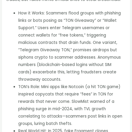
How it Works: Scammers flood groups with phishing
links or bots posing as “TON Giveaway” or “Wallet
Support.” Users enter Telegram usernames or
connect wallets for “free tokens,” triggering
malicious contracts that drain funds. One variant,
“Telegram Giveaway TON,” promises airdrops but
siphons crypto to scammer addresses. Anonymous
numbers (blockchain-based logins without SIM
cards) exacerbate this, letting fraudsters create
throwaway accounts.
TON’s Role: Mini apps like Notcoin (a hit TON game)
inspired copycats that require “fees” in TON for
rewards that never come. SlowMist warned of a
phishing surge in mid-2024, with TVL growth
correlating to attacks—scammers post links in open
groups, luring batch thefts.
Real World Hit: In 2025, fake Fragment clones