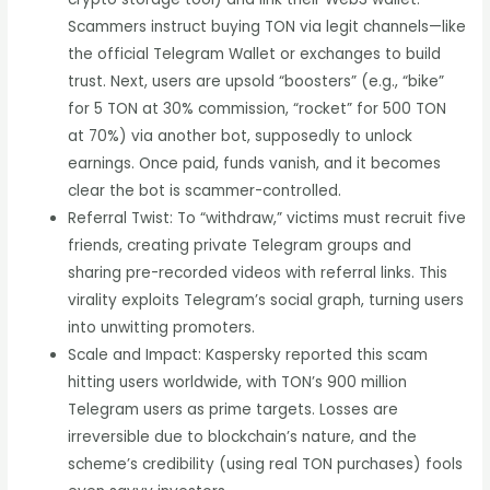
Scammers instruct buying TON via legit channels—like
the official Telegram Wallet or exchanges to build
trust. Next, users are upsold “boosters” (e.g., “bike”
for 5 TON at 30% commission, “rocket” for 500 TON
at 70%) via another bot, supposedly to unlock
earnings. Once paid, funds vanish, and it becomes
clear the bot is scammer-controlled.
Referral Twist: To “withdraw,” victims must recruit five
friends, creating private Telegram groups and
sharing pre-recorded videos with referral links. This
virality exploits Telegram’s social graph, turning users
into unwitting promoters.
Scale and Impact: Kaspersky reported this scam
hitting users worldwide, with TON’s 900 million
Telegram users as prime targets. Losses are
irreversible due to blockchain’s nature, and the
scheme’s credibility (using real TON purchases) fools