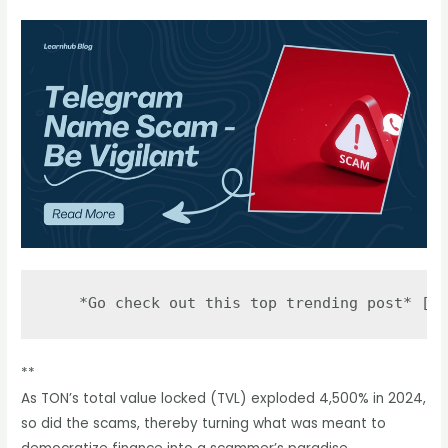
**
As TON’s total value locked (TVL) exploded 4,500% in 2024,
so did the scams, thereby turning what was meant to