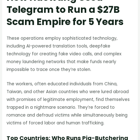
Telegram to Run a $27B
Scam Empire for 5 Years
These operations employ sophisticated technology,
including AI-powered translation tools, deepfake
technology for creating fake video calls, and complex
money laundering networks that make funds nearly
impossible to trace once they’re stolen.
The workers, often educated individuals from China,
Taiwan, and other Asian countries who were lured abroad
with promises of legitimate employment, find themselves
trapped in a nightmare scenario. They’re forced to
romance and defraud victims while simultaneously being
victims of forced labor and human trafficking.
Top Countries: Who Runs Pig-Butchering