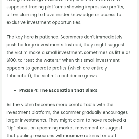
supposed trading platforms showing impressive profits,
often claiming to have insider knowledge or access to
exclusive investment opportunities.
The key here is patience. Scammers don’t immediately
push for large investments. Instead, they might suggest
the victim make a small investment, sometimes as little as
$100, to “test the waters.” When this small investment
appears to generate profits (which are entirely
fabricated), the victim’s confidence grows.
Phase 4: The Escalation that Sinks
As the victim becomes more comfortable with the
investment platform, the scammer gradually encourages
larger investments. They might claim to have received a
“tip” about an upcoming market movement or suggest
that pooling resources will maximize returns for both