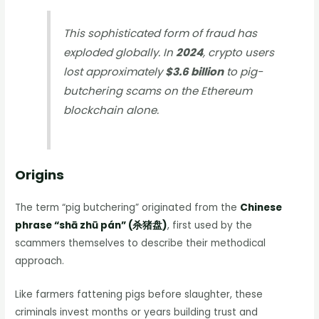
This sophisticated form of fraud has
exploded globally. In
2024
, crypto users
lost approximately
$3.6 billion
to pig-
butchering scams on the Ethereum
blockchain alone.
Origins
The term “pig butchering” originated from the
Chinese
phrase “shā zhū pán” (杀猪盘)
, first used by the
scammers themselves to describe their methodical
approach.
Like farmers fattening pigs before slaughter, these
criminals invest months or years building trust and