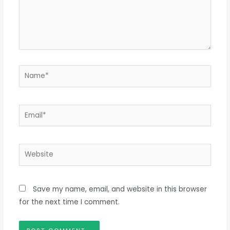
Name*
Email*
Website
Save my name, email, and website in this browser
for the next time I comment.