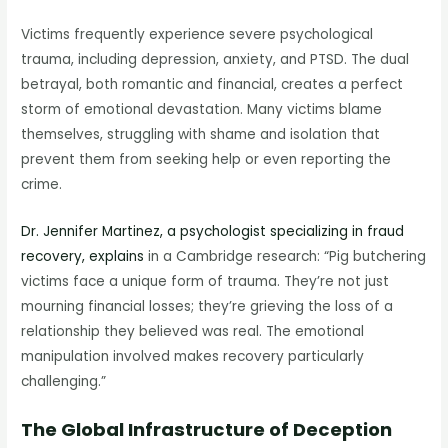
Victims frequently experience severe psychological
trauma, including depression, anxiety, and PTSD. The dual
betrayal, both romantic and financial, creates a perfect
storm of emotional devastation. Many victims blame
themselves, struggling with shame and isolation that
prevent them from seeking help or even reporting the
crime.
Dr. Jennifer Martinez, a psychologist specializing in fraud
recovery, explains
in a Cambridge research: “Pig butchering
victims face a unique form of trauma. They’re not just
mourning financial losses; they’re grieving the loss of a
relationship they believed was real. The emotional
manipulation involved makes recovery particularly
challenging.”
The Global Infrastructure of Deception