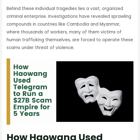
Behind these individual tragedies lies a vast, organized
criminal enterprise. Investigations have revealed sprawling
compounds in countries like Cambodia and Myanmar,
where thousands of workers, many of them victims of
human trafficking themselves, are forced to operate these
scams under threat of violence.
How Haowang Used