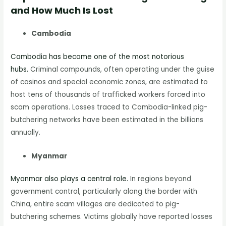
and How Much Is Lost
Cambodia
Cambodia has become one of the most notorious
hubs.
Criminal compounds, often operating under the guise
of casinos and special economic zones, are estimated to
host tens of thousands of trafficked workers forced into
scam operations. Losses traced to Cambodia-linked pig-
butchering networks have been estimated in the billions
annually.
Myanmar
Myanmar also plays a central role.
In regions beyond
government control, particularly along the border with
China, entire scam villages are dedicated to pig-
butchering schemes. Victims globally have reported losses