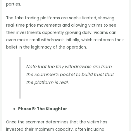
parties.
The fake trading platforms are sophisticated, showing
real-time price movements and allowing victims to see
their investments apparently growing daily. Victims can
even make small withdrawals initially, which reinforces their
belief in the legitimacy of the operation.
Note that the tiny withdrawals are from
the scammer’s pocket to build trust that
the platform is real.
Phase 5: The Slaughter
Once the scammer determines that the victim has
invested their maximum capacity, often including