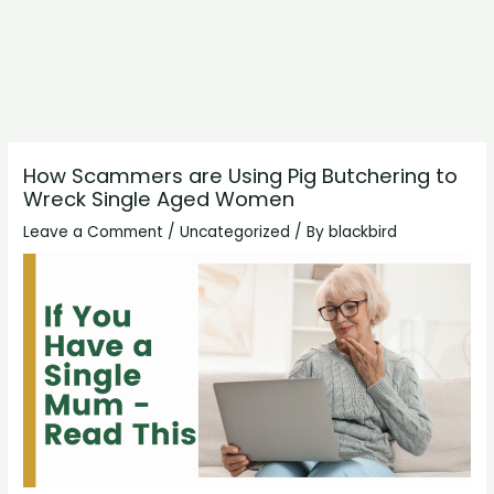
How Scammers are Using Pig Butchering to
Wreck Single Aged Women
Leave a Comment
/
Uncategorized
/ By
blackbird