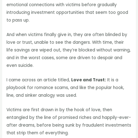
emotional connections with victims before gradually
introducing investment opportunities that seem too good
to pass up.
And when victims finally give in, they are often blinded by
love or trust, unable to see the dangers. With time, their
life savings are wiped out, they’re blocked without warning,
and in the worst cases, some are driven to despair and
even suicide.
I came across an article titled,
Love and Trust:
It is a
playbook for romance scams, and like the popular hook,
line, and sinker analogy was used.
Victims are first drawn in by the hook of love, then
entangled by the line of promised riches and happily-ever-
after dreams, before being sunk by fraudulent investments
that strip them of everything.