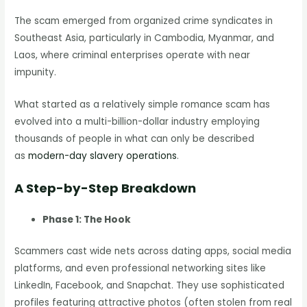
The scam emerged from organized crime syndicates in
Southeast Asia, particularly in Cambodia, Myanmar, and
Laos, where criminal enterprises operate with near
impunity.
What started as a relatively simple romance scam has
evolved into a multi-billion-dollar industry employing
thousands of people in what can only be described
as
modern-day slavery operations
.
A Step-by-Step Breakdown
Phase 1: The Hook
Scammers cast wide nets across dating apps, social media
platforms, and even professional networking sites like
LinkedIn, Facebook, and Snapchat. They use sophisticated
profiles featuring attractive photos (often stolen from real