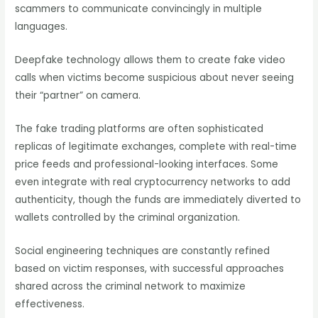
scammers to communicate convincingly in multiple
languages.
Deepfake technology allows them to create fake video
calls when victims become suspicious about never seeing
their “partner” on camera.
The fake trading platforms are often sophisticated
replicas of legitimate exchanges, complete with real-time
price feeds and professional-looking interfaces. Some
even integrate with real cryptocurrency networks to add
authenticity, though the funds are immediately diverted to
wallets controlled by the criminal organization.
Social engineering techniques are constantly refined
based on victim responses, with successful approaches
shared across the criminal network to maximize
effectiveness.