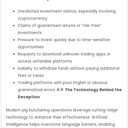
Unsolicited investment advice, especially involving
cryptocurrency
Claims of guaranteed returns or “risk-free”
investments
Pressure to invest quickly due to time-sensitive
opportunities
Requests to download unknown trading apps or
access unfamiliar platforms
Inability to withdraw funds without paying additional
fees or taxes
Trading platforms with poor English or obvious
grammatical errors ##
The Technology Behind the
Deception
Modern pig butchering operations leverage cutting-edge
technology to enhance their effectiveness. Artificial
intelligence helps overcome language barriers, enabling