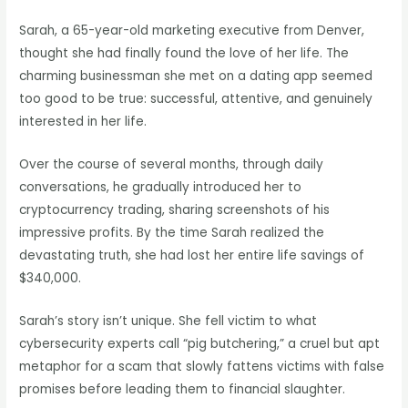
Sarah, a 65-year-old marketing executive from Denver,
thought she had finally found the love of her life. The
charming businessman she met on a dating app seemed
too good to be true: successful, attentive, and genuinely
interested in her life.
Over the course of several months, through daily
conversations, he gradually introduced her to
cryptocurrency trading, sharing screenshots of his
impressive profits. By the time Sarah realized the
devastating truth, she had lost her entire life savings of
$340,000.
Sarah’s story isn’t unique. She fell victim to what
cybersecurity experts call “pig butchering,” a cruel but apt
metaphor for a scam that slowly fattens victims with false
promises before leading them to financial slaughter.