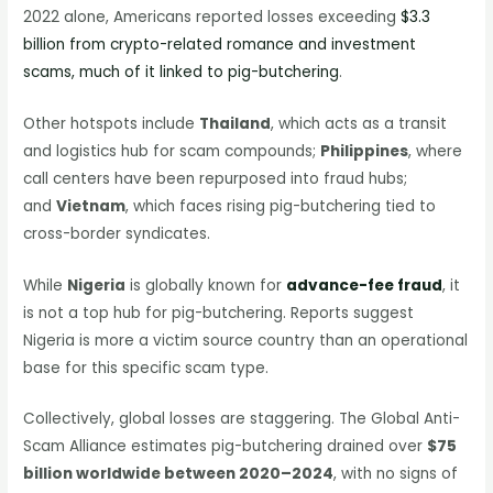
2022 alone, Americans reported losses exceeding
$3.3
billion from crypto-related romance and investment
scams, much of it linked to pig-butchering
.
Other hotspots include
Thailand
, which acts as a transit
and logistics hub for scam compounds;
Philippines
, where
call centers have been repurposed into fraud hubs;
and
Vietnam
, which faces rising pig-butchering tied to
cross-border syndicates.
While
Nigeria
is globally known for
advance-fee fraud
, it
is not a top hub for pig-butchering. Reports suggest
Nigeria is more a victim source country than an operational
base for this specific scam type.
Collectively, global losses are staggering. The Global Anti-
Scam Alliance estimates pig-butchering drained over
$75
billion worldwide between 2020–2024
, with no signs of