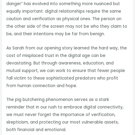
danger” has evolved into something more nuanced but
equally important: digital relationships require the same
caution and verification as physical ones. The person on
the other side of the screen may not be who they claim to
be, and their intentions may be far from benign.
As Sarah from our opening story learned the hard way, the
cost of misplaced trust in the digital age can be
devastating. But through awareness, education, and
mutual support, we can work to ensure that fewer people
fall victim to these sophisticated predators who profit
from human connection and hope.
The pig butchering phenomenon serves as a stark
reminder that in our rush to embrace digital connectivity,
we must never forget the importance of verification,
skepticism, and protecting our most vulnerable assets,
both financial and emotional.