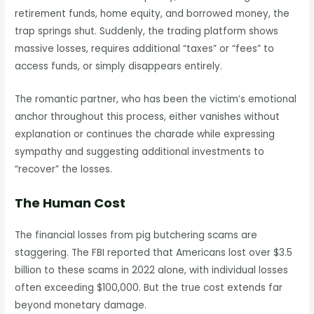
retirement funds, home equity, and borrowed money, the
trap springs shut. Suddenly, the trading platform shows
massive losses, requires additional “taxes” or “fees” to
access funds, or simply disappears entirely.
The romantic partner, who has been the victim’s emotional
anchor throughout this process, either vanishes without
explanation or continues the charade while expressing
sympathy and suggesting additional investments to
“recover” the losses.
The Human Cost
The financial losses from pig butchering scams are
staggering. The FBI reported that Americans lost over $3.5
billion to these scams in 2022 alone, with individual losses
often exceeding $100,000. But the true cost extends far
beyond monetary damage.