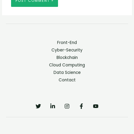
Front-End
Cyber-Security
Blockchain
Cloud Computing
Data Science
Contact