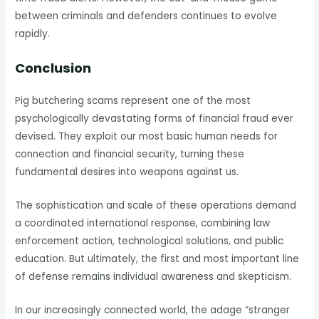
between criminals and defenders continues to evolve
rapidly.
Conclusion
Pig butchering scams represent one of the most
psychologically devastating forms of financial fraud ever
devised. They exploit our most basic human needs for
connection and financial security, turning these
fundamental desires into weapons against us.
The sophistication and scale of these operations demand
a coordinated international response, combining law
enforcement action, technological solutions, and public
education. But ultimately, the first and most important line
of defense remains individual awareness and skepticism.
In our increasingly connected world, the adage “stranger