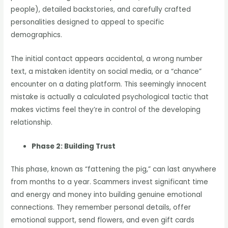
people), detailed backstories, and carefully crafted
personalities designed to appeal to specific
demographics.
The initial contact appears accidental, a wrong number
text, a mistaken identity on social media, or a “chance”
encounter on a dating platform. This seemingly innocent
mistake is actually a calculated psychological tactic that
makes victims feel they’re in control of the developing
relationship.
Phase 2: Building Trust
This phase, known as “fattening the pig,” can last anywhere
from months to a year. Scammers invest significant time
and energy and money into building genuine emotional
connections. They remember personal details, offer
emotional support, send flowers, and even gift cards