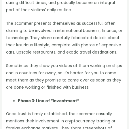
during difficult times, and gradually become an integral
part of their victims’ daily routine.
The scammer presents themselves as successful, often
claiming to be involved in international business, finance, or
technology. They share carefully fabricated details about
their luxurious lifestyle, complete with photos of expensive
cars, upscale restaurants, and exotic travel destinations.
Sometimes they show you videos of them working on ships
and in countries far away, so it’s harder for you to come
meet them as they promise to come over as soon as they
are done working or finished with business.
Phase 3: Line of “Investment”
Once trust is firmly established, the scammer casually
mentions their involvement in cryptocurrency trading or
foreign exchange markets. They share screenshots of