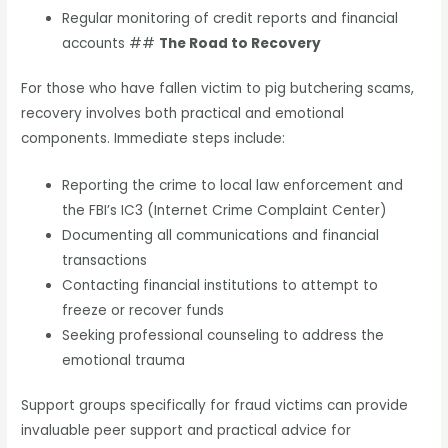
Regular monitoring of credit reports and financial
accounts ##
The Road to Recovery
For those who have fallen victim to pig butchering scams,
recovery involves both practical and emotional
components. Immediate steps include:
Reporting the crime to local law enforcement and
the FBI’s IC3 (Internet Crime Complaint Center)
Documenting all communications and financial
transactions
Contacting financial institutions to attempt to
freeze or recover funds
Seeking professional counseling to address the
emotional trauma
Support groups specifically for fraud victims can provide
invaluable peer support and practical advice for