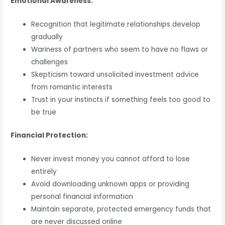
Emotional Awareness:
Recognition that legitimate relationships develop
gradually
Wariness of partners who seem to have no flaws or
challenges
Skepticism toward unsolicited investment advice
from romantic interests
Trust in your instincts if something feels too good to
be true
Financial Protection:
Never invest money you cannot afford to lose
entirely
Avoid downloading unknown apps or providing
personal financial information
Maintain separate, protected emergency funds that
are never discussed online