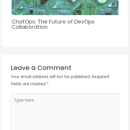
ChatOps: The Future of DevOps
Collaboration
Leave a Comment
Your email address will not be published.
Required
fields are marked
*
Type
here..