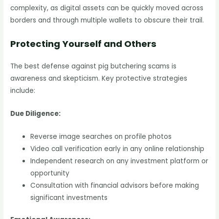
complexity, as digital assets can be quickly moved across
borders and through multiple wallets to obscure their trail.
Protecting Yourself and Others
The best defense against pig butchering scams is
awareness and skepticism. Key protective strategies
include:
Due Diligence:
Reverse image searches on profile photos
Video call verification early in any online relationship
Independent research on any investment platform or
opportunity
Consultation with financial advisors before making
significant investments