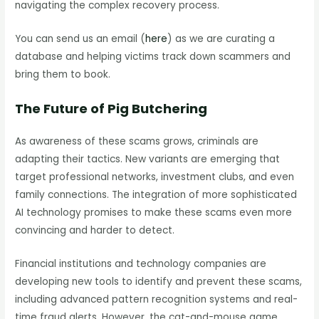
navigating the complex recovery process.
You can send us an email (
here
) as we are curating a
database and helping victims track down scammers and
bring them to book.
The Future of Pig Butchering
As awareness of these scams grows, criminals are
adapting their tactics. New variants are emerging that
target professional networks, investment clubs, and even
family connections. The integration of more sophisticated
AI technology promises to make these scams even more
convincing and harder to detect.
Financial institutions and technology companies are
developing new tools to identify and prevent these scams,
including advanced pattern recognition systems and real-
time fraud alerts. However, the cat-and-mouse game