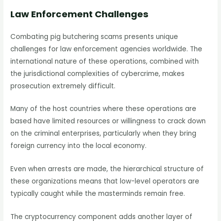
Law Enforcement Challenges
Combating pig butchering scams presents unique
challenges for law enforcement agencies worldwide. The
international nature of these operations, combined with
the jurisdictional complexities of cybercrime, makes
prosecution extremely difficult.
Many of the host countries where these operations are
based have limited resources or willingness to crack down
on the criminal enterprises, particularly when they bring
foreign currency into the local economy.
Even when arrests are made, the hierarchical structure of
these organizations means that low-level operators are
typically caught while the masterminds remain free.
The cryptocurrency component adds another layer of