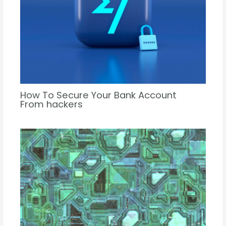
How To Secure Your Bank Account
From hackers