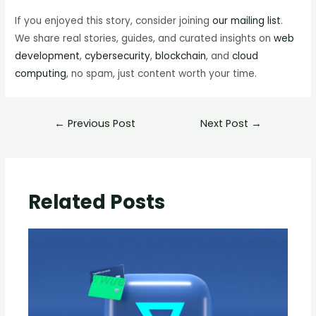
If you enjoyed this story, consider joining
our mailing list
.
We share real stories, guides, and curated insights on
web
development
,
cybersecurity
,
blockchain
, and
cloud
computing
, no spam, just content worth your time.
←
Previous Post
Next Post
→
Related Posts