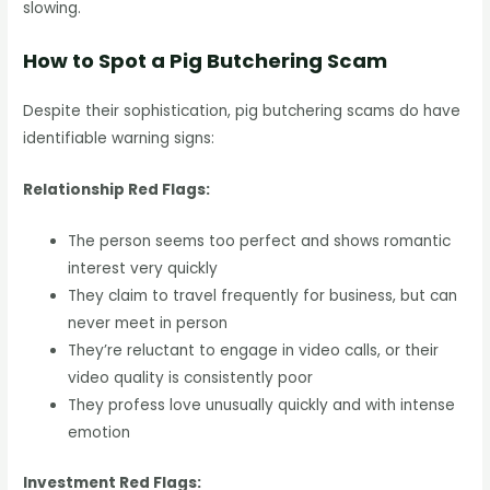
slowing.
How to Spot a Pig Butchering Scam
Despite their sophistication, pig butchering scams do have
identifiable warning signs:
Relationship Red Flags:
The person seems too perfect and shows romantic
interest very quickly
They claim to travel frequently for business, but can
never meet in person
They’re reluctant to engage in video calls, or their
video quality is consistently poor
They profess love unusually quickly and with intense
emotion
Investment Red Flags: