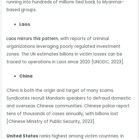
running into hundreds of millions tied back to Myanmar-
based groups.
Laos
Laos mirrors this pattern
, with reports of criminal
organizations leveraging poorly regulated investment
zones. The UN estimates billions in victim losses can be
traced to operations in Laos since 2020 [UNODC, 2023].
China
China is both the origin and target of many scams.
Syndicates recruit Mandarin speakers to defraud domestic
and overseas Chinese communities. Chinese police report
tens of thousands of cases annually, with billions lost
[Chinese Ministry of Public Security, 2023].
United States
ranks highest among victim countries. In