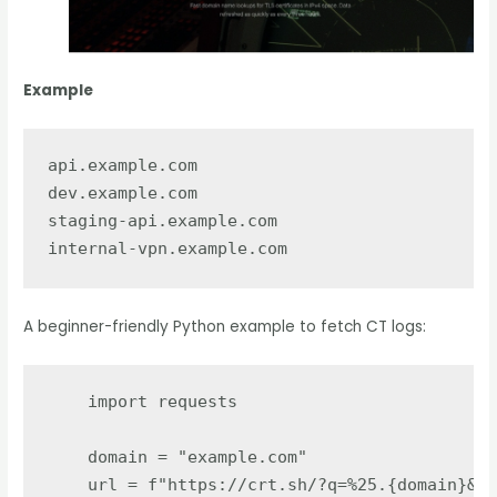
Example
api.example.com

dev.example.com

staging-api.example.com

A beginner-friendly Python example to fetch CT logs:
import
requests
domain
=
"
example.com
"
url
=
f
"
https://crt.sh/?q=%25.
{
domain
}
&ou