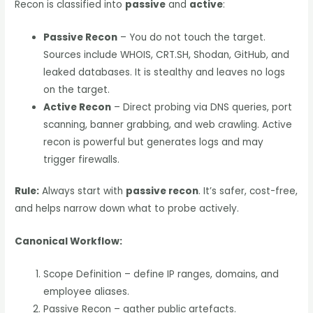
Recon is classified into
passive
and
active
:
Passive Recon
– You do not touch the target.
Sources include WHOIS, CRT.SH, Shodan, GitHub, and
leaked databases. It is stealthy and leaves no logs
on the target.
Active Recon
– Direct probing via DNS queries, port
scanning, banner grabbing, and web crawling. Active
recon is powerful but generates logs and may
trigger firewalls.
Rule:
Always start with
passive recon
. It’s safer, cost-free,
and helps narrow down what to probe actively.
Canonical Workflow:
Scope Definition – define IP ranges, domains, and
employee aliases.
Passive Recon – gather public artefacts.