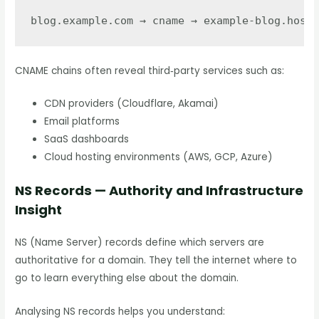
CNAME chains often reveal third‑party services such as:
CDN providers (Cloudflare, Akamai)
Email platforms
SaaS dashboards
Cloud hosting environments (AWS, GCP, Azure)
NS Records — Authority and Infrastructure
Insight
NS (Name Server) records define which servers are
authoritative for a domain. They tell the internet where to
go to learn everything else about the domain.
Analysing NS records helps you understand: