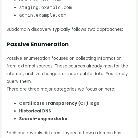
staging.example.com
admin.example.com
Subdomain discovery typically follows two approaches:
Passive Enumeration
Passive enumeration focuses on collecting information
from external sources. These sources already monitor the
internet, archive changes, or index public data. You simply
query them.
There are three major categories we focus on here:
Certificate Transparency (CT) logs
Historical DNS
Search-engine dorks
Each one reveals different layers of how a domain has