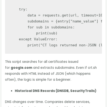
try
:
data
=
requests
.
get
(
url
,
timeout
=
10
).
subdomains
=
{
entry
[
"
name_value
"
]
for
for
sub
in
subdomains
:
print
(
sub
)
except
ValueError
:
print
(
"
CT logs returned non-JSON (lik
This script searches for all certificates issued
for
google.com
and extracts subdomains. Even if crt.sh
responds with HTML instead of JSON (which happens
often), the logic is simple for a beginner.
Historical DNS Records (DNSDB, SecurityTrails)
DNS changes over time. Companies delete services,