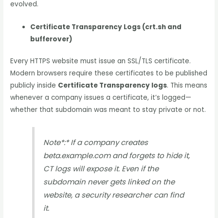
evolved.
Certificate Transparency Logs (crt.sh and
bufferover)
Every HTTPS website must issue an SSL/TLS certificate.
Modern browsers require these certificates to be published
publicly inside
Certificate Transparency logs
. This means
whenever a company issues a certificate, it’s logged—
whether that subdomain was meant to stay private or not.
Note*
:
* If a company creates
beta.example.com and forgets to hide it,
CT logs will expose it. Even if the
subdomain never gets linked on the
website, a security researcher can find
it.