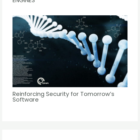
ENGINES
Reinforcing Security for Tomorrow’s
Software