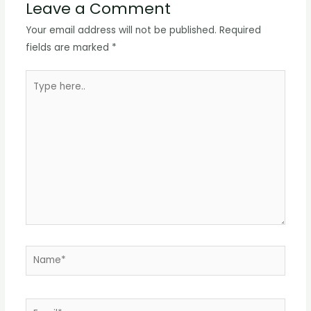
Leave a Comment
Your email address will not be published.
Required
fields are marked
*
Type
here..
Name*
Email*