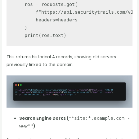
res
=
requests
.
get
(
f
"
https://api.securitytrails.com/v1/h
headers
=
headers
)
print
(
res
.
text
)
This returns historical A records, showing old servers
previously linked to the domain.
Search Engine Dorks (
**site:*.example.com -
www**
)