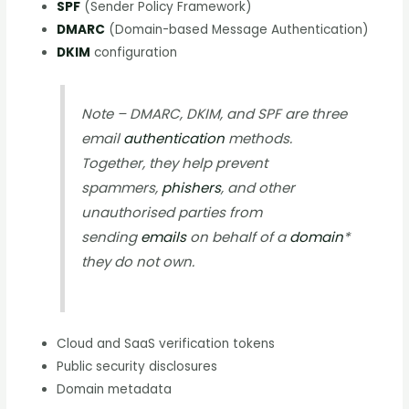
SPF
(Sender Policy Framework)
DMARC
(Domain-based Message Authentication)
DKIM
configuration
Note – DMARC, DKIM, and SPF are three
email
authentication
methods.
Together, they help prevent
spammers,
phishers
, and other
unauthorised parties from
sending
emails
on behalf of a
domain
*
they do not own.
Cloud and SaaS verification tokens
Public security disclosures
Domain metadata