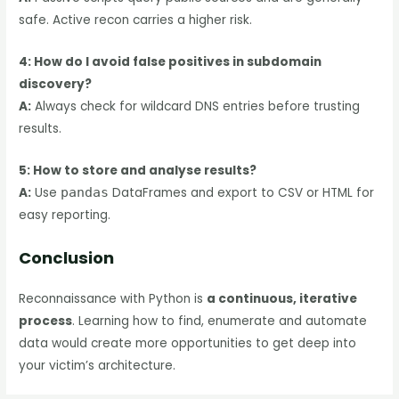
safe. Active recon carries a higher risk.
4: How do I avoid false positives in subdomain
discovery?
A:
Always check for wildcard DNS entries before trusting
results.
5: How to store and analyse results?
A:
Use
pandas
DataFrames and export to CSV or HTML for
easy reporting.
Conclusion
Reconnaissance with Python is
a continuous, iterative
process
. Learning how to find, enumerate and automate
data would create more opportunities to get deep into
your victim’s architecture.