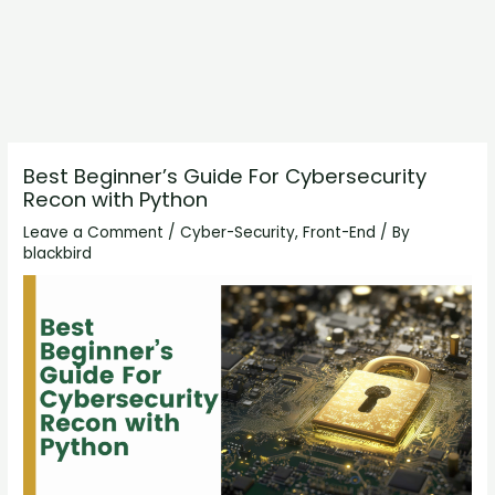
Best Beginner’s Guide For Cybersecurity
Recon with Python
Leave a Comment
/
Cyber-Security
,
Front-End
/ By
blackbird