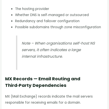
The hosting provider
Whether DNS is self‑managed or outsourced
Redundancy and failover configuration
Possible subdomains through zone misconfiguration
Note – When organisations self-host NS
servers, it often indicates a large
internal infrastructure.
MX Records — Email Routing and
Third‑Party Dependencies
MX (Mail Exchange) records indicate the mail servers
responsible for receiving emails for a domain.