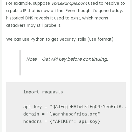
For example, suppose
vpn.example.com
used to resolve to
a public IP that is now offline. Even though it’s gone today,
historical DNS reveals it used to exist, which means
attackers may still probe it.
We can use Python to get SecurityTrails (use format):
Note – Get API key before continuing.
import
requests
api_key
=
"
QAJFqjeHA1wlkfFgO4rYeoHrtR....
domain
=
"
learnhubafrica.org
"
headers
=
{
"
APIKEY
"
:
api_key
}