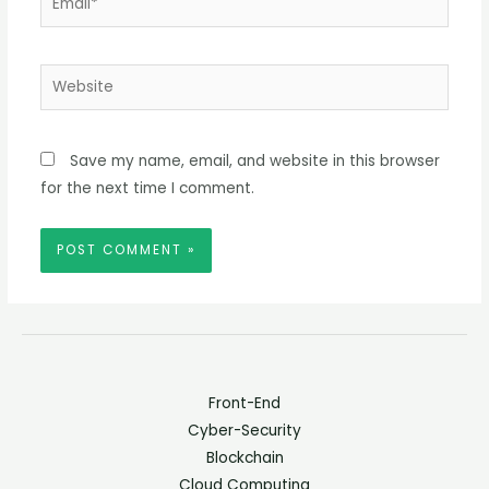
Website
Save my name, email, and website in this browser
for the next time I comment.
Front-End
Cyber-Security
Blockchain
Cloud Computing