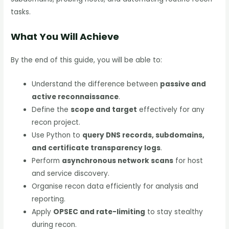
tasks.
What You Will Achieve
By the end of this guide, you will be able to:
Understand the difference between
passive and
active reconnaissance
.
Define the
scope and target
effectively for any
recon project.
Use Python to
query DNS records, subdomains,
and certificate transparency logs
.
Perform
asynchronous network scans
for host
and service discovery.
Organise recon data efficiently for analysis and
reporting.
Apply
OPSEC and rate-limiting
to stay stealthy
during recon.