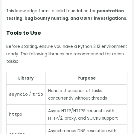
This knowledge forms a solid foundation for
penetration
testing, bug bounty hunting, and OSINT investigations
.
Tools to Use
Before starting, ensure you have a Python 3.12 environment
ready. The following libraries are recommended for recon
tasks:
Library
Purpose
Handle thousands of tasks
asyncio
/
trio
concurrently without threads
Async HTTP/HTTPS requests with
httpx
HTTP/2, proxy, and SOCKS support
Asynchronous DNS resolution with