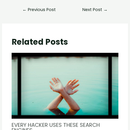
←
Previous Post
Next Post
→
Related Posts
EVERY HACKER USES THESE SEARCH