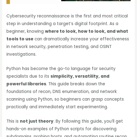
Cybersecurity reconnaissance is the first and most critical
step in understanding a target’s digital footprint. As a
beginner, knowing
where to look, how to look, and what
tools to use
can dramatically increase your effectiveness
in network security, penetration testing, and OSINT
investigations.
Python has become the go-to language for security
specialists due to its
simplicity, versatility, and
powerful libraries
. This guide breaks down the
foundations of recon, DNS enumeration, and network
scanning using Python, so beginners can grasp concepts
practically and immediately start experimenting.
This is
not just theory
. By following this guide, you’ll get
hands-on examples of Python scripts for discovering
subdomains, probing hosts, and automating routine recon