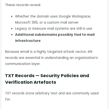
These records reveal:
Whether the domain uses Google Workspace,
Microsoft 365, or a custom mail server
Legacy or insecure mail systems are still in use
Additional subdomains possibly tied to mail
infrastructure
Because email is a highly targeted attack vector, MX
records are essential in understanding an organization’s
communication layer.
TXT Records — Security Policies and
Verification Artefacts
TXT records store arbitrary text and are commonly used
for: