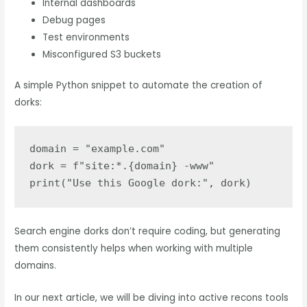
Internal dashboards
Debug pages
Test environments
Misconfigured S3 buckets
A simple Python snippet to automate the creation of
dorks:
domain = "example.com"

dork = f"site:*.{domain} -www"

Search engine dorks don’t require coding, but generating
them consistently helps when working with multiple
domains.
In our next article, we will be diving into active recons tools