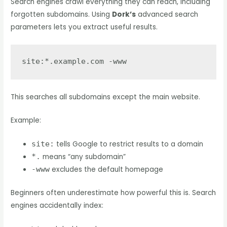
Search engines crawl everything they can reach, including
forgotten subdomains. Using
Dork’s
advanced search
parameters lets you extract useful results.
This searches all subdomains except the main website.
Example:
site:
tells Google to restrict results to a domain
*.
means “any subdomain”
-www
excludes the default homepage
Beginners often underestimate how powerful this is. Search
engines accidentally index: