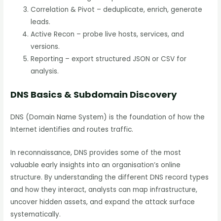
Correlation & Pivot – deduplicate, enrich, generate
leads.
Active Recon – probe live hosts, services, and
versions.
Reporting – export structured JSON or CSV for
analysis.
DNS Basics & Subdomain Discovery
DNS (Domain Name System) is the foundation of how the
Internet identifies and routes traffic.
In reconnaissance, DNS provides some of the most
valuable early insights into an organisation’s online
structure. By understanding the different DNS record types
and how they interact, analysts can map infrastructure,
uncover hidden assets, and expand the attack surface
systematically.