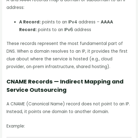
address:
A Record:
points to an
IPv4
address –
AAAA
Record:
points to an
IPv6
address
These records represent the most fundamental part of
DNS. When a domain resolves to an IP, it provides the first
clue about where the service is hosted (e.g., cloud
provider, on‑prem infrastructure, shared hosting).
CNAME Records — Indirect Mapping and
Service Outsourcing
A CNAME (Canonical Name) record does not point to an IP.
Instead, it points one domain to another domain.
Example: