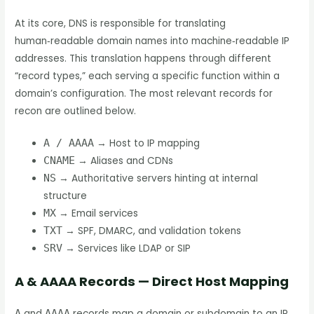
At its core, DNS is responsible for translating
human‑readable domain names into machine‑readable IP
addresses. This translation happens through different
“record types,” each serving a specific function within a
domain’s configuration. The most relevant records for
recon are outlined below.
A / AAAA
→ Host to IP mapping
CNAME
→ Aliases and CDNs
NS
→ Authoritative servers hinting at internal
structure
MX
→ Email services
TXT
→ SPF, DMARC, and validation tokens
SRV
→ Services like LDAP or SIP
A & AAAA Records — Direct Host Mapping
A
and
AAAA
records map a domain or subdomain to an IP