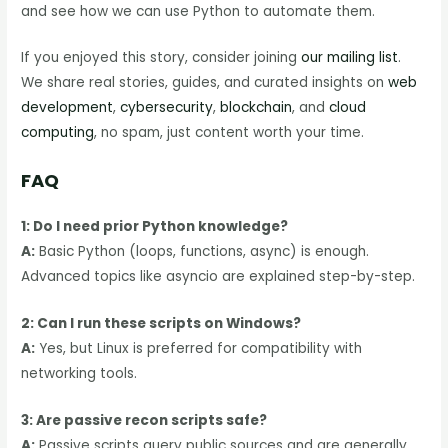
and see how we can use Python to automate them.
If you enjoyed this story, consider joining
our mailing list
.
We share real stories, guides, and curated insights on
web
development
,
cybersecurity
,
blockchain
, and
cloud
computing
, no spam, just content worth your time.
FAQ
1: Do I need prior Python knowledge?
A:
Basic Python (loops, functions, async) is enough.
Advanced topics like asyncio are explained step-by-step.
2: Can I run these scripts on Windows?
A:
Yes, but Linux is preferred for compatibility with
networking tools.
3: Are passive recon scripts safe?
A:
Passive scripts query public sources and are generally