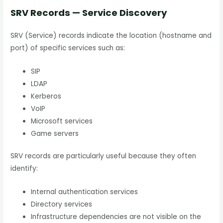
SRV Records — Service Discovery
SRV (Service) records indicate the location (hostname and
port) of specific services such as:
SIP
LDAP
Kerberos
VoIP
Microsoft services
Game servers
SRV records are particularly useful because they often
identify:
Internal authentication services
Directory services
Infrastructure dependencies are not visible on the