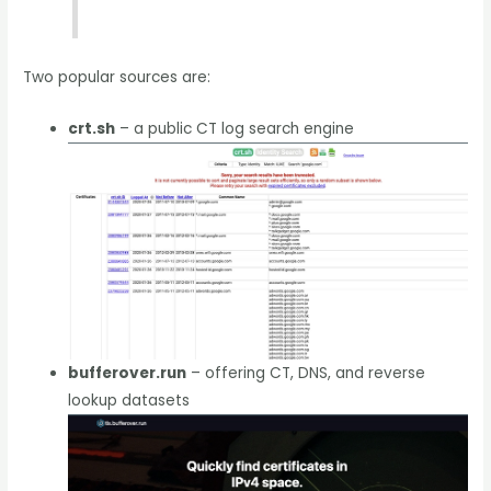
Two popular sources are:
crt.sh
– a public CT log search engine
bufferover.run
– offering CT, DNS, and reverse
lookup datasets