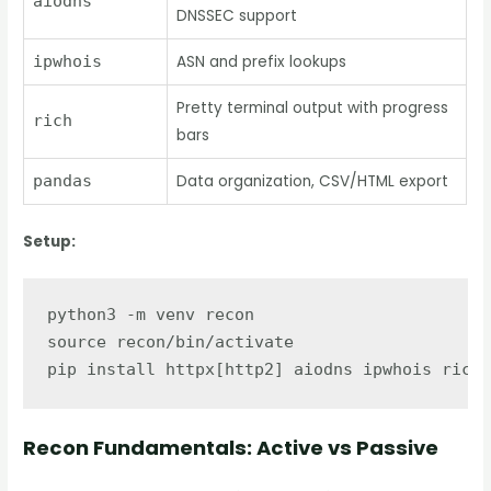
aiodns
DNSSEC support
ipwhois
ASN and prefix lookups
Pretty terminal output with progress
rich
bars
pandas
Data organization, CSV/HTML export
Setup:
python3 -m venv recon

source recon/bin/activate

Recon Fundamentals: Active vs Passive