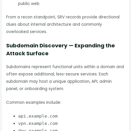
public web
From a recon standpoint, SRV records provide directional
clues about internal architecture and commonly
overlooked services.
Subdomain Discovery — Expanding the
Attack Surface
Subdomains represent functional units within a domain and
often expose additional, less-secure services. Each
subdomain may host a unique application, API, admin
panel, or onboarding system.
Common examples include:
api.example.com
vpn.example.com
dev.example.com