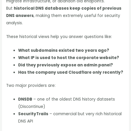
migrate infrastructure, or abandon old endpoints.
But
historical DNS databases keep copies of previous
DNS answers
, making them extremely useful for security
analysis.
These historical views help you answer questions like:
What subdomains existed two years ago?
What IP is used to host the corporate website?
Did they previously expose an admin panel?
Has the company used Cloudflare only recently?
Two major providers are:
DNSDB
– one of the oldest DNS history datasets
(Discontinue)
SecurityTrails
– commercial but very rich historical
DNS API